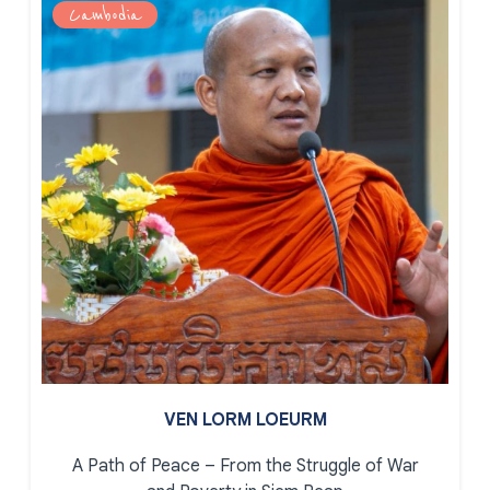
Cambodia
VEN LORM LOEURM
A Path of Peace – From the Struggle of War