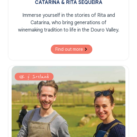
CATARINA & RITA SEQUEIRA
Immerse yourself in the stories of Rita and
Catarina, who bring generations of
winemaking tradition to life in the Douro Valley.
Find out more
UK & Ireland