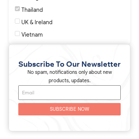
Thailand
UK & Ireland
Vietnam
Subscribe To Our Newsletter
No spam, notifications only about new
products, updates.
SUBSCRIBE NOW