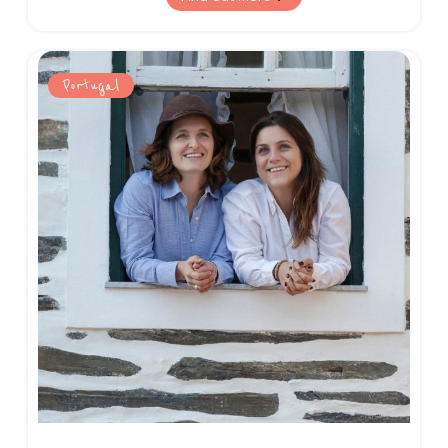
and breathtaking nature on offer.
Portugal