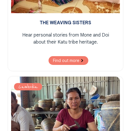
THE WEAVING SISTERS
Hear personal stories from Mone and Doi
about their Katu tribe heritage.
Find out more
Cambodia