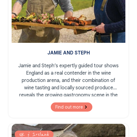
JAMIE AND STEPH
Jamie and Steph’s expertly guided tour shows
England as a real contender in the wine
production arena, and their combination of
wine tasting and locally sourced produce
reveals the growing gastronomy scene in the
South East of England.
Find out more
UK & Ireland