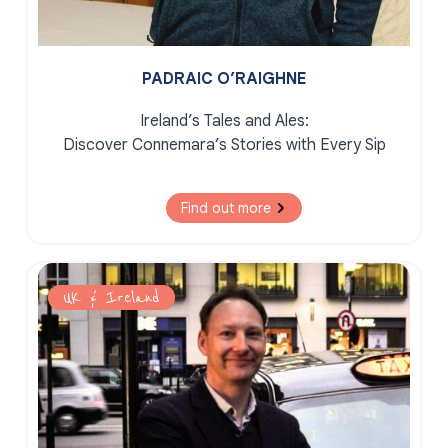
PADRAIC O’RAIGHNE
Ireland’s Tales and Ales:
Discover Connemara’s Stories with Every Sip
Find out more
UK & Ireland