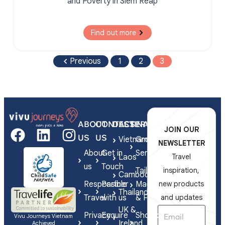
and Poverty in Siem Reap
Find out more
Previous
1
2
3
ABOUT
CONTACT
DESTINATIONS
SERVICES
JOIN OUR
US
US
Vietnam
Group
NEWSLETTER
About
Get in
Series
Laos
Travel
us
Touch
Tailor-
inspiration,
Cambodia
Responsible
Partner
Made
new products
Thailand
Travel
with us
& FIT
and updates
UK &
Privacy
Enquire
Shorex
Vivu Journeys Vietnam
Ireland
Achieved