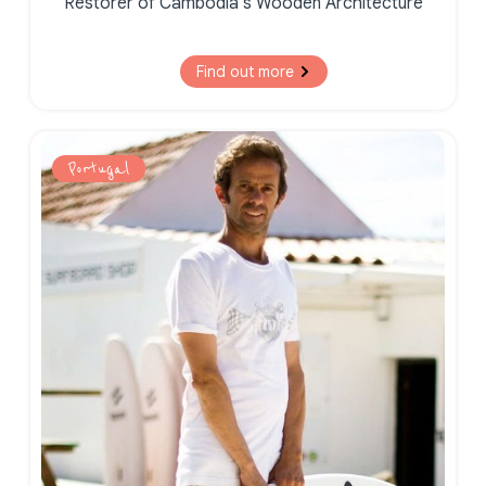
Restorer of Cambodia’s Wooden Architecture
Find out more
Portugal