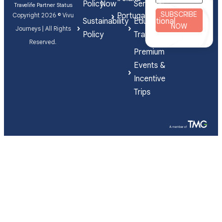
Policy
Now
Services
Travelife Partner Status
SUBSCRIBE
Portugal
Copyright 2026 © Vivu
Sustainability
Educational
NOW
Journeys | All Rights
Policy
Travel
Reserved.
Premium
Events &
Incentive
Trips