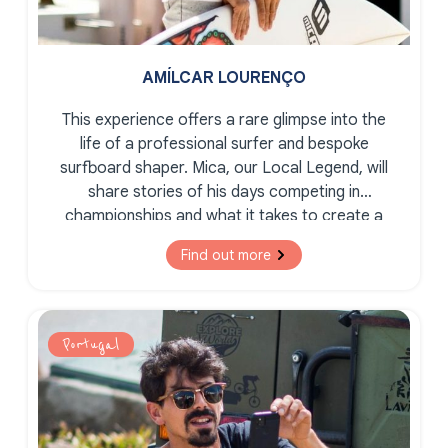
AMÍLCAR LOURENÇO
This experience offers a rare glimpse into the
life of a professional surfer and bespoke
surfboard shaper. Mica, our Local Legend, will
share stories of his days competing in
championships and what it takes to create a
bespoke, tailor-made surfboard.
Find out more
Portugal