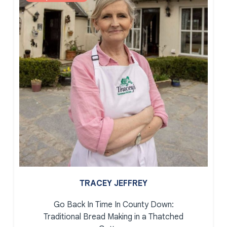
TRACEY JEFFREY
Go Back In Time In County Down:
Traditional Bread Making in a Thatched