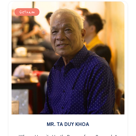
Vietnam
MR. TA DUY KHOA