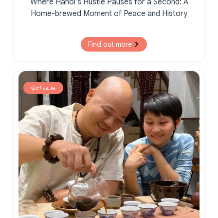
Where Hanoi’s Hustle Pauses for a Second:
A
Home-brewed Moment of
Peace and History
Find out more
Vietnam