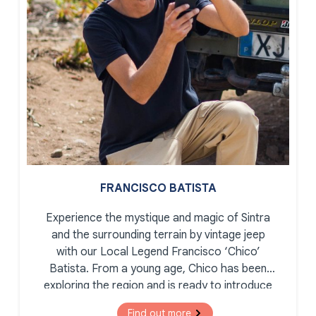
FRANCISCO BATISTA
Experience the mystique and magic of Sintra
and the surrounding terrain by vintage jeep
with our Local Legend Francisco ‘Chico’
Batista. From a young age, Chico has been
exploring the region and is ready to introduce
you to the secret corners, romantic palaces,
Find out more