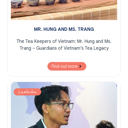
MR. HUNG AND MS. TRANG
The Tea Keepers of Vietnam:
Mr. Hung and Ms.
Trang – Guardians of Vietnam’s Tea Legacy
Find out more
Cambodia