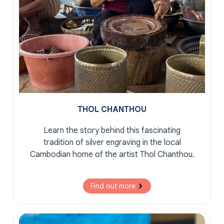
THOL CHANTHOU
Learn the story behind this fascinating
tradition of silver engraving in the local
Cambodian home of the artist Thol Chanthou.
Find out more