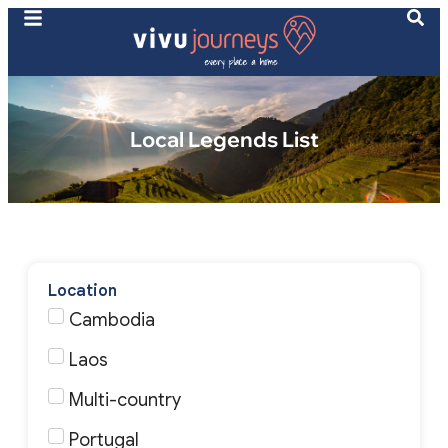
Local Legends List
Location
Cambodia
Laos
Multi-country
Portugal