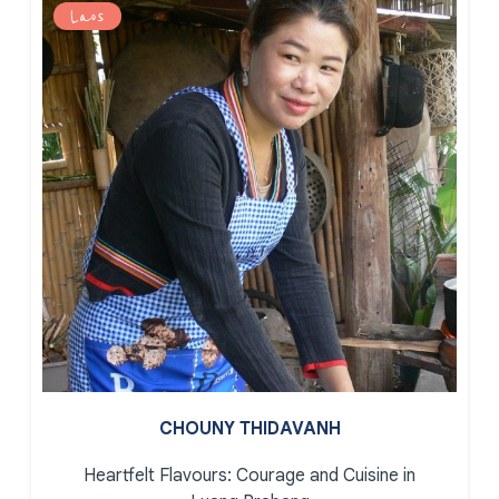
Laos
CHOUNY THIDAVANH
Heartfelt Flavours: Courage and Cuisine in