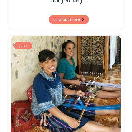
Luang Prabang
Find out more
Laos