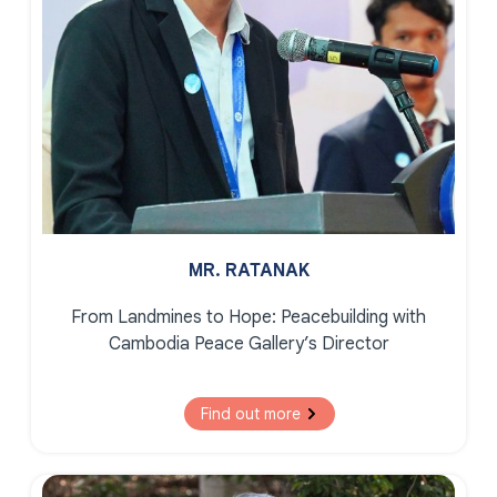
MR. RATANAK
From Landmines to Hope:
Peacebuilding with
Cambodia Peace Gallery’s Director
Find out more