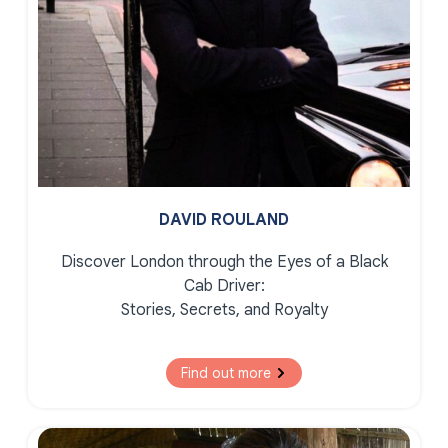
DAVID ROULAND
Discover London through the Eyes of a Black
Cab Driver:
Stories, Secrets, and Royalty
Find out more