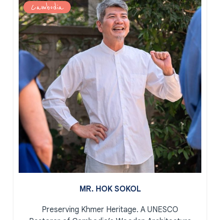
Cambodia
MR. HOK SOKOL
Preserving Khmer Heritage.
A UNESCO