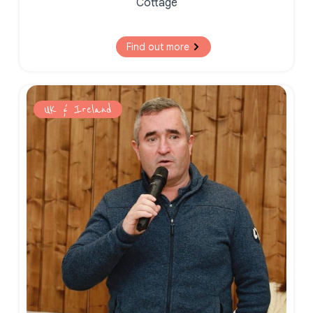
Cottage
Find out more
UK & Ireland