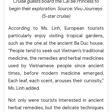
Cruise guests board the Cai Be Princess to
begin their exploration. Source: Vivu Journeys
(5-star cruise)
According to Ms. Linh, European tourists
particularly enjoy visiting tropical gardens,
such as the one at the ancient Ba Duc house.
“People tend to seek out Vietnam’s traditional
medicine, the remedies and herbal medicines
used by Vietnamese people since ancient
times, before modern medicine emerged.
Each leaf, each scent, arouses their curiosity,”
Ms. Linh added.
Not only were tourists interested in ancient
herbal remedies, but the delicate techniques