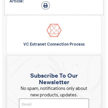
Article:
VC Extranet Connection Process
Subscribe To Our
Newsletter
No spam, notifications only about
new products, updates.