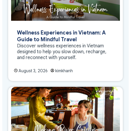
Wellness Experiences in Vietnam: A
Guide to Mindful Travel
Discover wellness experiences in Vietnam
designed to help you slow down, recharge,
and reconnect with yourself.
August 3, 2026
kimkhanh