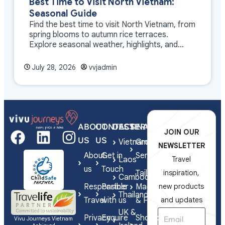
Best Time to Visit North Vietnam:
Seasonal Guide
Find the best time to visit North Vietnam, from
spring blooms to autumn rice terraces.
Explore seasonal weather, highlights, and
travel tips.
July 28, 2026
vvjadmin
ABOUT
CONTACT
DESTINATIONS
SERVICES
JOIN OUR
US
US
Vietnam
Group
NEWSLETTER
About
Get in
Series
Laos
Travel
us
Touch
Tailor-
inspiration,
Cambodia
Responsible
Partner
Made
new products
Thailand
Travel
with us
& FIT
and updates
UK &
Privacy
Enquire
Shorex
Vivu Journeys Vietnam