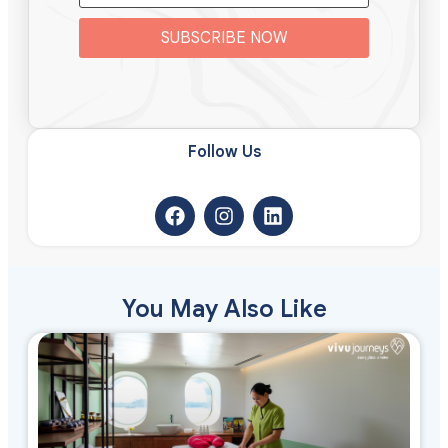
SUBSCRIBE NOW
Follow Us​
You May Also Like