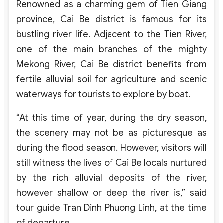
Renowned as a charming gem of Tien Giang
province, Cai Be district is famous for its
bustling river life. Adjacent to the Tien River,
one of the main branches of the mighty
Mekong River, Cai Be district benefits from
fertile alluvial soil for agriculture and scenic
waterways for tourists to explore by boat.
“At this time of year, during the dry season,
the scenery may not be as picturesque as
during the flood season. However, visitors will
still witness the lives of Cai Be locals nurtured
by the rich alluvial deposits of the river,
however shallow or deep the river is,” said
tour guide Tran Dinh Phuong Linh, at the time
of departure.