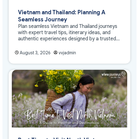
Vietnam and Thailand: Planning A
Seamless Journey
Plan seamless Vietnam and Thailand journeys
with expert travel tips, itinerary ideas, and
authentic experiences designed by a trusted
DMC
August 3, 2026
vvjadmin