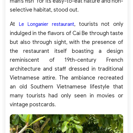
man’s fish” for its easy-to-eat nature and non-
selective habitat, stood out.
At
, tourists not only
Le Longanier restaurant
indulged in the flavors of Cai Be through taste
but also through sight, with the presence of
the restaurant itself boasting a design
reminiscent of 19th-century French
architecture and staff dressed in traditional
Vietnamese attire. The ambiance recreated
an old Southern Vietnamese lifestyle that
many tourists had only seen in movies or
vintage postcards.