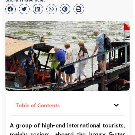
Table of Contents
A group of high-end international tourists,
mainly seniors, aboard the luxury 5-star