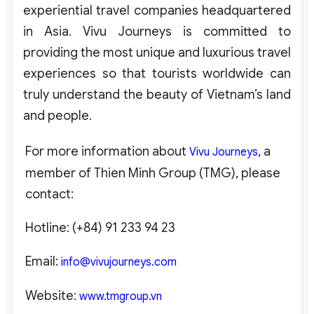
experiential travel companies headquartered
in Asia. Vivu Journeys is committed to
providing the most unique and luxurious travel
experiences so that tourists worldwide can
truly understand the beauty of Vietnam’s land
and people.
For more information about
, a
Vivu Journeys
member of Thien Minh Group (TMG), please
contact:
Hotline: (+84) 91 233 94 23
Email:
info@vivujourneys.com
Website:
www.tmgroup.vn