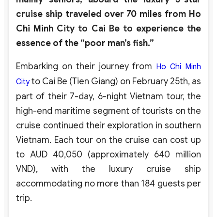
cruise ship traveled over 70 miles from Ho
Chi Minh City to Cai Be to experience the
essence of the “poor man’s fish.”
Embarking on their journey from
Ho Chi Minh
to Cai Be (Tien Giang) on February 25th, as
City
part of their 7-day, 6-night Vietnam tour, the
high-end maritime segment of tourists on the
cruise continued their exploration in southern
Vietnam. Each tour on the cruise can cost up
to AUD 40,050 (approximately 640 million
VND), with the luxury cruise ship
accommodating no more than 184 guests per
trip.