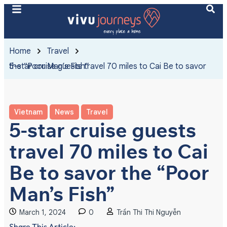
Home
Travel
5-star cruise guests travel 70 miles to Cai Be to savor the “Poor Man’s Fish”
Vietnam
News
Travel
5-star cruise guests
travel 70 miles to Cai
Be to savor the “Poor
Man’s Fish”
March 1, 2024
0
Trần Thi Thi Nguyễn
Share This Article: