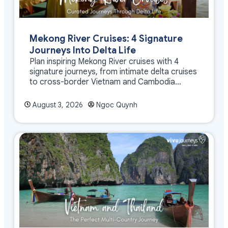
Mekong River Cruises: 4 Signature
Journeys Into Delta Life
Plan inspiring Mekong River cruises with 4
signature journeys, from intimate delta cruises
to cross-border Vietnam and Cambodia
experiences.
August 3, 2026
Ngoc Quynh