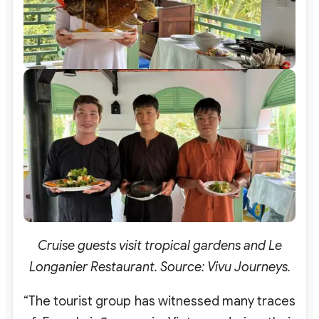
Cruise guests visit tropical gardens and Le
Longanier Restaurant. Source: Vivu Journeys.
“The tourist group has witnessed many traces