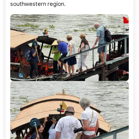
southwestern region.