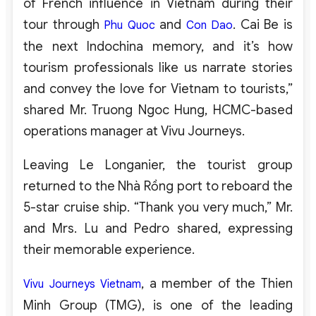
of French influence in Vietnam during their
tour through
and
. Cai Be is
Phu Quoc
Con Dao
the next Indochina memory, and it’s how
tourism professionals like us narrate stories
and convey the love for Vietnam to tourists,”
shared Mr. Truong Ngoc Hung, HCMC-based
operations manager at Vivu Journeys.
Leaving Le Longanier, the tourist group
returned to the Nhà Rồng port to reboard the
5-star cruise ship. “Thank you very much,” Mr.
and Mrs. Lu and Pedro shared, expressing
their memorable experience.
, a member of the Thien
Vivu Journeys Vietnam
Minh Group (TMG), is one of the leading