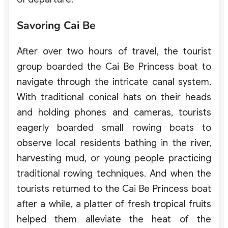
Savoring Cai Be
After over two hours of travel, the tourist
group boarded the Cai Be Princess boat to
navigate through the intricate canal system.
With traditional conical hats on their heads
and holding phones and cameras, tourists
eagerly boarded small rowing boats to
observe local residents bathing in the river,
harvesting mud, or young people practicing
traditional rowing techniques. And when the
tourists returned to the Cai Be Princess boat
after a while, a platter of fresh tropical fruits
helped them alleviate the heat of the