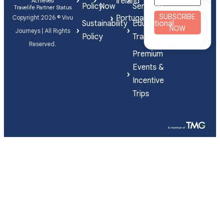
Ireland
Achieved
Policy
Now
Services
Travelife Partner Status
SUBSCRIBE
Portugal
Copyright 2026 © Vivu
Sustainability
Educational
NOW
Journeys | All Rights
Policy
Travel
Reserved.
Premium
Events &
Incentive
Trips