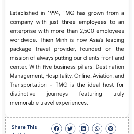
Established in 1994, TMG has grown from a
company with just three employees to an
enterprise with more than 2,500 employees
worldwide. Thien Minh is now Asia’s leading
package travel provider, founded on the
mission of always putting our clients front and
center. With five business pillars: Destination
Management, Hospitality, Online, Aviation, and
Transportation – TMG is the ideal host for
distinctive journeys featuring truly
memorable travel experiences.
Share This