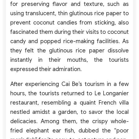
for preserving flavor and texture, such as
using translucent, thin glutinous rice paper to
prevent coconut candies from sticking, also
fascinated them during their visits to coconut
candy and popped rice-making facilities. As
they felt the glutinous rice paper dissolve
instantly in their mouths, the tourists
expressed their admiration.
After experiencing Cai Be’s tourism in a few
hours, the tourists returned to Le Longanier
restaurant, resembling a quaint French villa
nestled amidst a garden, to savor the local
delicacies. Among them, the crispy whole-
fried elephant ear fish, dubbed the “poor