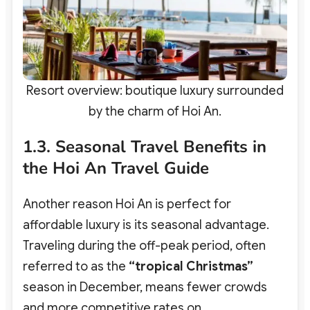
Resort overview: boutique luxury surrounded
by the charm of Hoi An.
1.3. Seasonal Travel Benefits in
the Hoi An Travel Guide
Another reason Hoi An is perfect for
affordable luxury is its seasonal advantage.
Traveling during the off-peak period, often
referred to as the
“tropical Christmas”
season in December, means fewer crowds
and more competitive rates on