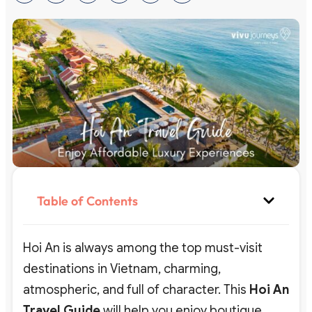
Table of Contents
Hoi An is always among the top must-visit
destinations in Vietnam, charming,
atmospheric, and full of character. This
Hoi An
Travel Guide
will help you enjoy boutique