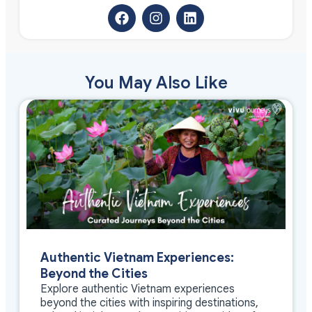
You May Also Like
Authentic Vietnam Experiences:
Beyond the Cities
Explore authentic Vietnam experiences
beyond the cities with inspiring destinations,