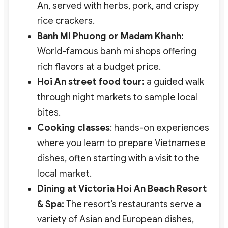
An, served with herbs, pork, and crispy
rice crackers.
Banh Mi Phuong or Madam Khanh:
World-famous banh mi shops offering
rich flavors at a budget price.
Hoi An street food tour:
a guided walk
through night markets to sample local
bites.
Cooking classes
: hands-on experiences
where you learn to prepare Vietnamese
dishes, often starting with a visit to the
local market.
Dining at Victoria Hoi An Beach Resort
& Spa:
The resort’s restaurants serve a
variety of Asian and European dishes,