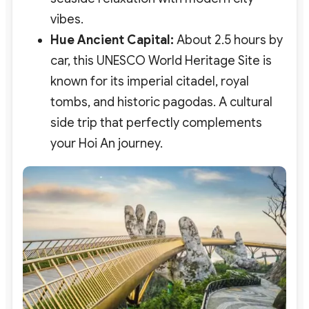
vibes.
Hue Ancient Capital:
About 2.5 hours by
car, this UNESCO World Heritage Site is
known for its imperial citadel, royal
tombs, and historic pagodas. A cultural
side trip that perfectly complements
your Hoi An journey.