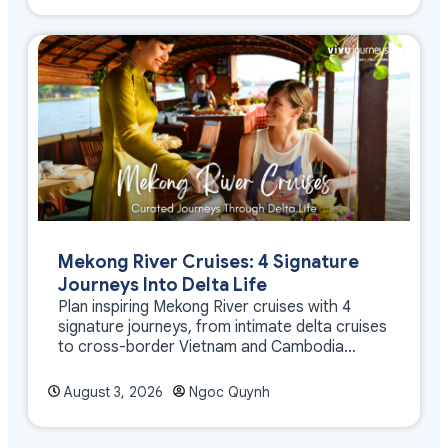
Mekong River Cruises: 4 Signature
Journeys Into Delta Life
Plan inspiring Mekong River cruises with 4
signature journeys, from intimate delta cruises
to cross-border Vietnam and Cambodia
experiences.
August 3, 2026
Ngoc Quynh