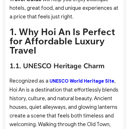
hotels, great food, and unique experiences at
a price that feels just right.
1. Why Hoi An Is Perfect
for Affordable Luxury
Travel
1.1. UNESCO Heritage Charm
Recognized as a
,
UNESCO World Heritage Site
Hoi An is a destination that effortlessly blends
history, culture, and natural beauty. Ancient
houses, quiet alleyways, and glowing lanterns
create a scene that feels both timeless and
welcoming. Walking through the Old Town,