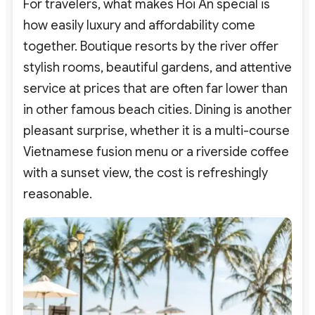
For travelers, what makes Hoi An special is
how easily luxury and affordability come
together. Boutique resorts by the river offer
stylish rooms, beautiful gardens, and attentive
service at prices that are often far lower than
in other famous beach cities. Dining is another
pleasant surprise, whether it is a multi-course
Vietnamese fusion menu or a riverside coffee
with a sunset view, the cost is refreshingly
reasonable.