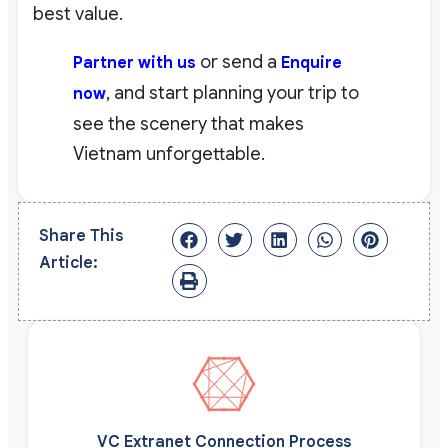
best value.
or send a
Partner with us
Enquire
, and start planning your trip to
now
see the scenery that makes
Vietnam unforgettable.
Share This
Article:
VC Extranet Connection Process