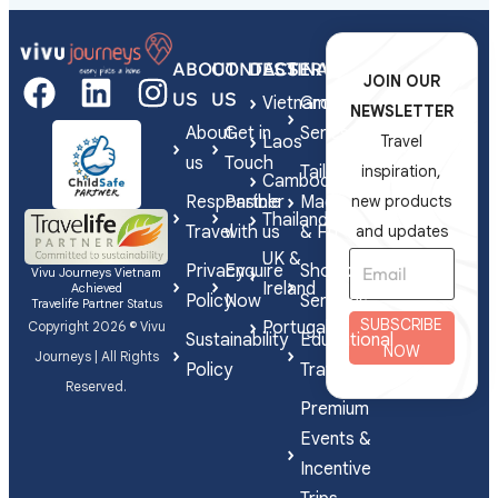
ABOUT
CONTACT
DESTINATIONS
SERVICES
JOIN OUR
US
US
Vietnam
Group
NEWSLETTER
About
Get in
Series
Laos
Travel
us
Touch
Tailor-
inspiration,
Cambodia
Responsible
Partner
Made
new products
Thailand
Travel
with us
& FIT
and updates
UK &
Privacy
Enquire
Shorex
Vivu Journeys Vietnam
Ireland
Achieved
Policy
Now
Services
Travelife Partner Status
SUBSCRIBE
Portugal
Copyright 2026 © Vivu
Sustainability
Educational
NOW
Journeys | All Rights
Policy
Travel
Reserved.
Premium
Events &
Incentive