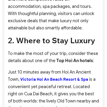
accommodation, spa packages, and tours.
With thoughtful planning, visitors can unlock
exclusive deals that make luxury not only
attainable but also smartly affordable.
2. Where to Stay Luxury
To make the most of your trip, consider these
details about one of the
Top Hoi An hotels
:
Just 10 minutes away from Hoi An Ancient
Town,
is a
Victoria Hoi An Beach Resort & Spa
convenient yet peaceful retreat. Located
right on Cua Dai Beach, it gives you the best
of both worlds: the lively Old Town nearby and