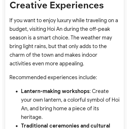
Creative Experiences
If you want to enjoy luxury while traveling on a
budget, visiting Hoi An during the off-peak
season is a smart choice. The weather may
bring light rains, but that only adds to the
charm of the town and makes indoor
activities even more appealing.
Recommended experiences include:
Lantern-making workshops
: Create
your own lantern, a colorful symbol of Hoi
An, and bring home a piece of its
heritage.
Traditional ceremonies and cultural