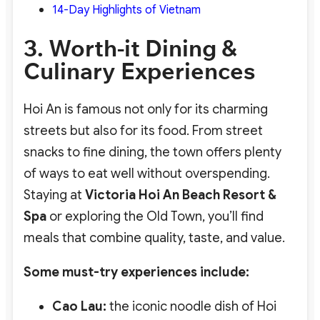
14-Day Highlights of Vietnam
3. Worth-it Dining &
Culinary Experiences
Hoi An is famous not only for its charming
streets but also for its food. From street
snacks to fine dining, the town offers plenty
of ways to eat well without overspending.
Staying at
Victoria Hoi An Beach Resort &
Spa
or exploring the Old Town, you’ll find
meals that combine quality, taste, and value.
Some must-try experiences include:
Cao Lau:
the iconic noodle dish of Hoi