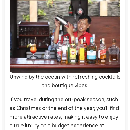
Unwind by the ocean with refreshing cocktails
and boutique vibes.
If you travel during the off-peak season, such
as Christmas or the end of the year, you’ll find
more attractive rates, making it easy to enjoy
a true luxury on a budget experience at