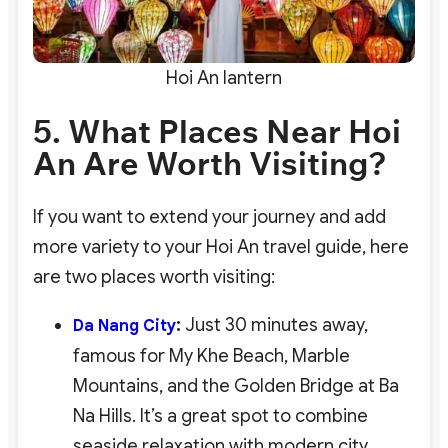
Hoi An lantern
5. What Places Near Hoi
An Are Worth Visiting?
If you want to extend your journey and add
more variety to your Hoi An travel guide, here
are two places worth visiting:
:
Just 30 minutes away,
Da Nang City
famous for My Khe Beach, Marble
Mountains, and the Golden Bridge at Ba
Na Hills. It’s a great spot to combine
seaside relaxation with modern city