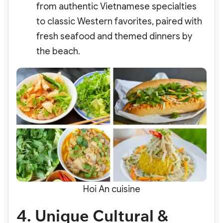
from authentic Vietnamese specialties
to classic Western favorites, paired with
fresh seafood and themed dinners by
the beach.
Hoi An cuisine
4. Unique Cultural &