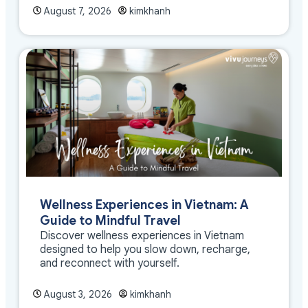
August 7, 2026
kimkhanh
Wellness Experiences in Vietnam: A
Guide to Mindful Travel
Discover wellness experiences in Vietnam
designed to help you slow down, recharge,
and reconnect with yourself.
August 3, 2026
kimkhanh