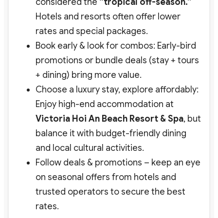
considered the
“tropical off-season.”
Hotels and resorts often offer lower
rates and special packages.
Book early & look for combos: Early-bird
promotions or bundle deals (stay + tours
+ dining) bring more value.
Choose a luxury stay, explore affordably:
Enjoy high-end accommodation at
Victoria Hoi An Beach Resort & Spa
, but
balance it with budget-friendly dining
and local cultural activities.
Follow deals & promotions – keep an eye
on seasonal offers from hotels and
trusted operators to secure the best
rates.