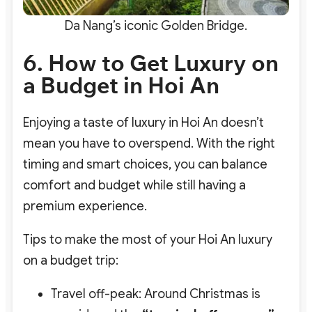
Da Nang’s iconic Golden Bridge.
6. How to Get Luxury on
a Budget in Hoi An
Enjoying a taste of luxury in Hoi An doesn’t
mean you have to overspend. With the right
timing and smart choices, you can balance
comfort and budget while still having a
premium experience.
Tips to make the most of your Hoi An luxury
on a budget trip:
Travel off-peak: Around Christmas is