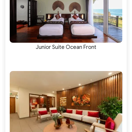
Junior Suite Ocean Front