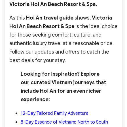
Victoria Hoi An Beach Resort & Spa.
As this
Hoi An travel guide
shows,
Victoria
Hoi An Beach Resort & Spa
is the ideal choice
for those seeking comfort, culture, and
authentic luxury travel at a reasonable price.
Follow our updates and offers to catch the
best deals for your stay.
Looking for inspiration? Explore
our curated Vietnam journeys that
include Hoi An for an even richer
experience:
12-Day Tailored Family Adventure
8-Day Essence of Vietnam: North to South