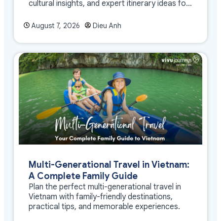
cultural insights, and expert itinerary ideas for
meaningful travel
August 7, 2026
Dieu Anh
Multi-Generational Travel in Vietnam:
A Complete Family Guide
Plan the perfect multi-generational travel in
Vietnam with family-friendly destinations,
practical tips, and memorable experiences.