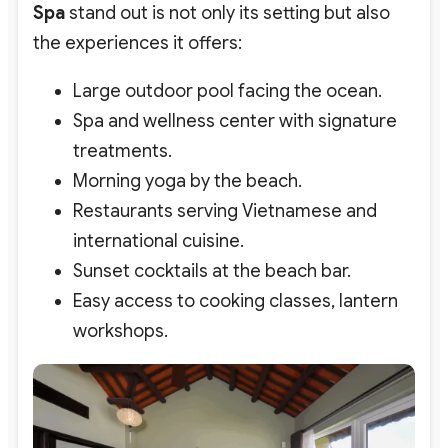
Spa
stand out is not only its setting but also
the experiences it offers:
Large outdoor pool facing the ocean.
Spa and wellness center with signature
treatments.
Morning yoga by the beach.
Restaurants serving Vietnamese and
international cuisine.
Sunset cocktails at the beach bar.
Easy access to cooking classes, lantern
workshops.