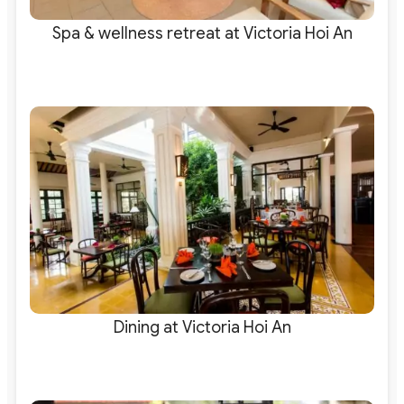
Spa & wellness retreat at Victoria Hoi An
Dining at Victoria Hoi An