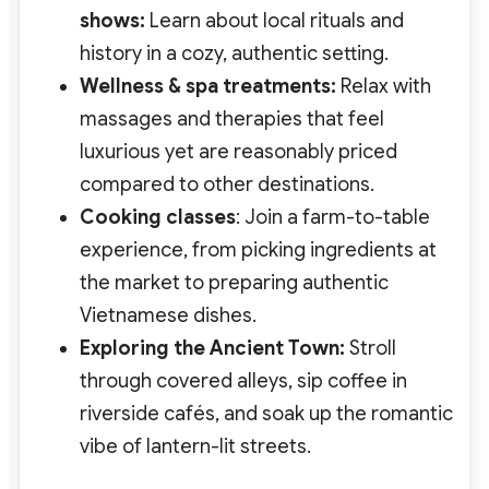
shows:
Learn about local rituals and
history in a cozy, authentic setting.
Wellness & spa treatments:
Relax with
massages and therapies that feel
luxurious yet are reasonably priced
compared to other destinations.
Cooking classes
: Join a farm-to-table
experience, from picking ingredients at
the market to preparing authentic
Vietnamese dishes.
Exploring the Ancient Town:
Stroll
through covered alleys, sip coffee in
riverside cafés, and soak up the romantic
vibe of lantern-lit streets.