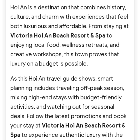
Hoi An is a destination that combines history,
culture, and charm with experiences that feel
both luxurious and affordable. From staying at
Victoria Hoi An Beach Resort & Spa
to
enjoying local food, wellness retreats, and
creative workshops, this town proves that
luxury on a budget is possible.
As this Hoi An travel guide shows, smart
planning includes traveling off-peak season,
mixing high-end stays with budget-friendly
activities, and watching out for seasonal
deals. Follow the latest promotions and book
your stay at
Victoria Hoi An Beach Resort &
Spa
to experience authentic luxury with the