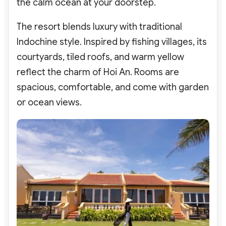
the calm ocean at your doorstep.
The resort blends luxury with traditional
Indochine style. Inspired by fishing villages, its
courtyards, tiled roofs, and warm yellow
reflect the charm of Hoi An. Rooms are
spacious, comfortable, and come with garden
or ocean views.