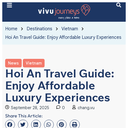
Home
Destinations
Vietnam
Hoi An Travel Guide: Enjoy Affordable Luxury Experiences
News
Vietnam
Hoi An Travel Guide:
Enjoy Affordable
Luxury Experiences
September 28, 2025
0
chang.vu
Share This Article: