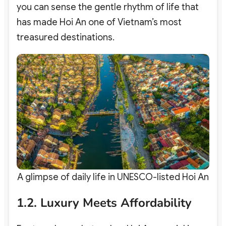
you can sense the gentle rhythm of life that
has made Hoi An one of Vietnam’s most
treasured destinations.
A glimpse of daily life in UNESCO-listed Hoi An
1.2. Luxury Meets Affordability