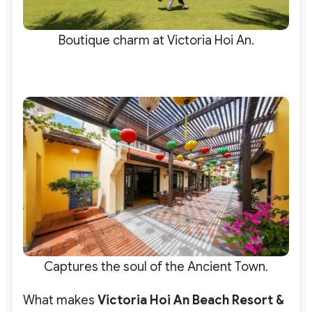
Boutique charm at Victoria Hoi An.
Captures the soul of the Ancient Town.
What makes
Victoria Hoi An Beach Resort &