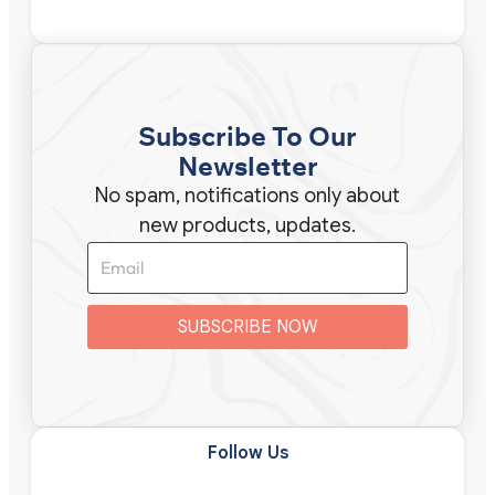
Subscribe To Our
Newsletter
No spam, notifications only about
new products, updates.
SUBSCRIBE NOW
Follow Us​