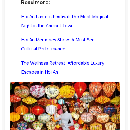
Read more:
Hoi An Lantern Festival: The Most Magical
Night in the Ancient Town
Hoi An Memories Show: A Must See
Cultural Performance
The Wellness Retreat: Affordable Luxury
Escapes in Hoi An