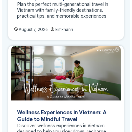
Plan the perfect multi-generational travel in
Vietnam with family-friendly destinations,
practical tips, and memorable experiences.
August 7, 2026
kimkhanh
Wellness Experiences in Vietnam: A
Guide to Mindful Travel
Discover wellness experiences in Vietnam
designed to help you slow down, recharge,