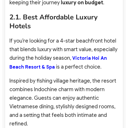
keeping their journey
luxury on budget
.
2.1. Best Affordable Luxury
Hotels
If you’re looking for a 4-star beachfront hotel
that blends luxury with smart value, especially
during the holiday season,
Victoria Hoi An
is a perfect choice.
Beach Resort & Spa
Inspired by fishing village heritage, the resort
combines Indochine charm with modern
elegance. Guests can enjoy authentic
Vietnamese dining, stylishly designed rooms,
and a setting that feels both intimate and
refined.