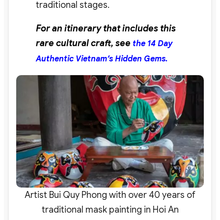
traditional stages.
For an itinerary that includes this
rare cultural craft, see
the 14 Day
Authentic Vietnam’s Hidden Gems.
Artist Bui Quy Phong with over 40 years of
traditional mask painting in Hoi An