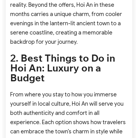
reality. Beyond the offers, Hoi An in these
months carries a unique charm, from cooler
evenings in the lantern-lit ancient town to a
serene coastline, creating a memorable
backdrop for your journey.
2. Best Things to Do in
Hoi An: Luxury on a
Budget
From where you stay to how you immerse
yourself in local culture, Hoi An will serve you
both authenticity and comfort in all
experience. Each option shows how travelers
can embrace the town’s charm in style while