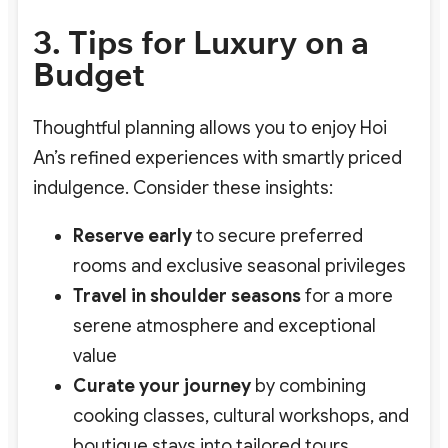
3. Tips for Luxury on a
Budget
Thoughtful planning allows you to enjoy Hoi
An’s refined experiences with smartly priced
indulgence. Consider these insights:
Reserve early
to secure preferred
rooms and exclusive seasonal privileges
Travel in shoulder seasons
for a more
serene atmosphere and exceptional
value
Curate your journey
by combining
cooking classes, cultural workshops, and
boutique stays into tailored tours