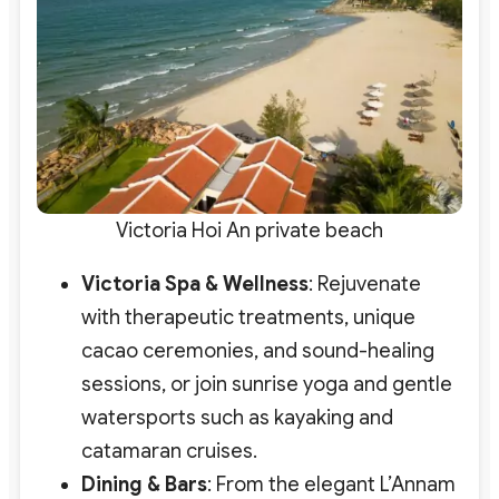
Victoria Hoi An private beach
Victoria Spa & Wellness
: Rejuvenate
with therapeutic treatments, unique
cacao ceremonies, and sound-healing
sessions
, or join sunrise yoga and gentle
watersports such as kayaking and
catamaran cruises.
Dining & Bars
: From the elegant L’Annam