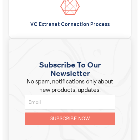
VC Extranet Connection Process
Subscribe To Our
Newsletter
No spam, notifications only about
new products, updates.
SUBSCRIBE NOW