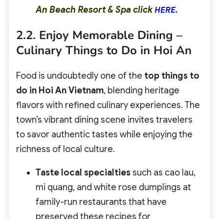
An Beach Resort & Spa click
.
HERE
2.2. Enjoy Memorable Dining –
Culinary Things to Do in Hoi An
Food is undoubtedly one of the
top things to
do in Hoi An Vietnam
, blending heritage
flavors with refined culinary experiences. The
town’s vibrant dining scene invites travelers
to savor authentic tastes while enjoying the
richness of local culture.
Taste local specialties
such as cao lau,
mi quang, and white rose dumplings at
family-run restaurants that have
preserved these recipes for