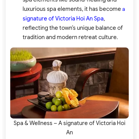
luxurious spa elements, it has become
a
signature of Victoria Hoi An Spa
,
reflecting the town’s unique balance of
tradition and modern retreat culture.
Spa & Wellness – A signature of Victoria Hoi
An