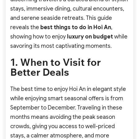
stays, immersive dining, cultural encounters,
and serene seaside retreats. This guide
reveals the
best things to do in Hoi An
,
showing how to enjoy
luxury on budget
while
savoring its most captivating moments.
1. When to Visit for
Better Deals
The best time to enjoy Hoi An in elegant style
while enjoying smart seasonal offers is from
September to December. Traveling in these
months means avoiding the peak season
crowds, giving you access to well-priced
stays, a calmer atmosphere, and more