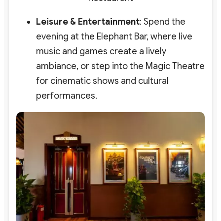
Leisure & Entertainment
: Spend the
evening at the
Elephant Bar
, where live
music and games create a lively
ambiance, or step into the
Magic Theatre
for cinematic shows and cultural
performances.