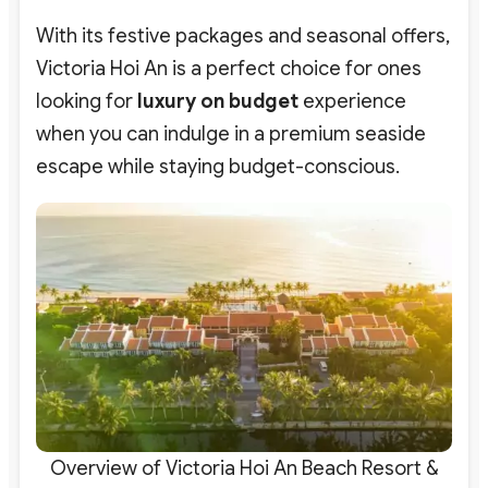
With its festive packages and seasonal offers,
Victoria Hoi An is a perfect choice for ones
looking for
luxury on budget
experience
when you can indulge in a premium seaside
escape while staying budget-conscious.
Overview of Victoria Hoi An Beach Resort &