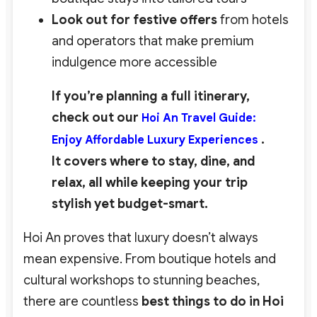
Look out for festive offers
from hotels
and operators that make premium
indulgence more accessible
If you’re planning a full itinerary,
check out our
Hoi An Travel Guide:
.
Enjoy Affordable Luxury Experiences
It covers where to stay, dine, and
relax, all while keeping your trip
stylish yet budget-smart.
Hoi An proves that luxury doesn’t always
mean expensive. From boutique hotels and
cultural workshops to stunning beaches,
there are countless
best
things to do in Hoi