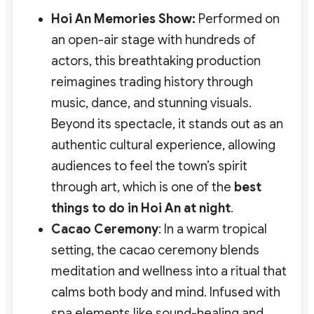
Hoi An Memories Show:
Performed on
an open-air stage with hundreds of
actors, this breathtaking production
reimagines trading history through
music, dance, and stunning visuals.
Beyond its spectacle, it stands out as an
authentic cultural experience
, allowing
audiences to feel the town’s spirit
through art, which is one of the
best
things to do in Hoi An at night
.
Cacao Ceremony
: In a warm tropical
setting, the cacao ceremony blends
meditation and wellness into a ritual that
calms both body and mind. Infused with
spa elements like sound-healing and