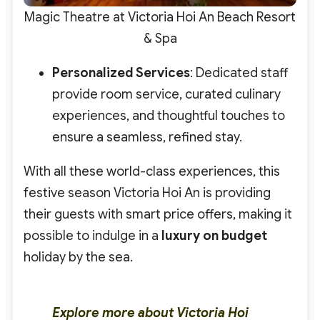
Magic Theatre at Victoria Hoi An Beach Resort
& Spa
Personalized Services
: Dedicated staff
provide room service, curated culinary
experiences, and thoughtful touches to
ensure a seamless, refined stay.
With all these world-class experiences, this
festive season
Victoria Hoi An is providing
their guests with smart price offers
, making it
possible to indulge in a
luxury on budget
holiday by the sea.
Explore more about Victoria Hoi