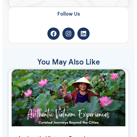
Follow Us​
You May Also Like