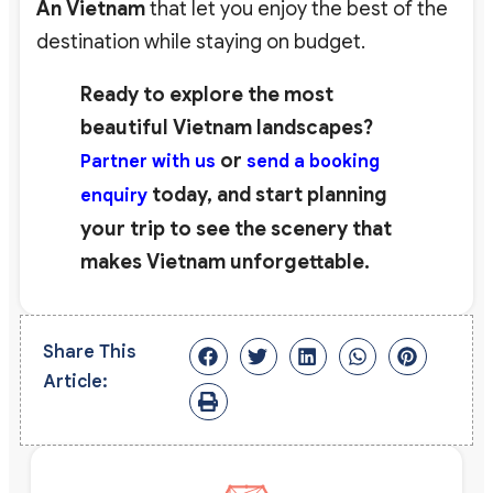
An Vietnam
that let you enjoy the best of the
destination while staying on budget.
Ready to explore the most
beautiful Vietnam landscapes?
or
Partner with us
send a booking
today, and start planning
enquiry
your trip to see the scenery that
makes Vietnam unforgettable.
Share This
Article: