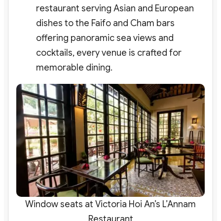
restaurant serving Asian and European
dishes to the Faifo and Cham bars
offering panoramic sea views and
cocktails, every venue is crafted for
memorable dining.
Window seats at Victoria Hoi An’s L’Annam
Restaurant