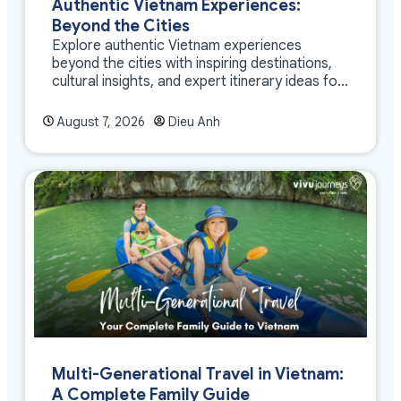
Authentic Vietnam Experiences:
Beyond the Cities
Explore authentic Vietnam experiences
beyond the cities with inspiring destinations,
cultural insights, and expert itinerary ideas for
meaningful travel
August 7, 2026
Dieu Anh
Multi-Generational Travel in Vietnam:
A Complete Family Guide