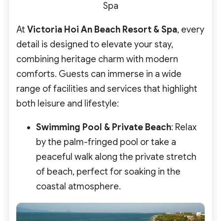
Spa
At
Victoria Hoi An Beach Resort & Spa
, every
detail is designed to elevate your stay,
combining heritage charm with modern
comforts. Guests can immerse in a wide
range of facilities and services that highlight
both leisure and lifestyle:
Swimming Pool & Private Beach
: Relax
by the palm-fringed pool or take a
peaceful walk along the private stretch
of beach, perfect for soaking in the
coastal atmosphere.