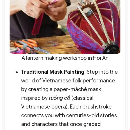
A lantern making workshop in Hoi An
Traditional Mask Painting
: Step into the
world of Vietnamese folk performance
by creating a paper-mâché mask
inspired by
tuồng cổ
(classical
Vietnamese opera). Each brushstroke
connects you with centuries-old stories
and characters that once graced