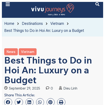
Home
Destinations
Vietnam
Best Things to Do in Hoi An: Luxury on a Budget
News
Vietnam
Best Things to Do in
Hoi An: Luxury on a
Budget
September 29, 2025
0
Dieu Linh
Share This Article: