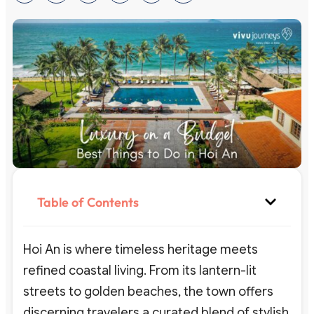
Table of Contents
Hoi An is where timeless heritage meets
refined coastal living. From its lantern-lit
streets to golden beaches, the town offers
discerning travelers a curated blend of stylish