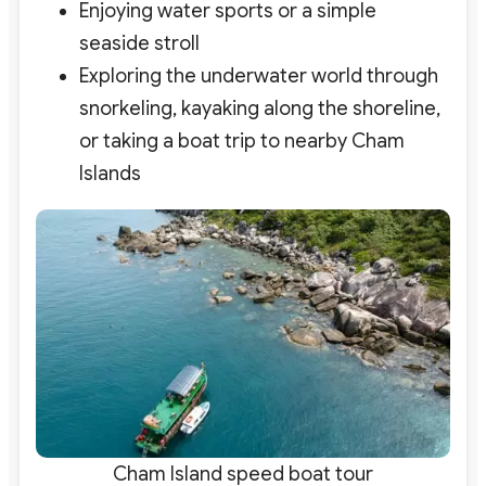
Enjoying water sports or a simple
seaside stroll
Exploring the underwater world through
snorkeling, kayaking along the shoreline,
or taking a boat trip to nearby Cham
Islands
Cham Island speed boat tour