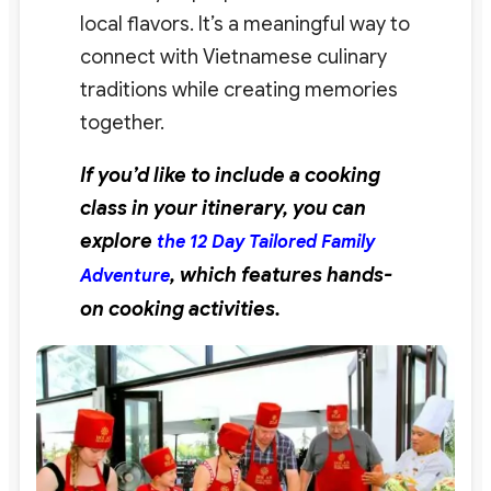
local flavors. It’s a meaningful way to
connect with Vietnamese culinary
traditions while creating memories
together.
If you’d like to include a cooking
class in your itinerary, you can
explore
the 12 Day Tailored Family
, which features hands-
Adventure
on cooking activities.