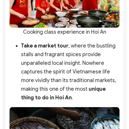
Cooking class experience in Hoi An
Take a market tour
, where the bustling
stalls and fragrant spices provide
unparalleled local insight. Nowhere
captures the spirit of Vietnamese life
more vividly than its traditional markets,
making this one of the most
unique
thing to do in Hoi An
.