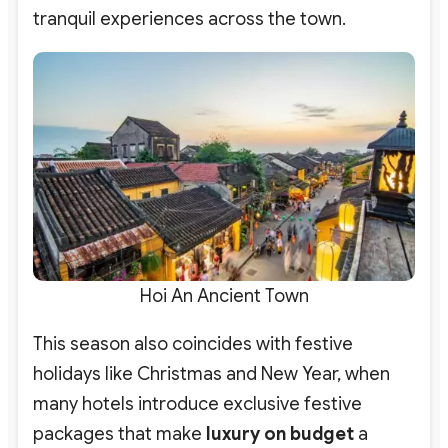
tranquil experiences across the town.
Hoi An Ancient Town
This season also coincides with festive
holidays like Christmas and New Year, when
many hotels introduce exclusive festive
packages that make
luxury on budget
a