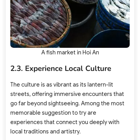
A fish market in Hoi An
2.3. Experience Local Culture
The culture is as vibrant as its lantern-lit
streets, offering immersive encounters that
go far beyond sightseeing. Among the most
memorable suggestion to try are
experiences that connect you deeply with
local traditions and artistry.