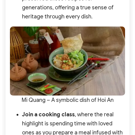
generations, offering a true sense of
heritage through every dish.
Mi Quang – A symbolic dish of Hoi An
Join a cooking class
, where the real
highlight is spending time with loved
ones as you prepare a meal infused with