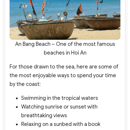
An Bang Beach – One of the most famous
beaches in Hoi An
For those drawn to the sea, here are some of
the most enjoyable ways to spend your time
by the coast:
Swimming in the tropical waters
Watching sunrise or sunset with
breathtaking views
Relaxing on a sunbed with a book