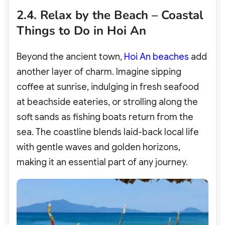
2.4. Relax by the Beach – Coastal
Things to Do in Hoi An
Beyond the ancient town,
Hoi An beaches
add
another layer of charm. Imagine sipping
coffee at sunrise, indulging in fresh seafood
at beachside eateries, or strolling along the
soft sands as fishing boats return from the
sea. The coastline blends laid-back local life
with gentle waves and golden horizons,
making it an essential part of any journey.