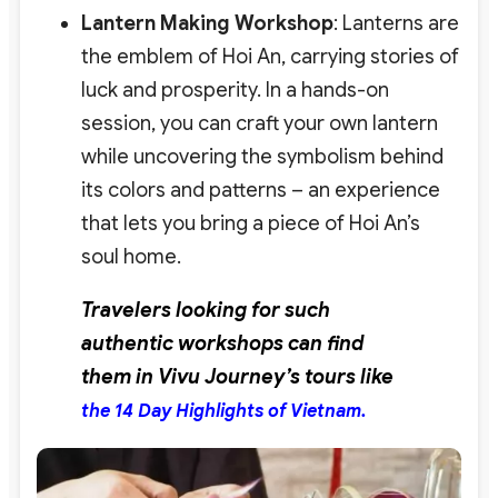
Lantern Making Workshop
: Lanterns are
the emblem of Hoi An, carrying stories of
luck and prosperity. In a hands-on
session, you can craft your own lantern
while uncovering the symbolism behind
its colors and patterns – an experience
that lets you bring a piece of Hoi An’s
soul home.
Travelers looking for such
authentic workshops can find
them in Vivu Journey’s tours like
the 14 Day Highlights of Vietnam.