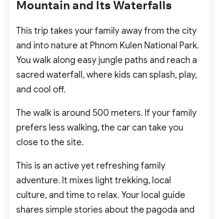
Mountain and Its Waterfalls
This trip takes your family away from the city
and into nature at Phnom Kulen National Park.
You walk along easy jungle paths and reach a
sacred waterfall, where kids can splash, play,
and cool off.
The walk is around 500 meters. If your family
prefers less walking, the car can take you
close to the site.
This is an active yet refreshing family
adventure. It mixes light trekking, local
culture, and time to relax. Your local guide
shares simple stories about the pagoda and