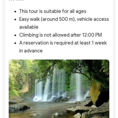
This tour is suitable for all ages
Easy walk (around 500 m), vehicle access
available
Climbing is not allowed after 12:00 PM
A reservation is required at least 1 week
in advance