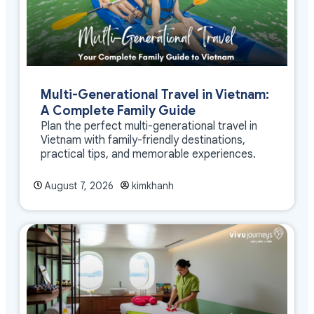
Multi-Generational Travel in Vietnam:
A Complete Family Guide
Plan the perfect multi-generational travel in
Vietnam with family-friendly destinations,
practical tips, and memorable experiences.
August 7, 2026
kimkhanh