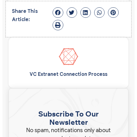
Share This
Article:
VC Extranet Connection Process
Subscribe To Our
Newsletter
No spam, notifications only about