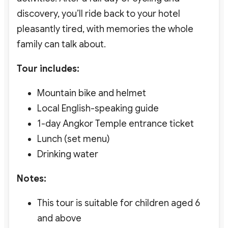
discovery, you’ll ride back to your hotel
pleasantly tired, with memories the whole
family can talk about.
Tour includes:
Mountain bike and helmet
Local English-speaking guide
1-day Angkor Temple entrance ticket
Lunch (set menu)
Drinking water
Notes:
This tour is suitable for children aged 6
and above