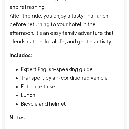
and refreshing.
After the ride, you enjoy a tasty Thai lunch
before returning to your hotel in the
afternoon. It’s an easy family adventure that
blends nature, local life, and gentle activity.
Includes:
Expert English-speaking guide
Transport by air-conditioned vehicle
Entrance ticket
Lunch
Bicycle and helmet
Notes: