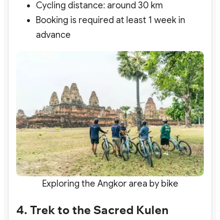
Cycling distance: around 30 km
Booking is required at least 1 week in
advance
Exploring the Angkor area by bike
4. Trek to the Sacred Kulen