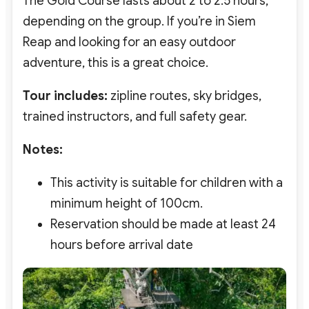
The Gold Course lasts about 2 to 2.5 hours,
depending on the group. If you’re in Siem
Reap and looking for an easy outdoor
adventure, this is a great choice.
Tour includes:
zipline routes, sky bridges,
trained instructors, and full safety gear.
Notes:
This activity is suitable for children with a
minimum height of 100cm.
Reservation should be made at least 24
hours before arrival date