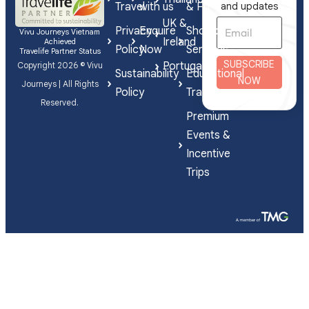
Travel
with us
& FIT
and updates
UK &
Privacy
Enquire
Shorex
Vivu Journeys Vietnam
Ireland
Achieved
Policy
Now
Services
Travelife Partner Status
SUBSCRIBE
Portugal
Copyright 2026 © Vivu
Sustainability
Educational
NOW
Journeys | All Rights
Policy
Travel
Reserved.
Premium
Events &
Incentive
Trips