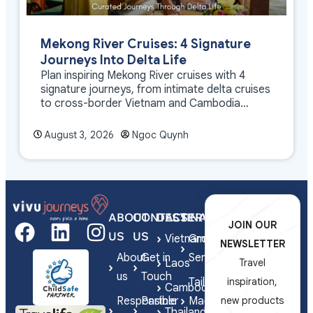
Mekong River Cruises: 4 Signature
Journeys Into Delta Life
Plan inspiring Mekong River cruises with 4
signature journeys, from intimate delta cruises
to cross-border Vietnam and Cambodia
experiences.
August 3, 2026
Ngoc Quynh
ABOUT
CONTACT
DESTINATIONS
SERVICES
JOIN OUR
US
US
Vietnam
Group
NEWSLETTER
About
Get in
Series
Laos
Travel
us
Touch
Tailor-
inspiration,
Cambodia
Responsible
Partner
Made
new products
Thailand