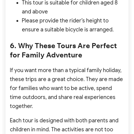
This tour is suitable for children aged 8
and above
Please provide the rider’s height to
ensure a suitable bicycle is arranged.
6. Why These Tours Are Perfect
for Family Adventure
If you want more than a typical family holiday,
these trips are a great choice. They are made
for families who want to be active, spend
time outdoors, and share real experiences
together.
Each tour is designed with both parents and
children in mind. The activities are not too