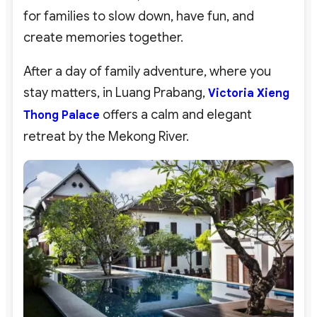
for families to slow down, have fun, and
create memories together.
After a day of family adventure, where you
stay matters, in Luang Prabang,
Victoria Xieng
offers a calm and elegant
Thong Palace
retreat by the Mekong River.