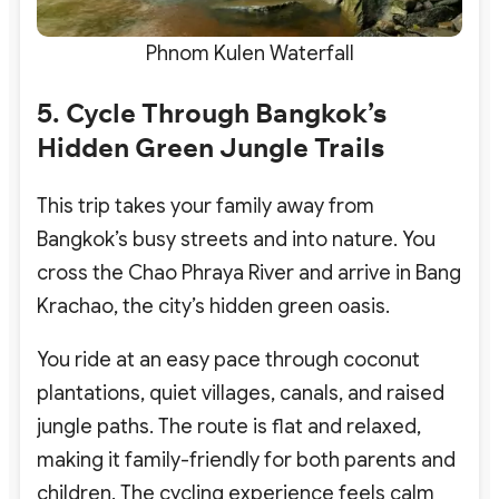
Phnom Kulen Waterfall
5. Cycle Through Bangkok’s
Hidden Green Jungle Trails
This trip takes your family away from
Bangkok’s busy streets and into nature. You
cross the Chao Phraya River and arrive in Bang
Krachao, the city’s hidden green oasis.
You ride at an easy pace through coconut
plantations, quiet villages, canals, and raised
jungle paths. The route is flat and relaxed,
making it family-friendly for both parents and
children. The cycling experience feels calm