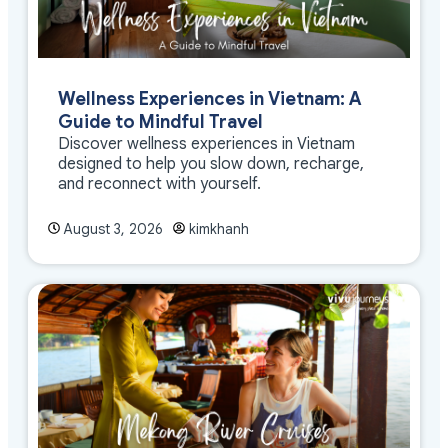
Wellness Experiences in Vietnam: A
Guide to Mindful Travel
Discover wellness experiences in Vietnam
designed to help you slow down, recharge,
and reconnect with yourself.
August 3, 2026
kimkhanh