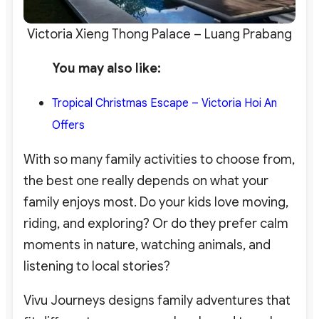
Victoria Xieng Thong Palace – Luang Prabang
You may also like:
Tropical Christmas Escape – Victoria Hoi An
Offers
With so many family activities to choose from,
the best one really depends on what your
family enjoys most. Do your kids love moving,
riding, and exploring? Or do they prefer calm
moments in nature, watching animals, and
listening to local stories?
Vivu Journeys designs family adventures that