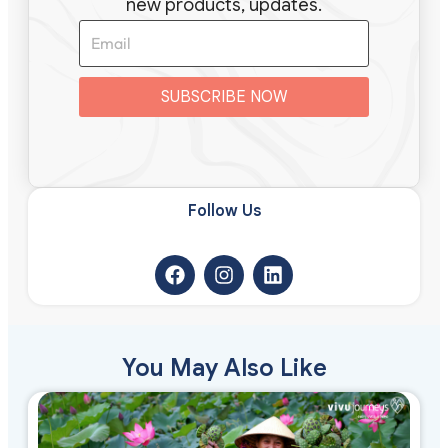
new products, updates.
SUBSCRIBE NOW
Follow Us​
You May Also Like