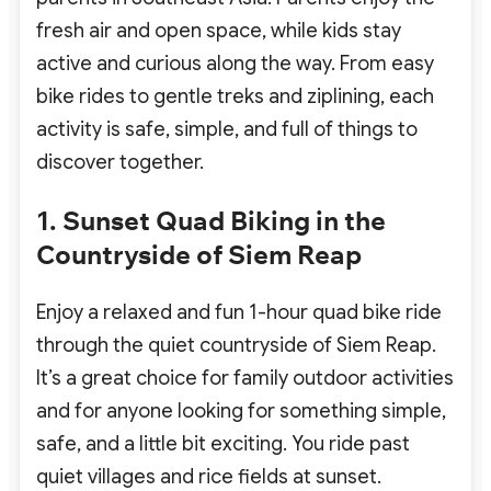
fresh air and open space, while kids stay
active and curious along the way. From easy
bike rides to gentle treks and ziplining, each
activity is safe, simple, and full of things to
discover together.
1. Sunset Quad Biking in the
Countryside of Siem Reap
Enjoy a relaxed and fun 1-hour quad bike ride
through the quiet countryside of Siem Reap.
It’s a great choice for family outdoor activities
and for anyone looking for something simple,
safe, and a little bit exciting. You ride past
quiet villages and rice fields at sunset.