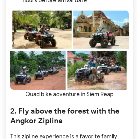
hours before arrival date
Quad bike adventure in Siem Reap
2. Fly above the forest with the
Angkor Zipline
This zipline experience is a favorite family