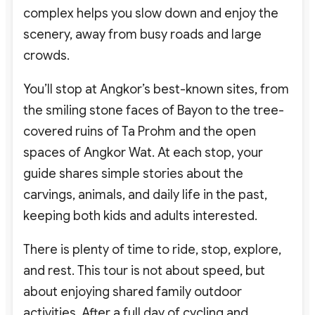
complex helps you slow down and enjoy the
scenery, away from busy roads and large
crowds.
You’ll stop at Angkor’s best-known sites, from
the smiling stone faces of Bayon to the tree-
covered ruins of Ta Prohm and the open
spaces of Angkor Wat. At each stop, your
guide shares simple stories about the
carvings, animals, and daily life in the past,
keeping both kids and adults interested.
There is plenty of time to ride, stop, explore,
and rest. This tour is not about speed, but
about enjoying shared family outdoor
activities. After a full day of cycling and