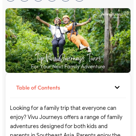
Table of Contents
Looking for a family trip that everyone can
enjoy? Vivu Journeys offers a range of family
adventures designed for both kids and
parents in Southeast Asia. Parents enjoy the