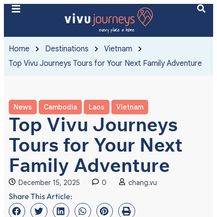
Home
Destinations
Vietnam
Top Vivu Journeys Tours for Your Next Family Adventure
News
Cambodia
Laos
Vietnam
Top Vivu Journeys
Tours for Your Next
Family Adventure
December 15, 2025
0
chang.vu
Share This Article: