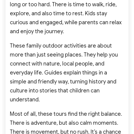
long or too hard. There is time to walk, ride,
explore, and also time to rest. Kids stay
curious and engaged, while parents can relax
and enjoy the journey.
These family outdoor activities are about
more than just seeing places. They help you
connect with nature, local people, and
everyday life. Guides explain things in a
simple and friendly way, turning history and
culture into stories that children can
understand.
Most of all, these tours find the right balance.
There is adventure, but also calm moments.
There is movement, but no rush. It’s a chance