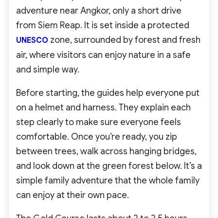
adventure near Angkor, only a short drive
from Siem Reap. It is set inside a protected
zone, surrounded by forest and fresh
UNESCO
air, where visitors can enjoy nature in a safe
and simple way.
Before starting, the guides help everyone put
on a helmet and harness. They explain each
step clearly to make sure everyone feels
comfortable. Once you’re ready, you zip
between trees, walk across hanging bridges,
and look down at the green forest below. It’s a
simple family adventure that the whole family
can enjoy at their own pace.