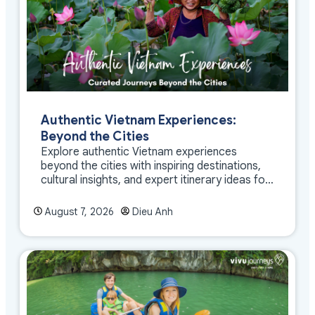
Authentic Vietnam Experiences:
Beyond the Cities
Explore authentic Vietnam experiences
beyond the cities with inspiring destinations,
cultural insights, and expert itinerary ideas for
meaningful travel
August 7, 2026
Dieu Anh