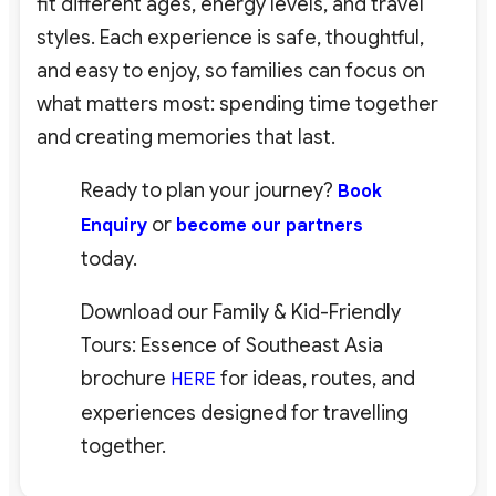
fit different ages, energy levels, and travel
styles. Each experience is safe, thoughtful,
and easy to enjoy, so families can focus on
what matters most: spending time together
and creating memories that last.
Ready to plan your journey?
Book
or
Enquiry
become our partners
today.
Download our Family & Kid-Friendly
Tours: Essence of Southeast Asia
brochure
for ideas, routes, and
HERE
experiences designed for travelling
together.