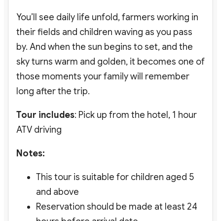
You’ll see daily life unfold, farmers working in
their fields and children waving as you pass
by. And when the sun begins to set, and the
sky turns warm and golden, it becomes one of
those moments your family will remember
long after the trip.
Tour includes
: Pick up from the hotel, 1 hour
ATV driving
Notes:
This tour is suitable for children aged 5
and above
Reservation should be made at least 24