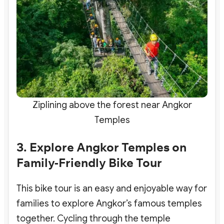
Ziplining above the forest near Angkor
Temples
3. Explore Angkor Temples on
Family-Friendly Bike Tour
This bike tour is an easy and enjoyable way for
families to explore Angkor’s famous temples
together. Cycling through the temple