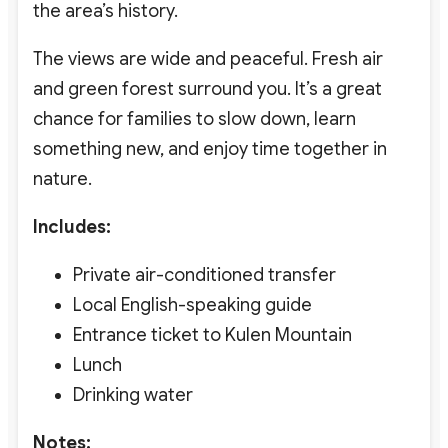
the area’s history.
The views are wide and peaceful. Fresh air
and green forest surround you. It’s a great
chance for families to slow down, learn
something new, and enjoy time together in
nature.
Includes:
Private air-conditioned transfer
Local English-speaking guide
Entrance ticket to Kulen Mountain
Lunch
Drinking water
Notes: