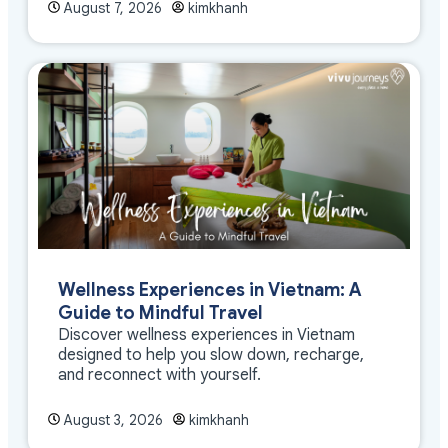
August 7, 2026
kimkhanh
Wellness Experiences in Vietnam: A
Guide to Mindful Travel
Discover wellness experiences in Vietnam
designed to help you slow down, recharge,
and reconnect with yourself.
August 3, 2026
kimkhanh