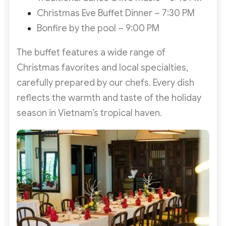
Christmas Eve Buffet Dinner – 7:30 PM
Bonfire by the pool – 9:00 PM
The buffet features a wide range of
Christmas favorites and local specialties,
carefully prepared by our chefs. Every dish
reflects the warmth and taste of the holiday
season in Vietnam’s tropical haven.