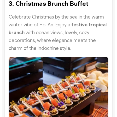
3. Christmas Brunch Buffet
Celebrate Christmas by the sea in the warm
winter vibe of Hoi An. Enjoy a
festive tropical
brunch
with ocean views, lovely, cozy
decorations, where elegance meets the
charm of the Indochine style.