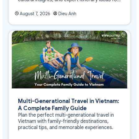
meaningful travel
August 7, 2026
Dieu Anh
Multi-Generational Travel in Vietnam:
A Complete Family Guide
Plan the perfect multi-generational travel in
Vietnam with family-friendly destinations,
practical tips, and memorable experiences.