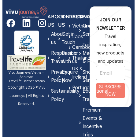
ABOUT
CONTACT
DESTINATIONS
SERVICES
JOIN OUR
US
US
Vietnam
Group
NEWSLETTER
About
Get in
Series
Laos
Travel
us
Touch
Tailor-
inspiration,
Cambodia
Responsible
Partner
Made
new products
Thailand
Travel
with us
& FIT
and updates
UK &
Privacy
Enquire
Shorex
Vivu Journeys Vietnam
Ireland
Achieved
Policy
Now
Services
Travelife Partner Status
SUBSCRIBE
Portugal
Copyright 2026 © Vivu
Sustainability
Educational
NOW
Journeys | All Rights
Policy
Travel
Reserved.
Premium
Events &
Incentive
Trips