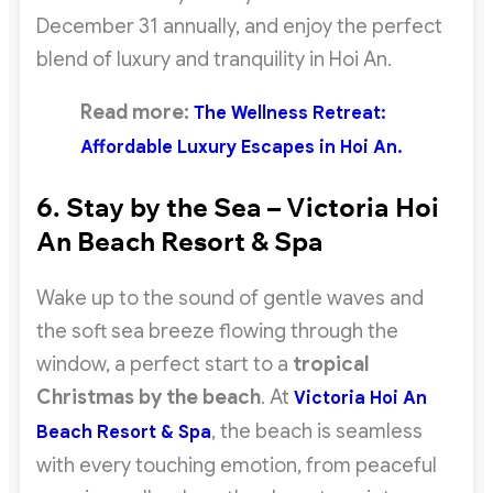
December 31 annually, and enjoy the perfect
blend of luxury and tranquility in Hoi An.
Read more:
The Wellness Retreat:
Affordable Luxury Escapes in Hoi An.
6. Stay by the Sea – Victoria Hoi
An Beach Resort & Spa
Wake up to the sound of gentle waves and
the soft sea breeze flowing through the
window, a perfect start to a
tropical
Christmas by the beach
. At
Victoria Hoi An
, the beach is seamless
Beach Resort & Spa
with every touching emotion, from peaceful