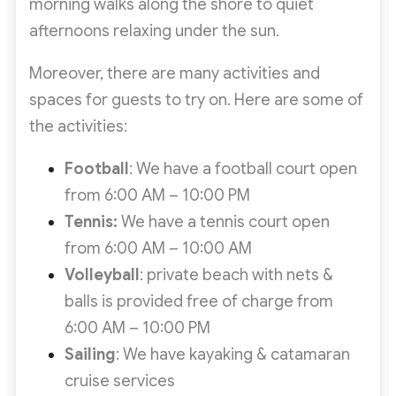
morning walks along the shore to quiet
afternoons relaxing under the sun.
Moreover, there are many activities and
spaces for guests to try on. Here are some of
the activities:
Football
: We have a football court open
from 6:00 AM – 10:00 PM
Tennis:
We have a tennis court open
from 6:00 AM – 10:00 AM
Volleyball
: private beach with nets &
balls is provided free of charge from
6:00 AM – 10:00 PM
Sailing
: We have kayaking & catamaran
cruise services