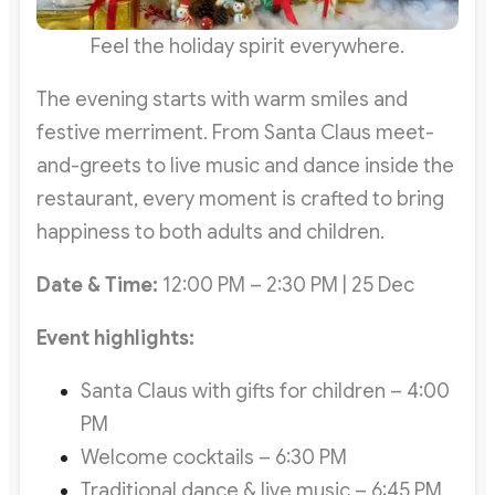
Feel the holiday spirit everywhere.
The evening starts with warm smiles and
festive merriment. From Santa Claus meet-
and-greets to live music and dance inside the
restaurant, every moment is crafted to bring
happiness to both adults and children.
Date & Time:
12:00 PM – 2:30 PM | 25 Dec
Event highlights:
Santa Claus with gifts for children – 4:00
PM
Welcome cocktails – 6:30 PM
Traditional dance & live music – 6:45 PM