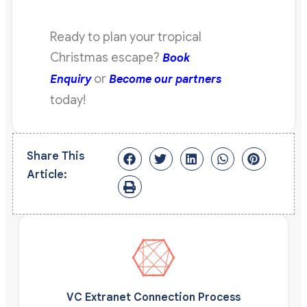
Ready to plan your tropical
Christmas escape?
Book
or
Enquiry
Become our partners
today!
Share This
Article:
VC Extranet Connection Process