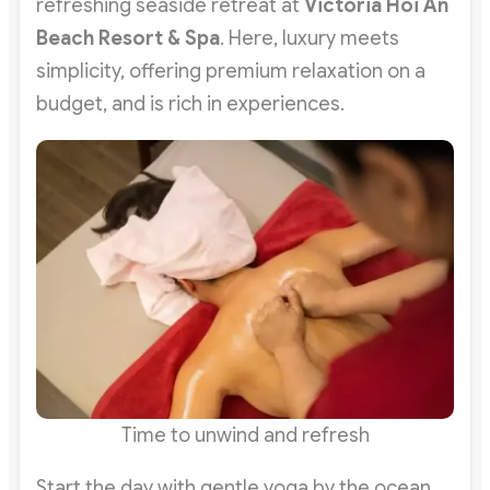
refreshing seaside retreat at
Victoria Hoi An
Beach Resort & Spa
. Here, luxury meets
simplicity, offering premium relaxation on a
budget, and is rich in experiences.
Time to unwind and refresh
Start the day with gentle yoga by the ocean,