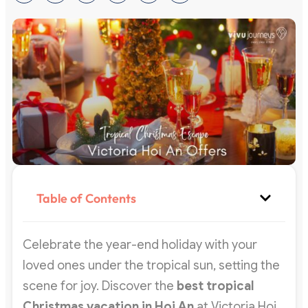
Table of Contents
Celebrate the year-end holiday with your
loved ones under the tropical sun, setting the
scene for joy. Discover the
best tropical
Christmas vacation in Hoi An
at Victoria Hoi