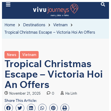
Home
Destinations
Vietnam
Tropical Christmas Escape – Victoria Hoi An Offers
News
Vietnam
Tropical Christmas
Escape – Victoria Hoi
An Offers
November 21, 2025
0
Ha Linh
Share This Article: