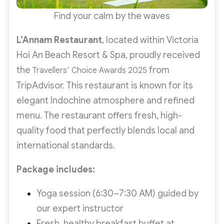
Find your calm by the waves
L’Annam Restaurant
, located within Victoria
Hoi An Beach Resort & Spa, proudly received
the
from
Travellers’ Choice Awards 2025
TripAdvisor. This restaurant is known for its
elegant Indochine atmosphere and refined
menu. The restaurant offers fresh, high-
quality food that perfectly blends local and
international standards.
Package includes:
Yoga session (6:30–7:30 AM) guided by
our expert instructor
Fresh, healthy breakfast buffet at