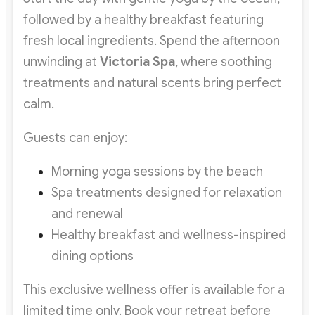
followed by a healthy breakfast featuring
fresh local ingredients. Spend the afternoon
unwinding at
Victoria Spa
, where soothing
treatments and natural scents bring perfect
calm.
Guests can enjoy:
Morning yoga sessions by the beach
Spa treatments designed for relaxation
and renewal
Healthy breakfast and wellness-inspired
dining options
This exclusive wellness offer is available for a
limited time only. Book your retreat before