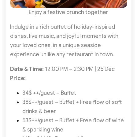
Enjoy a festive brunch together
Indulge in a rich buffet of holiday-inspired
dishes, live music, and joyful moments with
your loved ones, in a unique seaside
experience unlike any restaurant in town.
Date & Time:
12:00 PM – 2:30 PM | 25 Dec
Price:
34$ ++/guest – Buffet
38$++/guest – Buffet + Free flow of soft
drinks & beer
53$++/guest – Buffet + Free flow of wine
& sparkling wine