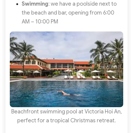
Swimming
: we have a poolside next to
the beach and bar, opening from 6:00
AM – 10:00 PM
Beachfront swimming pool at Victoria Hoi An,
perfect for a tropical Christmas retreat.