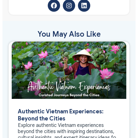
You May Also Like
Authentic Vietnam Experiences:
Beyond the Cities
Explore authentic Vietnam experiences
beyond the cities with inspiring destinations,
cultural insights, and expert itinerary ideas for