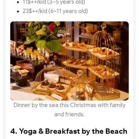
11$++/kid (3–5 years old)
23$++/kid (6–11 years old)
Dinner by the sea this Christmas with family
and friends.
4. Yoga & Breakfast by the Beach