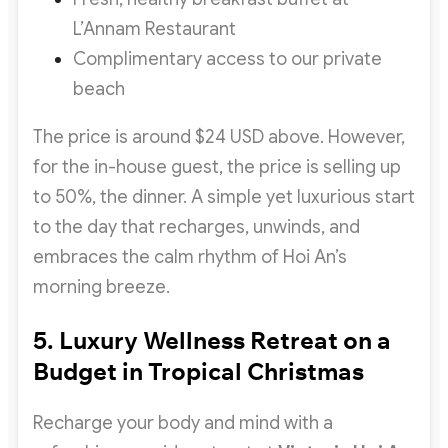
L’Annam Restaurant
Complimentary access to our private
beach
The price is around $24 USD above. However,
for the in-house guest, the price is selling up
to 50%, the dinner. A simple yet luxurious start
to the day that recharges, unwinds, and
embraces the calm rhythm of Hoi An’s
morning breeze.
5. Luxury Wellness Retreat on a
Budget in Tropical Christmas
Recharge your body and mind with a