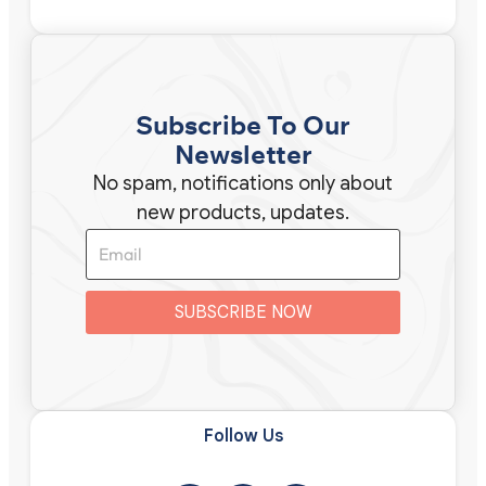
Subscribe To Our
Newsletter
No spam, notifications only about
new products, updates.
SUBSCRIBE NOW
Follow Us​