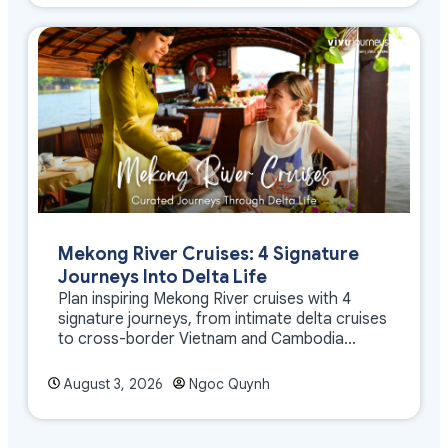
Mekong River Cruises: 4 Signature
Journeys Into Delta Life
Plan inspiring Mekong River cruises with 4
signature journeys, from intimate delta cruises
to cross-border Vietnam and Cambodia
experiences.
August 3, 2026
Ngoc Quynh