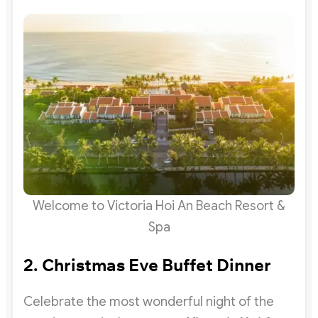
Welcome to Victoria Hoi An Beach Resort &
Spa
2. Christmas Eve Buffet Dinner
Celebrate the most wonderful night of the