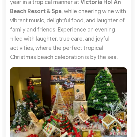
year in a tropical manner at
Victoria Hoi An
Beach Resort & Spa
, while cheering wine with
vibrant music, delightful food, and laughter of
family and friends. Experience an evening
filled with laughter, true care, and joyful
activities, where the perfect tropical
Christmas beach celebration is by the sea.