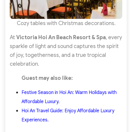
Cozy tables with Christmas decorations.
At
Victoria Hoi An Beach Resort & Spa
, every
sparkle of light and sound captures the spirit
of joy, togetherness, and a true tropical
celebration.
Guest may also like:
Festive
Season in Hoi An: Warm Holidays with
Affordable Luxury.
Hoi An Travel Guide: Enjoy Affordable Luxury
Experiences.