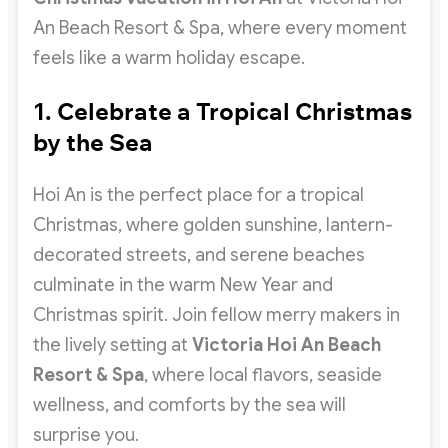
An Beach Resort & Spa, where every moment
feels like a warm holiday escape.
1. Celebrate a Tropical Christmas
by the Sea
Hoi An is the perfect place for a tropical
Christmas, where golden sunshine, lantern-
decorated streets, and serene beaches
culminate in the warm New Year and
Christmas spirit. Join fellow merry makers in
the lively setting at
Victoria Hoi An Beach
Resort & Spa
, where local flavors, seaside
wellness, and comforts by the sea will
surprise you.