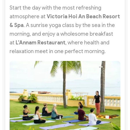
Start the day with the most refreshing
atmosphere at
Victoria Hoi An Beach Resort
& Spa
. A sunrise yoga class by the sea in the
morning, and enjoy a wholesome breakfast
at
L’Annam Restaurant
, where health and
relaxation meet in one perfect morning.