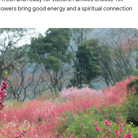
flowers bring good energy and a spiritual connection