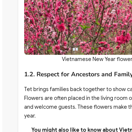
Vietnamese New Year flower 
1.2. Respect for Ancestors and Famil
Tet brings families back together to show c
Flowers are often placed in the living room 
and welcome guests. These flowers make th
year.
You might also like to know about Viet