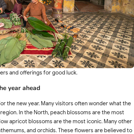
ers and offerings for good luck.
the year ahead
or the new year. Many visitors often wonder what the
 region. In the North, peach blossoms are the most
yellow apricot blossoms are the most iconic. Many other
nthemums, and orchids. These flowers are believed to