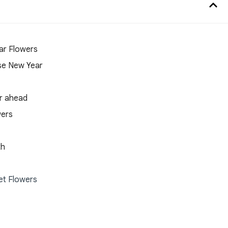
ar Flowers
mese New Year
ar ahead
wers
th
et Flowers