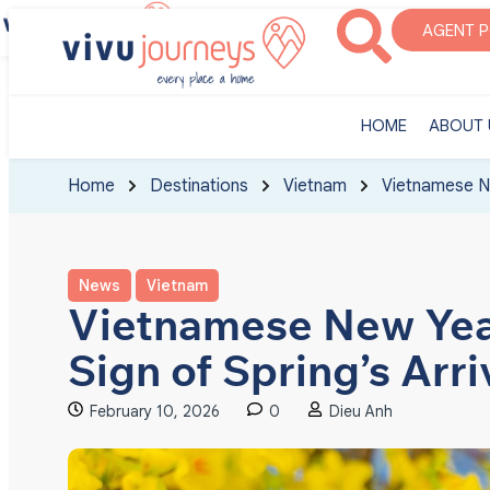
‎HOME
ABOUT U
AGENT 
‎HOME
ABOUT 
Home
Destinations
Vietnam
Vietnamese Ne
News
Vietnam
Vietnamese New Year
Sign of Spring’s Arri
February 10, 2026
0
Dieu Anh