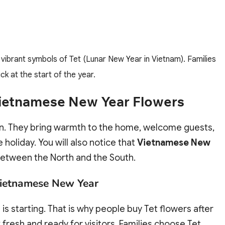
brant symbols of Tet (Lunar New Year in Vietnam). Families
k at the start of the year.
 Vietnamese New Year Flowers
on. They bring warmth to the home, welcome guests,
holiday. You will also notice that
Vietnamese New
 between the North and the South.
 Vietnamese New Year
is starting. That is why people buy Tet flowers after
fresh and ready for visitors. Families choose Tet