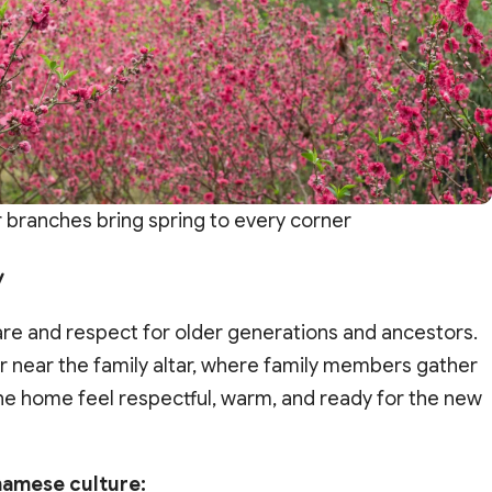
branches bring spring to every corner
y
are and respect for older generations and ancestors.
or near the family altar, where family members gather
e home feel respectful, warm, and ready for the new
namese culture: