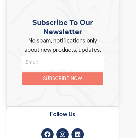
Subscribe To Our
Newsletter
No spam, notifications only
about new products, updates.
SUBSCRIBE NOW
Follow Us​