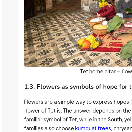
Tet home altar – flow
1.3. Flowers as symbols of hope for 
Flowers are a simple way to express hopes f
flower of Tet is. The answer depends on the
familiar symbol of Tet, while in the South, 
families also choose
kumquat trees
, chrysa