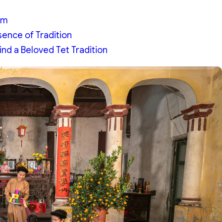
am
ence of Tradition
d a Beloved Tet Tradition