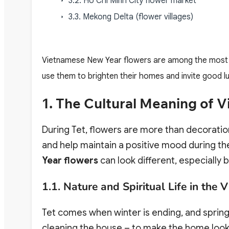
3.2. Ho Chi Minh City flower market
3.3. Mekong Delta (flower villages)
Vietnamese New Year flowers are among the most vi
use them to brighten their homes and invite good luc
1. The Cultural Meaning of
During Tet, flowers are more than decorati
and help maintain a positive mood during the 
Year flowers
can look different, especially
1.1. Nature and Spiritual Life in the
Tet comes when winter is ending, and spring 
cleaning the house – to make the home look 