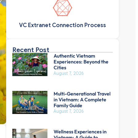
VC Extranet Connection Process
Recent Post
Authentic Vietnam
Experiences: Beyond the
Cities
August 7, 2026
Multi-Generational Travel
in Vietnam: A Complete
Family Guide
August 7, 2026
Wellness Experiences in
Vietnam: A Guide to