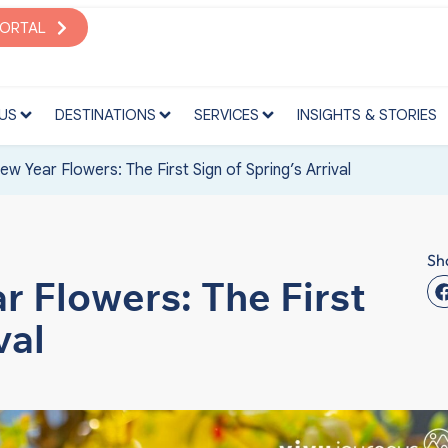
S
DESTINATIONS
SERVICES
INSIGHTS & STORIES
PORTAL
US
DESTINATIONS
SERVICES
INSIGHTS & STORIES
w Year Flowers: The First Sign of Spring’s Arrival
Sh
 Flowers: The First
val