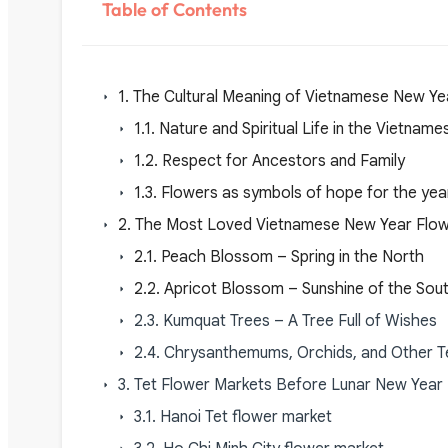
Table of Contents
1. The Cultural Meaning of Vietnamese New Ye
1.1. Nature and Spiritual Life in the Vietna
1.2. Respect for Ancestors and Family
1.3. Flowers as symbols of hope for the ye
2. The Most Loved Vietnamese New Year Flo
2.1. Peach Blossom – Spring in the North
2.2. Apricot Blossom – Sunshine of the Sou
2.3. Kumquat Trees – A Tree Full of Wishes
2.4. Chrysanthemums, Orchids, and Other T
3. Tet Flower Markets Before Lunar New Year
3.1. Hanoi Tet flower market