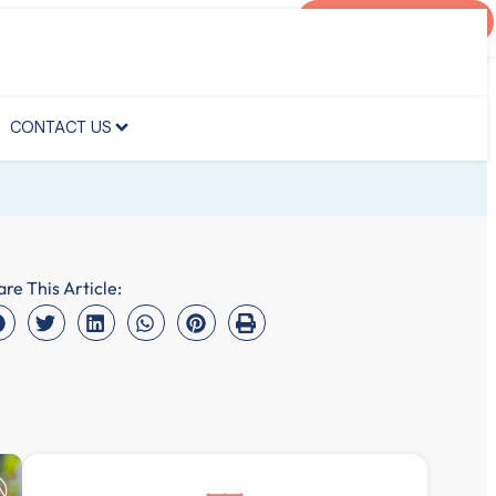
AGENT PORTAL
CONTACT US
CONTACT US
are This Article: