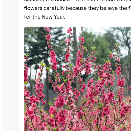
flowers carefully because they believe the 
for the New Year.