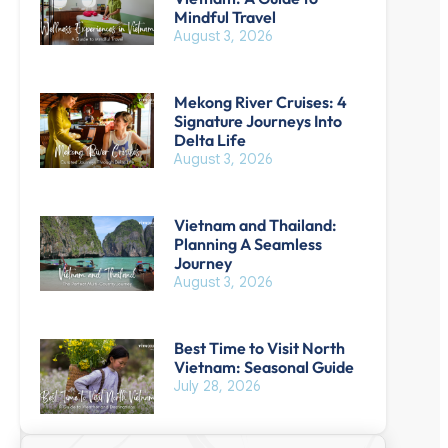
Mindful Travel
August 3, 2026
Mekong River Cruises: 4
Signature Journeys Into
Delta Life
August 3, 2026
Vietnam and Thailand:
Planning A Seamless
Journey
August 3, 2026
Best Time to Visit North
Vietnam: Seasonal Guide
July 28, 2026