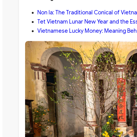
Non la: The Traditional Conical of Vietn
Tet Vietnam Lunar New Year and the Ess
Vietnamese Lucky Money: Meaning Behin