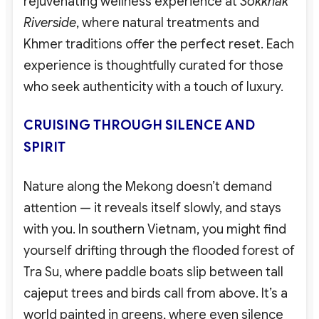
rejuvenating wellness experience at
Sokkhak
Riverside
, where natural treatments and
Khmer traditions offer the perfect reset. Each
experience is thoughtfully curated for those
who seek authenticity with a touch of luxury.
CRUISING THROUGH SILENCE AND
SPIRIT
Nature along the Mekong doesn’t demand
attention — it reveals itself slowly, and stays
with you. In southern Vietnam, you might find
yourself drifting through the flooded forest of
Tra Su, where paddle boats slip between tall
cajeput trees and birds call from above. It’s a
world painted in greens, where even silence