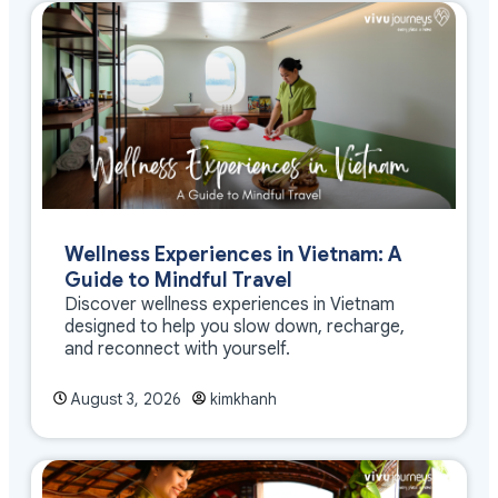
Wellness Experiences in Vietnam: A
Guide to Mindful Travel
Discover wellness experiences in Vietnam
designed to help you slow down, recharge,
and reconnect with yourself.
August 3, 2026
kimkhanh