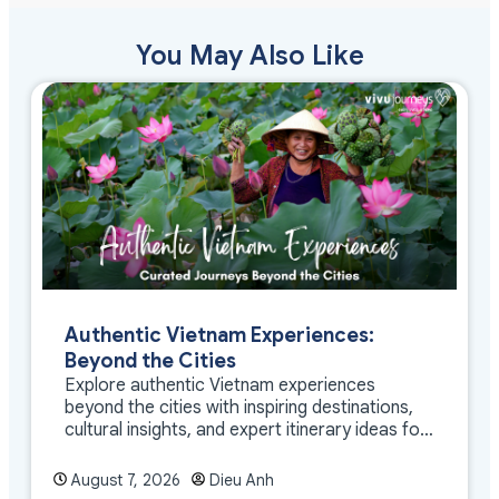
You May Also Like
Authentic Vietnam Experiences:
Beyond the Cities
Explore authentic Vietnam experiences
beyond the cities with inspiring destinations,
cultural insights, and expert itinerary ideas for
meaningful travel
August 7, 2026
Dieu Anh