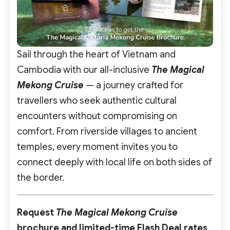
Sail through the heart of Vietnam and
Cambodia with our all-inclusive
The
Ma
gical
Mekong Cruise
— a journey crafted for
travellers who seek authentic cultural
encounters without compromising on
comfort. From riverside villages to ancient
temples, every moment invites you to
connect deeply with local life on both sides of
the border.
Request
The Magical Mekong Cruise
brochure and limited-time Flash Deal rates