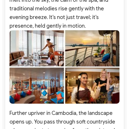
melt into the sky, the calm of the spa, and
traditional melodies rise gently with the
evening breeze. It’s not just travel; it’s
presence, held gently in motion.
Further upriver in Cambodia, the landscape
opens up. You pass through soft countryside