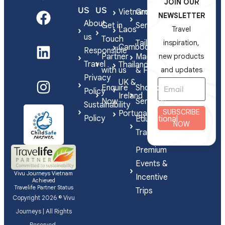
JOIN OUR
US
US
Vietnam
Group
NEWSLETTER
About
Get in
Series
Laos
Travel
us
Touch
Tailor-
inspiration,
Cambodia
Responsible
Partner
Made
new products
Travel
Thailand
with us
& FIT
and updates
Privacy
UK &
Enquire
Shorex
Policy
Ireland
Now
Services
Sustainability
SUBSCRIBE
Portugal
Policy
Educational
NOW
Travel
Premium
Events &
Vivu Journeys Vietnam
Incentive
Achieved
Travelife Partner Status
Trips
Copyright 2026 © Vivu
Journeys | All Rights
Reserved.