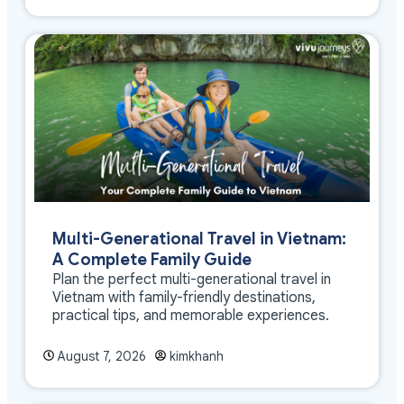
Multi-Generational Travel in Vietnam:
A Complete Family Guide
Plan the perfect multi-generational travel in
Vietnam with family-friendly destinations,
practical tips, and memorable experiences.
August 7, 2026
kimkhanh