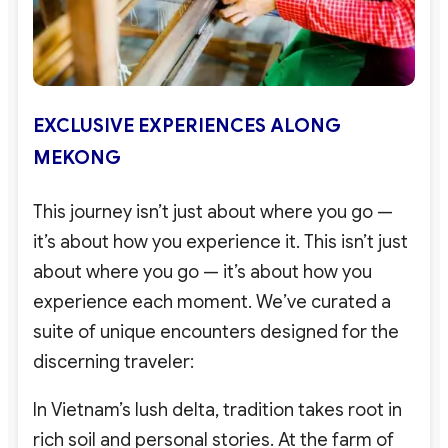
EXCLUSIVE EXPERIENCES ALONG
MEKONG
This journey isn’t just about where you go —
it’s about how you experience it. This isn’t just
about where you go — it’s about how you
experience each moment. We’ve curated a
suite of unique encounters designed for the
discerning traveler:
In Vietnam’s lush delta, tradition takes root in
rich soil and personal stories. At the farm of