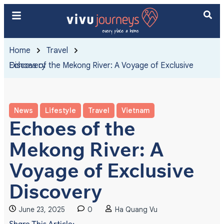
Home
Travel
Echoes of the Mekong River: A Voyage of Exclusive Discovery
News
Lifestyle
Travel
Vietnam
Echoes of the
Mekong River: A
Voyage of Exclusive
Discovery
June 23, 2025
0
Ha Quang Vu
Share This Article: