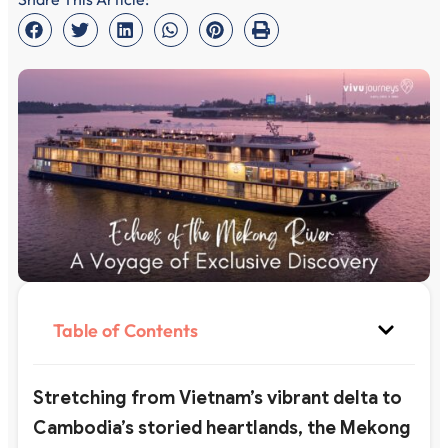
Table of Contents
Stretching from Vietnam’s vibrant delta to
Cambodia’s storied heartlands, the Mekong