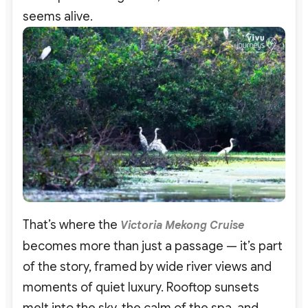
seems alive.
That’s where the
Victoria Mekong Cruise
becomes more than just a passage — it’s part
of the story, framed by wide river views and
moments of quiet luxury. Rooftop sunsets