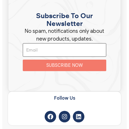
Subscribe To Our
Newsletter
No spam, notifications only about
new products, updates.
SUBSCRIBE NOW
Follow Us​