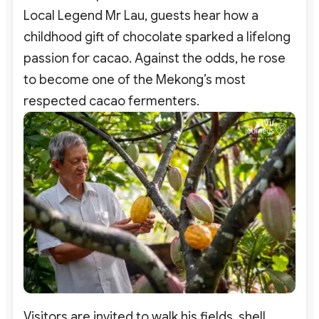
Local Legend Mr Lau, guests hear how a
childhood gift of chocolate sparked a lifelong
passion for cacao. Against the odds, he rose
to become one of the Mekong’s most
respected cacao fermenters.
Visitors are invited to walk his fields, shell