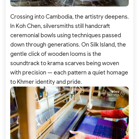
Crossing into Cambodia, the artistry deepens.
In Koh Chen, silversmiths still handcraft
ceremonial bowls using techniques passed
down through generations. On Silk Island, the
gentle click of wooden looms is the
soundtrack to krama scarves being woven
with precision — each pattern a quiet homage
to Khmer identity and pride.