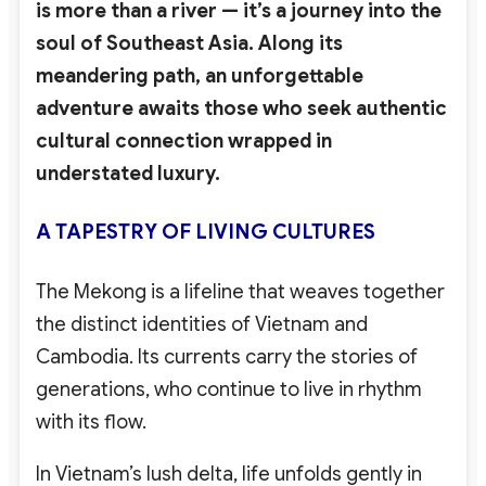
is more than a river — it’s a journey into the
soul of Southeast Asia. Along its
meandering path, an unforgettable
adventure awaits those who seek authentic
cultural connection wrapped in
understated luxury.
A TAPESTRY OF LIVING CULTURES
The Mekong is a lifeline that weaves together
the distinct identities of Vietnam and
Cambodia. Its currents carry the stories of
generations, who continue to live in rhythm
with its flow.
In Vietnam’s lush delta, life unfolds gently in