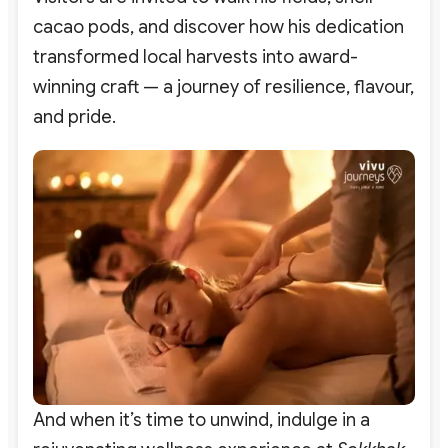
cacao pods, and discover how his dedication
transformed local harvests into award-
winning craft — a journey of resilience, flavour,
and pride.
And when it’s time to unwind, indulge in a