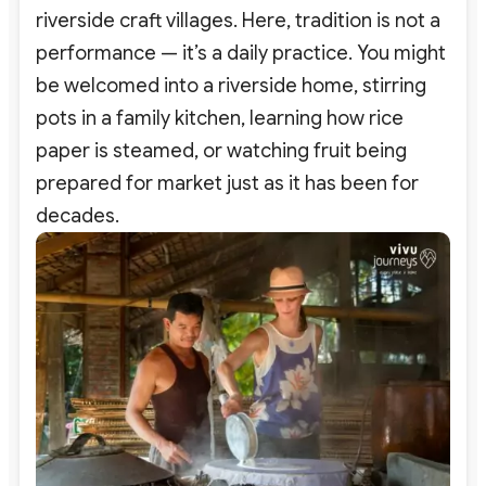
riverside craft villages. Here, tradition is not a
performance — it’s a daily practice. You might
be welcomed into a riverside home, stirring
pots in a family kitchen, learning how rice
paper is steamed, or watching fruit being
prepared for market just as it has been for
decades.