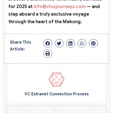
for 2025 at
info@vivujourneys.com
— and
step aboard a truly exclusive voyage
through the heart of the Mekong.
Share This
Article:
VC Extranet Connection Process