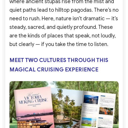
where ancient stupas rise from the mist and
quiet paths lead to hilltop pagodas. There’s no
need to rush. Here, nature isn’t dramatic — it’s
steady, sacred, and quietly profound. These
are the kinds of places that speak, not loudly,
but clearly — if you take the time to listen.
MEET TWO CULTURES THROUGH THIS
MAGICAL CRUISING EXPERIENCE