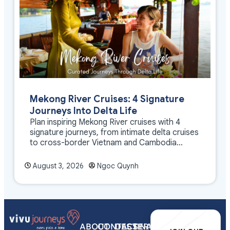
Mekong River Cruises: 4 Signature
Journeys Into Delta Life
Plan inspiring Mekong River cruises with 4
signature journeys, from intimate delta cruises
to cross-border Vietnam and Cambodia
experiences.
August 3, 2026
Ngoc Quynh
ABOUT
CONTACT
DESTINATIONS
SERVICES