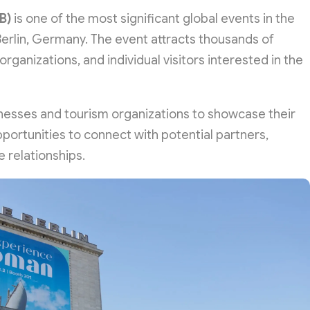
B)
is one of the most significant global events in the
 Berlin, Germany. The event attracts thousands of
organizations, and individual visitors interested in the
sinesses and tourism organizations to showcase their
pportunities to connect with potential partners,
e relationships.