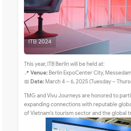
This year, ITB Berlin will be held at:
📍
Venue:
Berlin ExpoCenter City, Messedam
📅
Date:
March 4 – 6, 2025 (Tuesday – Thursd
TMG and Vivu Journeys are honored to partici
expanding connections with reputable global
of Vietnam’s tourism sector and the global tr