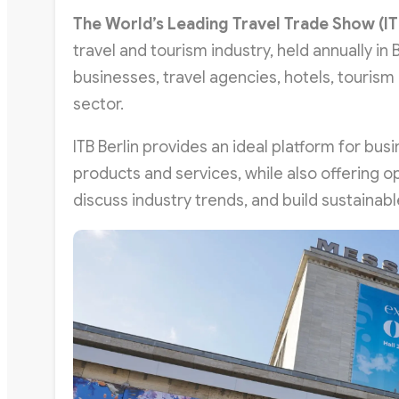
The World’s Leading Travel Trade Show (
IT
travel and tourism industry, held annually in
businesses, travel agencies, hotels, tourism 
sector.
ITB Berlin provides an ideal platform for bu
products and services, while also offering o
discuss industry trends, and build sustainabl