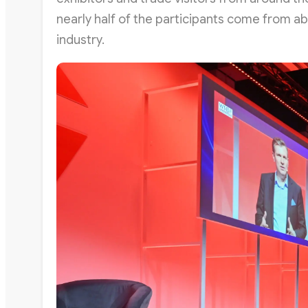
nearly half of the participants come from 
industry.