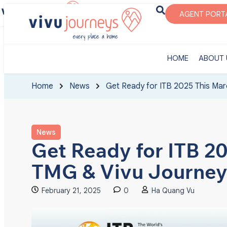
‎HOME
ABOUT U
AGENT PORT
‎HOME
ABOUT 
Home
News
Get Ready for ITB 2025 This Mar
News
Get Ready for ITB 2
TMG & Vivu Journey
February 21, 2025
0
Ha Quang Vu