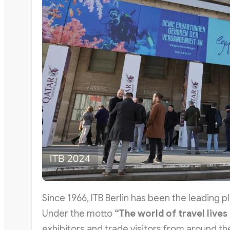
Since 1966, ITB Berlin has been the leading p
Under the motto
“The world of travel lives
exhibitors and trade visitors from around th