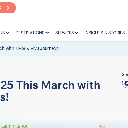
S
DESTINATIONS
SERVICES
INSIGHTS & STORIES
AL
US
DESTINATIONS
SERVICES
INSIGHTS & STORIES
ch with TMG & Vivu Journeys!
Sh
025 This March with
s!