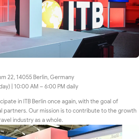
m 22, 14055 Berlin, Germany
ay) | 10:00 AM – 6:00 PM daily
pate in ITB Berlin once again, with the goal of
 partners. Our mission is to contribute to the growth
avel industry as a whole.