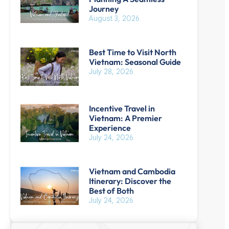
Journey
August 3, 2026
Best Time to Visit North
Vietnam: Seasonal Guide
July 28, 2026
Incentive Travel in
Vietnam: A Premier
Experience
July 24, 2026
B
Vietnam and Cambodia
Itinerary: Discover the
Best of Both
July 24, 2026