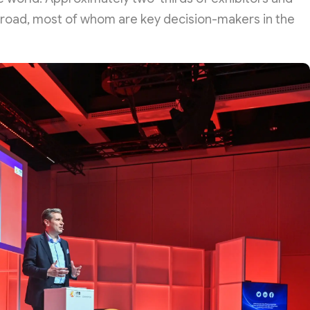
abroad, most of whom are key decision-makers in the