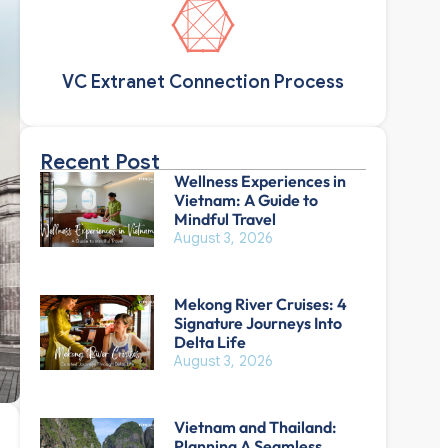
VC Extranet Connection Process
Recent Post
Wellness Experiences in
Vietnam: A Guide to
Mindful Travel
August 3, 2026
Mekong River Cruises: 4
Signature Journeys Into
Delta Life
August 3, 2026
Vietnam and Thailand:
Planning A Seamless