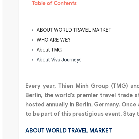
Table of Contents
ABOUT WORLD TRAVEL MARKET
WHO ARE WE?
About TMG
About Vivu Journeys
Every year,
Thien Minh Group (TMG)
an
Berlin, the world’s premier travel trade 
hosted annually in Berlin, Germany. Once 
to be part of this prestigious event. Stay 
ABOUT WORLD TRAVEL MARKET