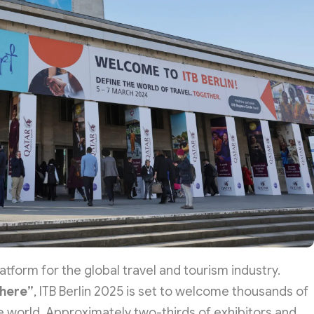
latform for the global travel and tourism industry.
 here”
, ITB Berlin 2025 is set to welcome thousands of
e world. Approximately two-thirds of exhibitors and