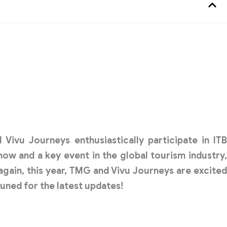
d
Vivu Journeys
enthusiastically participate in IT
show and a key event in the global tourism industry,
again, this year, TMG and Vivu Journeys are excited
tuned for the latest updates!