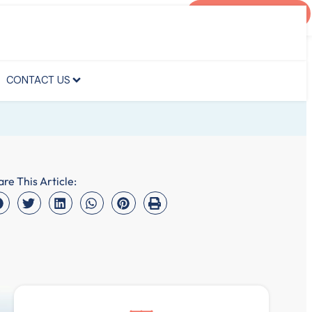
AGENT PORTAL
CONTACT US
CONTACT US
are This Article: