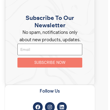
Subscribe To Our
Newsletter
No spam, notifications only
about new products, updates.
SUBSCRIBE NOW
Follow Us​