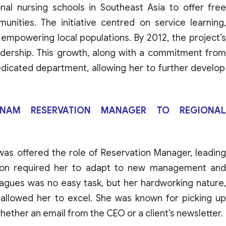
onal
nursing
schools
in
Southeast
Asia
to
offer
fre
unities
.
The initiative
centred
on
service
learning
,
empowering
local
populations
.
By
2012, the
project’
adership
.
This
growth
,
along
with
a
commitment
fro
dicated
department
,
allowing her
to
further
develop
ETNAM RESERVATION MANAGER TO REGIONAL
was
offered
the
role
of
Reservation
Manager
,
leadin
ion
required
her
to
adapt
to
new
management
an
eagues
was
no
easy
task
,
but
her
hardworking
nature
,
allowed
her
to
excel
.
She
was
known
for
picking
u
hether
an
email
from
the CEO
or
a
client’s
newsletter
.