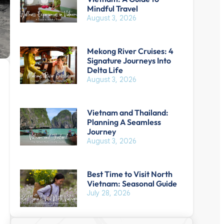
Mindful Travel
August 3, 2026
Mekong River Cruises: 4
Signature Journeys Into
Delta Life
August 3, 2026
Vietnam and Thailand:
Planning A Seamless
Journey
August 3, 2026
Best Time to Visit North
Vietnam: Seasonal Guide
July 28, 2026