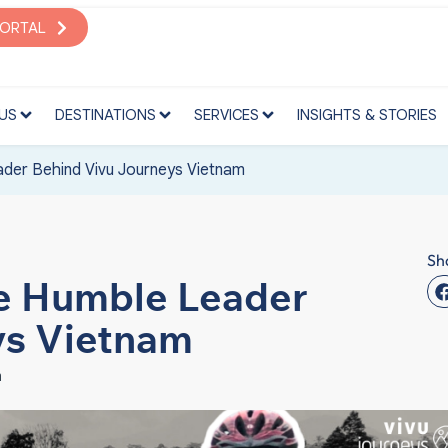
S
DESTINATIONS
SERVICES
INSIGHTS & STORIES
PORTAL
US
DESTINATIONS
SERVICES
INSIGHTS & STORIES
der Behind Vivu Journeys Vietnam
Sh
he Humble Leader
ys Vietnam
m