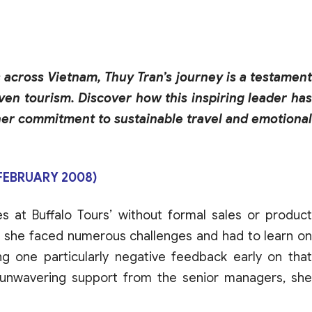
across Vietnam, Thuy Tran’s journey is a testament
ven tourism. Discover how this inspiring leader has
her commitment to sustainable travel and emotional
(FEBRUARY 2008)
es at
Buffalo
Tours
’
without
formal
sales
or
produc
,
she
faced
numerous
challenges
and
had to learn o
ng one particularly
negative
feedback
early on
tha
unwavering
support
from
the
senior
managers
,
she