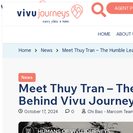
‎HOME
ABOUT U
AGENT 
‎HOME
ABOUT 
Home
News
Meet Thuy Tran – The Humble Lea
News
Meet Thuy Tran – T
Behind Vivu Journe
October 17, 2024
0
Chi Bao - Marcom Tea