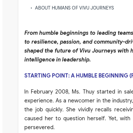
ABOUT HUMANS OF VIVU JOURNEYS
From humble beginnings to leading teams 
to resilience, passion, and community-dri
shaped the future of Vivu Journeys with 
intelligence in leadership.
STARTING POINT: A HUMBLE BEGINNING 
In
February
2008,
Ms
.
Thuy
started
in sal
experience
.
As
a
newcomer
in the
industry
the job
quickly
.
She
vividly
recalls
receivi
caused
her
to question herself
.
Yet
,
with
persever
e
d
.