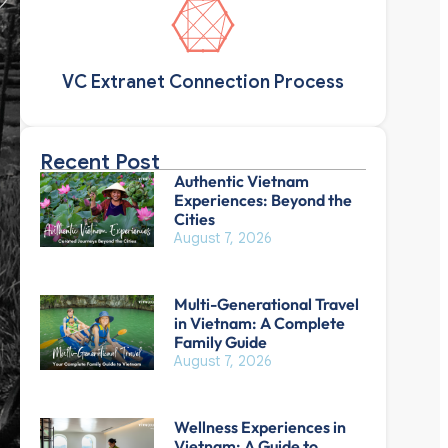
VC Extranet Connection Process
Recent Post
Authentic Vietnam
Experiences: Beyond the
Cities
August 7, 2026
Multi-Generational Travel
in Vietnam: A Complete
Family Guide
August 7, 2026
Wellness Experiences in
Vietnam: A Guide to