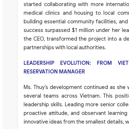
started
collaborating
with
more
internati
medical
clinics
and
housing
to
local
comm
building
essential
community
facilities
,
and
success
surpassed
$1
million
under
her
le
the CEO,
transformed
the
project
into
a
de
partnerships
with
local
authorities
.
LEADERSHIP EVOLUTION: FROM VI
RESERVATION MANAGER
Ms
.
Thuy’s
development
continued
as
she
several
teams
across
Vietnam
.
This
posit
leadership
skills
.
Leading
more
senior
coll
proactive
attitude
,
and
observant
learning
innovative
ideas
from
the
smallest
details
,
w