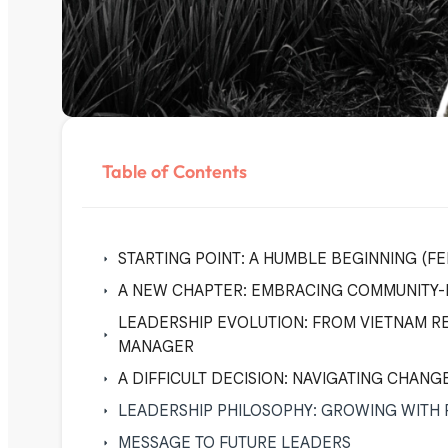
Table of Contents
STARTING POINT: A HUMBLE BEGINNING (
A NEW CHAPTER: EMBRACING COMMUNITY-B
LEADERSHIP EVOLUTION: FROM VIETNAM R
MANAGER
A DIFFICULT DECISION: NAVIGATING CHANGE
LEADERSHIP PHILOSOPHY: GROWING WITH
MESSAGE TO FUTURE LEADERS