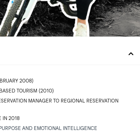
FEBRUARY 2008)
ASED TOURISM (2010)
ESERVATION MANAGER TO REGIONAL RESERVATION
 IN 2018
 PURPOSE AND EMOTIONAL INTELLIGENCE