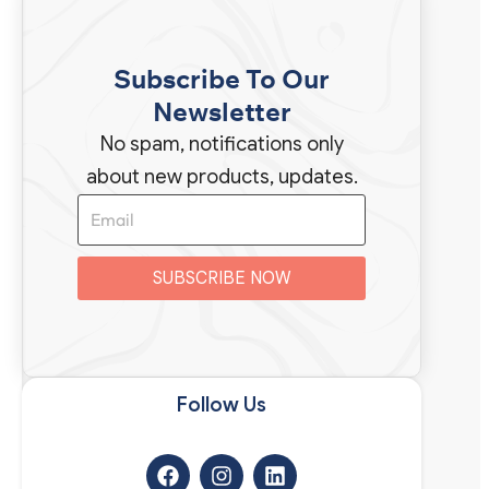
Subscribe To Our
Newsletter
No spam, notifications only
about new products, updates.
SUBSCRIBE NOW
t
n
t
Follow Us​