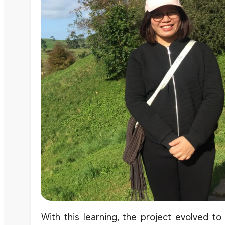
With this learning
,
the
project
evolved to