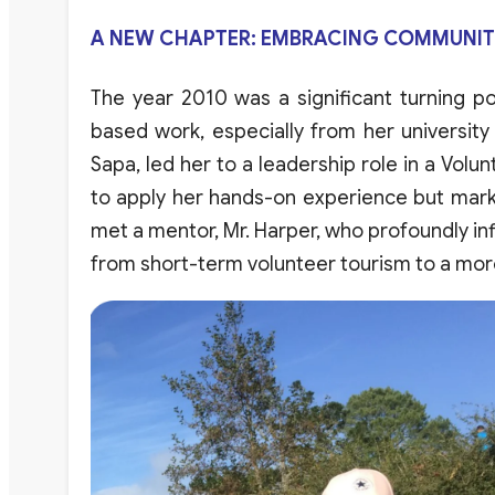
A NEW CHAPTER: EMBRACING COMMUNITY
The
year
2010
was
a
significant
turning
po
based
work
,
especially
from
her
university
Sapa
,
led
her
to a
leadership
role
in a
Volun
to
apply
her
hands-on
experience
but
mar
met
a
mentor
,
Mr
.
Harper
,
who
profoundly
in
from
short-term
volunteer
tourism
to a
mor