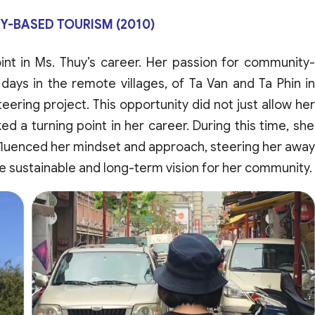
-BASED TOURISM (2010)
int
in
Ms
.
Thuy’s
career
.
Her
passion
for
community
days
in the
remote
villages
,
of
Ta Van
and
Ta Phin i
teering
project
.
This
opportunity
did
not
just
allow
her
ked
a
turning
point
in
her
career
.
During
this
time
,
she
fluenced
her
mindset
and
approach
,
steering
her
away
e
sustainable
and
long-
term
vision
for
her
community
.