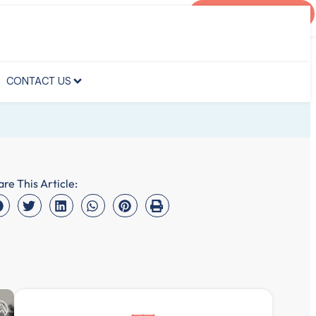
AGENT PORTAL
CONTACT US
CONTACT US
are This Article: