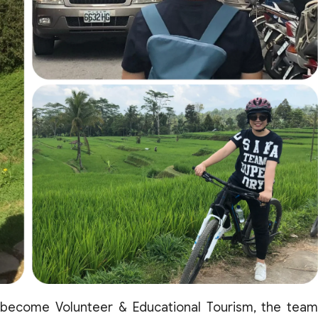
 become
Volunteer
&
Educational
Tourism
, the
tea