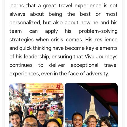
learns that a great travel experience is not
always about being the best or most
personalized, but also about how he and his
team can apply his problem-solving
strategies when crisis comes.
His resilience
and quick thinking have become key elements
of his leadership, ensuring that Vivu Journeys
continues to deliver exceptional travel
experiences, even in the face of adversity.