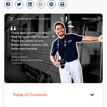
Table of Contents