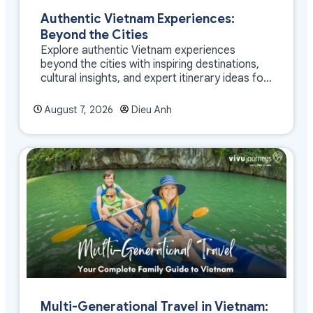
Authentic Vietnam Experiences:
Beyond the Cities
Explore authentic Vietnam experiences
beyond the cities with inspiring destinations,
cultural insights, and expert itinerary ideas for
meaningful travel
August 7, 2026
Dieu Anh
Multi-Generational Travel in Vietnam: