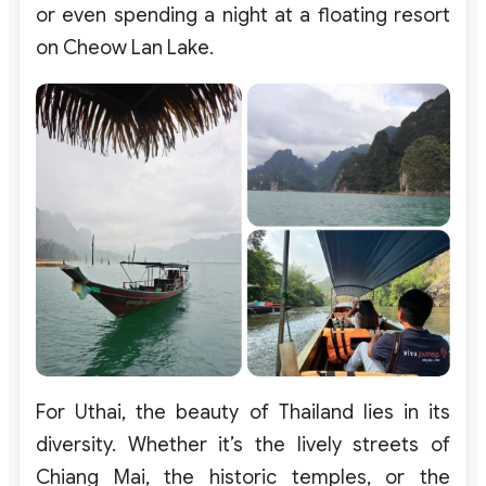
or
even
spending a night at a floating resort
on Cheow Lan Lake
.
For
Uthai
, the
beauty
of
Thailand
lies
in
its
diversity
.
Whether
it’s
the
lively
streets
of
Chiang
Mai, the
historic
temples
,
or
the