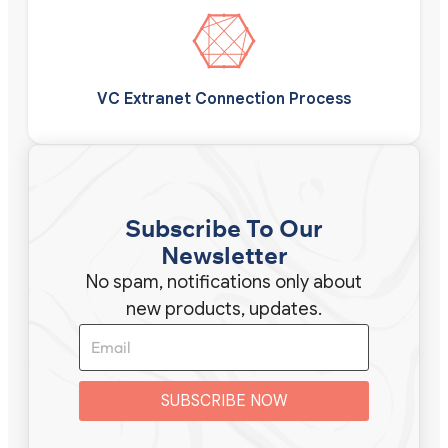
VC Extranet Connection Process
Subscribe To Our
Newsletter
No spam, notifications only about
new products, updates.
SUBSCRIBE NOW