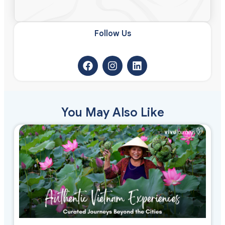
Follow Us​
You May Also Like