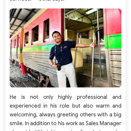
He is not only highly professional and
experienced in his role but also warm and
welcoming, always greeting others with a big
smile. In addition to his work as Sales Manager