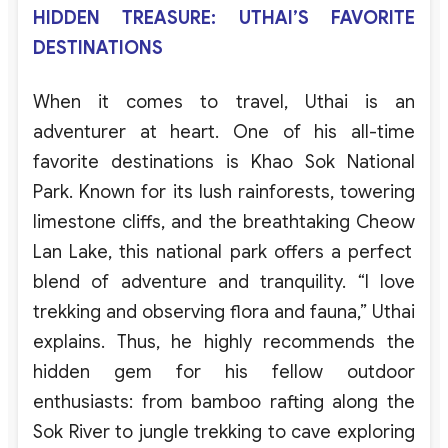
HIDDEN TREASURE: UTHAI’S FAVORITE
DESTINATIONS
When
it
comes
to
travel
,
Uthai
is
an
adventurer
at
heart
.
One
of
his
all-time
favorite
destinations
is
Khao
Sok
National
Park
.
Known
for
its
lush
rainforests
,
towering
limestone
cliffs
,
and
the
breathtaking
Cheow
Lan
Lake
,
this
national
park
offers
a
perfect
blend
of
adventure
and
tranquility
.
“I
love
trekking
and
observing flora and fauna
,”
Uthai
explains
.
Thus,
he
highly recommends the
hidden gem for his fellow outdoor
enthusiasts: from bamboo rafting along the
Sok River to
jungle trekking
to cave exploring