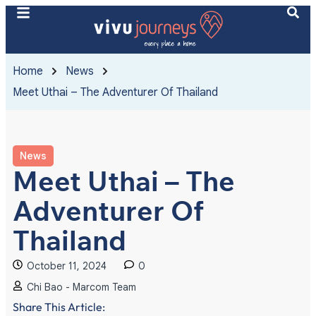
Home
News
Meet Uthai – The Adventurer Of Thailand
News
Meet Uthai – The
Adventurer Of
Thailand
October 11, 2024
0
Chi Bao - Marcom Team
Share This Article: