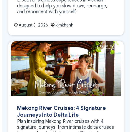
designed to help you slow down, recharge,
and reconnect with yourself.
August 3, 2026
kimkhanh
Mekong River Cruises: 4 Signature
Journeys Into Delta Life
Plan inspiring Mekong River cruises with 4
signature journeys, from intimate delta cruises