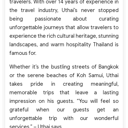
travelers. With over 14 years of experience in
the travel industry, Uthai’s never stopped
being passionate about curating
unforgettable journeys that allow travelers to
experience the rich cultural heritage, stunning
landscapes, and warm hospitality Thailand is
famous for.
Whether it’s the bustling streets of Bangkok
or the serene beaches of Koh Samui, Uthai
takes pride in creating meaningful,
memorable trips that leave a lasting
impression on his guests. “
You will feel so
grateful when our guests get an
unforgettable trip with our wonderful
services.
” – Uthai says.