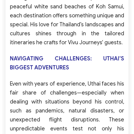
peaceful
white
sand
beaches
of
Koh
Samui
,
each
destination
offers
something
unique
and
special
.
His
love
for
Thailand’s
landscapes
and
cultures
shines
through
in the
tailored
itineraries
he
crafts
for
Vivu
Journeys
‘
guests
.
NAVIGATING CHALLENGES: UTHAI’S
BIGGEST ADVENTURES
Even
with
years
of
experience
,
Uthai
faces
his
fair
share
of
challenges
—
especially
when
dealing
with
situations
beyond
his
control
,
such
as
pandemics
,
natural
disasters
,
or
unexpected
flight
disruptions
.
These
unpredictable
events
test
not
only
his