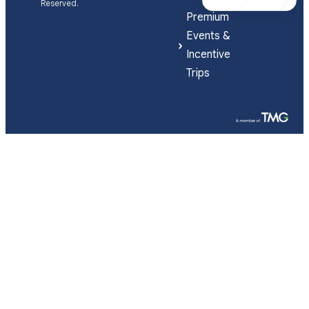
Reserved.
Premium
Events &
Incentive
Trips