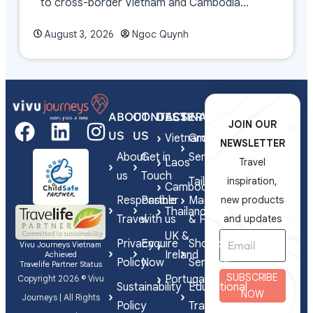
to cross-border Vietnam and Cambodia
experiences.
August 3, 2026
Ngoc Quynh
ABOUT
CONTACT
DESTINATIONS
SERVICES
JOIN OUR
US
US
Vietnam
Group
NEWSLETTER
About
Get in
Series
Laos
Travel
us
Touch
Tailor-
inspiration,
Cambodia
Responsible
Partner
Made
new products
Thailand
Travel
with us
& FIT
and updates
UK &
Privacy
Enquire
Shorex
Vivu Journeys Vietnam
Ireland
Achieved
Policy
Now
Services
Travelife Partner Status
SUBSCRIBE
Portugal
Copyright 2026 © Vivu
Sustainability
Educational
NOW
Journeys | All Rights
Policy
Travel