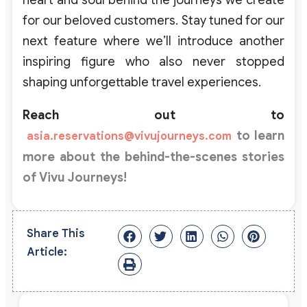
for
our
beloved
customers
.
Stay tuned for our
next feature where
we’ll
introduce another
inspiring figure who also never stopped
shaping unforgettable travel experiences.
Reach out to
to learn
asia.reservations@vivujourneys.com
more about the
behind-the-scenes
stories
of
Vivu Journeys
!
Share This
Article: