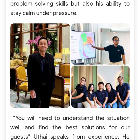
problem-solving
skills
but
also
his
ability
to
stay
calm
under
pressure
.
“You will need to understand the situation
well and find the best solutions for our
guests” Uthai speaks from experience. He