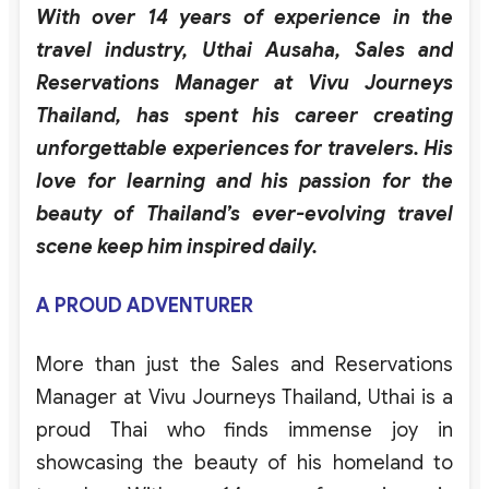
With
over
14
years
of
experience
in the
travel
industry
,
Uthai
Ausaha
,
Sales
and
Reservations
Manager
at
Vivu
Journeys
Thailand
,
has
spent
his
career
creating
unforgettable
experiences
for
travelers
.
His
love
for
learning
and
his
passion
for
the
beauty
of
Thailand’s
ever-evolving
travel
scene
keep
him
inspired
daily
.
A PROUD ADVENTURER
More than just the Sales and Reservations
Manager at Vivu Journeys Thailand, Uthai is a
proud Thai who finds immense joy in
showcasing
the beauty of his homeland to