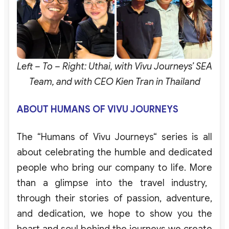
Left – To – Right: Uthai, with Vivu Journeys’ SEA
Team, and with CEO Kien Tran in Thailand
ABOUT HUMANS OF VIVU JOURNEY
S
The
“
Humans
of
Vivu
Journeys
“
series
is
all
about
celebrating
the
humble
and
dedicated
people
who
bring
our
company
to
life
.
More
than a
glimpse
into
the
travel
industry
,
through
their
stories
of
passion
,
adventure
,
and
dedication
,
we
hope
to
show
you
the
heart
and
soul
behind
the
journeys
we
create