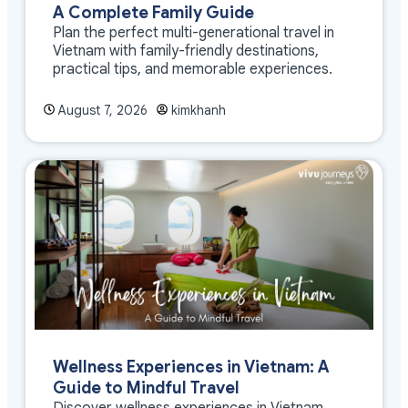
A Complete Family Guide
Plan the perfect multi-generational travel in
Vietnam with family-friendly destinations,
practical tips, and memorable experiences.
August 7, 2026
kimkhanh
Wellness Experiences in Vietnam: A
Guide to Mindful Travel
Discover wellness experiences in Vietnam