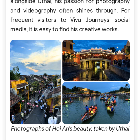
alongside Uthai, his passion for photography
and videography often shines through. For
frequent visitors to Vivu Journeys’ social
media, it is easy to find his creative works.
Photographs of Hoi An’s beauty, taken by Uthai