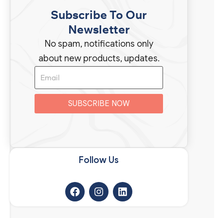
Subscribe To Our
Newsletter
No spam, notifications only
about new products, updates.
SUBSCRIBE NOW
Follow Us​