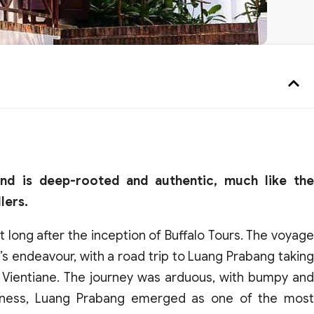
and is deep-rooted and authentic, much like the
lers.
t long after the inception of Buffalo Tours. The voyage
s endeavour, with a road trip to Luang Prabang taking
h Vientiane. The journey was arduous, with bumpy and
edness, Luang Prabang emerged as one of the most