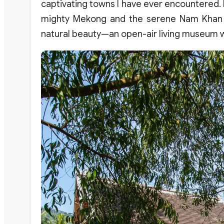
captivating towns I have ever encountered.
mighty Mekong and the serene Nam Khan Riv
natural beauty—an open-air living museum w