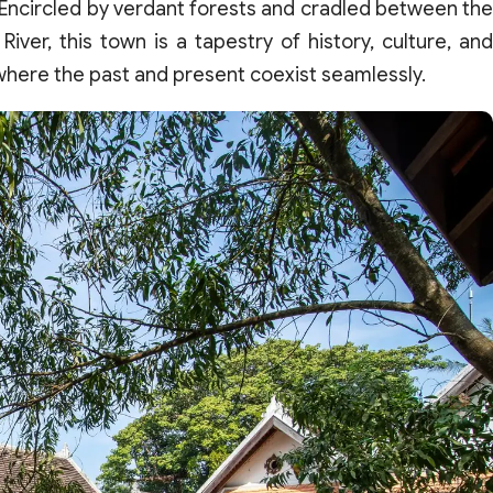
 Encircled by verdant forests and cradled between the
er, this town is a tapestry of history, culture, and
here the past and present coexist seamlessly.