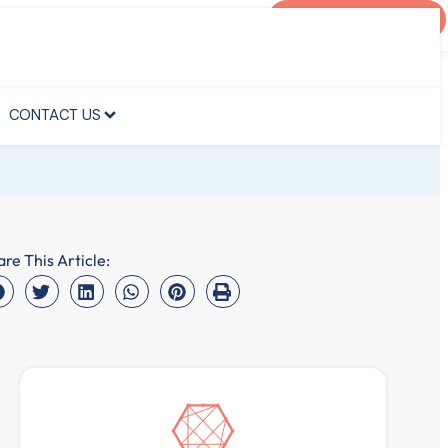
AGENT PORTAL
CONTACT US
CONTACT US
are This Article: