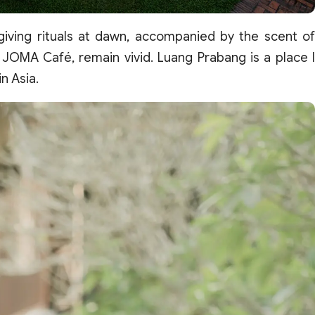
giving rituals at dawn, accompanied by the scent of
 JOMA Café, remain vivid. Luang Prabang is a place I
n Asia.