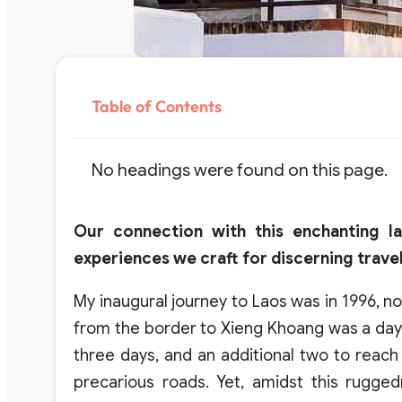
Table of Contents
No headings were found on this page.
Our connection with this enchanting l
experiences we craft for discerning travel
My inaugural journey to Laos was in 1996, no
from the border to Xieng Khoang was a day’
three days, and an additional two to reac
precarious roads. Yet, amidst this rugg