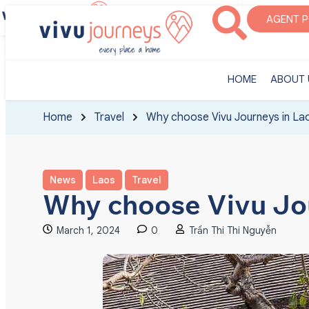
‎HOME
ABOUT U
AGENT 
‎HOME
ABOUT 
Home
Travel
Why choose Vivu Journeys in La
News
Laos
Travel
Why choose Vivu Jo
March 1, 2024
0
Trần Thi Thi Nguyễn