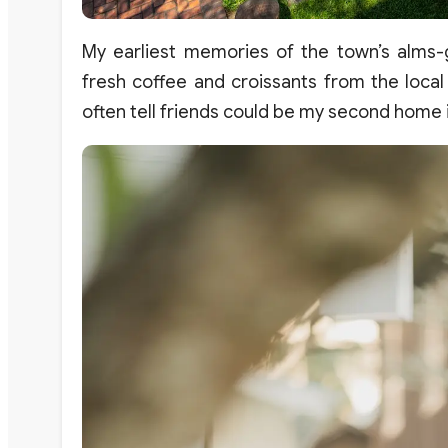
My earliest memories of the town’s alms-
fresh coffee and croissants from the local
often tell friends could be my second home i