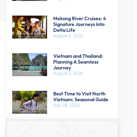
Mekong River Cruises: 4
Signature Journeys Into
Delta Life
August 3, 2026
Vietnam and Thailand:
Planning A Seamless
Journey
August 3, 2026
Best Time to Visit North
Vietnam: Seasonal Guide
July 28, 2026