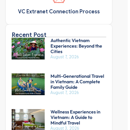
VC Extranet Connection Process
Recent Post
Authentic Vietnam
Experiences: Beyond the
Cities
August 7, 2026
Multi-Generational Travel
in Vietnam: A Complete
Family Guide
August 7, 2026
Wellness Experiences in
Vietnam: A Guide to
Mindful Travel
August 3, 2026