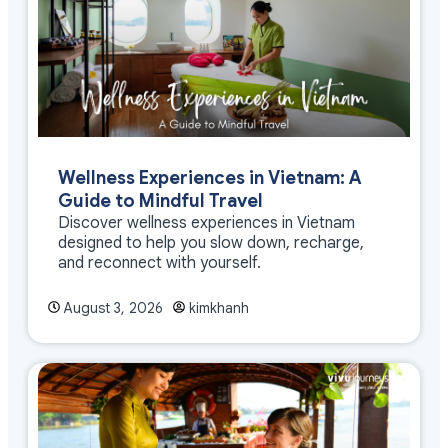
Wellness Experiences in Vietnam: A
Guide to Mindful Travel
Discover wellness experiences in Vietnam
designed to help you slow down, recharge,
and reconnect with yourself.
August 3, 2026
kimkhanh