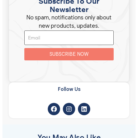
Subscribe To Our
Newsletter
No spam, notifications only about
new products, updates.
SUBSCRIBE NOW
Follow Us​
You May Also Like