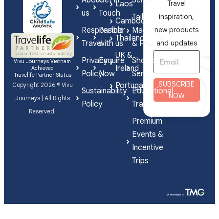
Laos
Travel
us
Touch
Tailor-
inspiration,
Cambodia
Responsible
Partner
Made
new products
Thailand
Travel
with us
& FIT
and updates
UK &
Privacy
Enquire
Shorex
Vivu Journeys Vietnam
Ireland
Achieved
Policy
Now
Services
Travelife Partner Status
SUBSCRIBE
Portugal
Copyright 2026 © Vivu
Sustainability
Educational
NOW
Journeys | All Rights
Policy
Travel
Reserved.
Premium
Events &
Incentive
Trips