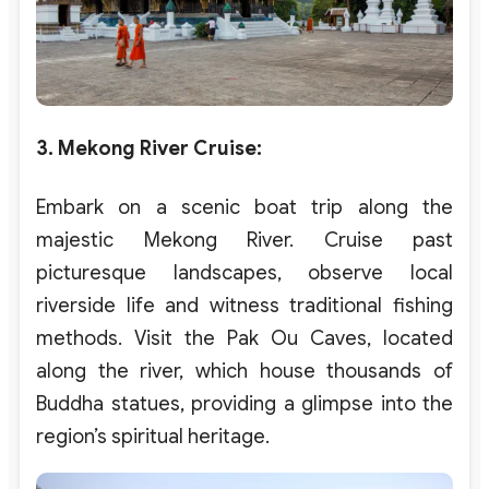
3. Mekong River Cruise
:
Embark on a scenic boat trip along the
majestic Mekong River. Cruise past
picturesque landscapes, observe local
riverside life and witness traditional fishing
methods. Visit the Pak Ou Caves, located
along the river, which house thousands of
Buddha statues, providing a glimpse into the
region’s spiritual heritage.