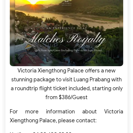
Victoria Xiengthong Palace offers a new
stunning package to visit Luang Prabang with
a roundtrip flight ticket included, starting only
from $386/Guest
For more information about Victoria
Xiengthong Palace, please contact: