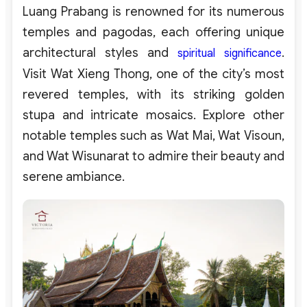
Luang Prabang is renowned for its numerous
temples and pagodas, each offering unique
architectural styles and
.
spiritual significance
Visit Wat Xieng Thong, one of the city’s most
revered temples, with its striking golden
stupa and intricate mosaics. Explore other
notable temples such as Wat Mai, Wat Visoun,
and Wat Wisunarat to admire their beauty and
serene ambiance.