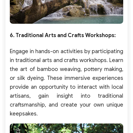
6. Traditional Arts and Crafts Workshops
:
Engage in hands-on activities by participating
in traditional arts and crafts workshops. Learn
the art of bamboo weaving, pottery making,
or silk dyeing. These immersive experiences
provide an opportunity to interact with local
artisans, gain insight into traditional
craftsmanship, and create your own unique
keepsakes.