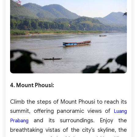
4. Mount Phousi
:
Climb the steps of Mount Phousi to reach its
summit, offering panoramic views of
Luang
and its surroundings. Enjoy the
Prabang
breathtaking vistas of the city’s skyline, the