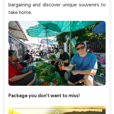
bargaining and discover unique souvenirs to
take home.
Package you don’t want to miss!