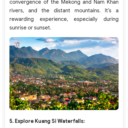
convergence of the Mekong and Nam Khan
rivers, and the distant mountains. It’s a
rewarding experience, especially during
sunrise or sunset.
5. Explore Kuang Si Waterfalls
: