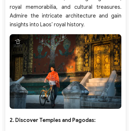
royal memorabilia, and cultural treasures.
Admire the intricate architecture and gain
insights into Laos’ royal history.
2. Discover Temples and Pagodas
: