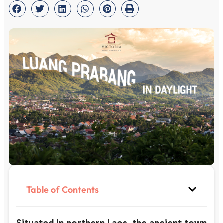
Table of Contents
Situated in northern Laos, the ancient town