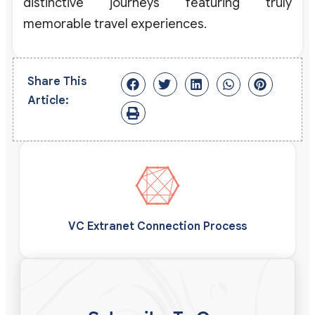
distinctive journeys featuring truly
memorable travel experiences.
Share This
Article:
VC Extranet Connection Process