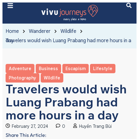
Home
Wanderer
Wildlife
Travelers would wish Luang Prabang had more hours in a day
Adventure
Business
Escapism
Lifestyle
Photography
Wildlife
Travelers would wish
Luang Prabang had
more hours in a day
February 27, 2024
0
Huyền Trang Bùi
Share This Article: