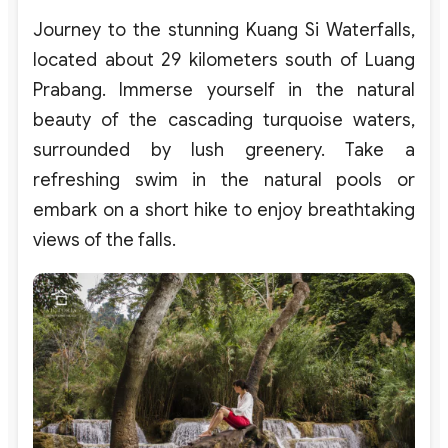
Journey to the stunning Kuang Si Waterfalls,
located about 29 kilometers south of Luang
Prabang. Immerse yourself in the natural
beauty of the cascading turquoise waters,
surrounded by lush greenery. Take a
refreshing swim in the natural pools or
embark on a short hike to enjoy breathtaking
views of the falls.