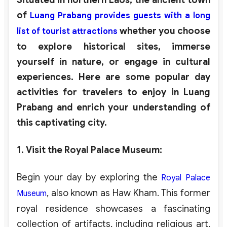
of
Luang Prabang provides guests with a long
whether you choose
list of tourist attractions
to explore historical sites, immerse
yourself in nature, or engage in cultural
experiences. Here are some popular day
activities for travelers to enjoy in Luang
Prabang and enrich your understanding of
this captivating city.
1. Visit the Royal Palace Museum
:
Begin your day by exploring the
Royal Palace
, also known as Haw Kham. This former
Museum
royal residence showcases a fascinating
collection of artifacts, including religious art,