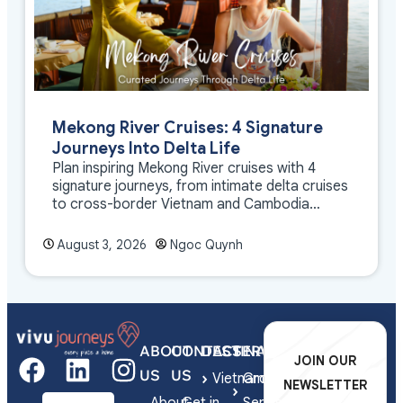
Mekong River Cruises: 4 Signature
Journeys Into Delta Life
Plan inspiring Mekong River cruises with 4
signature journeys, from intimate delta cruises
to cross-border Vietnam and Cambodia
experiences.
August 3, 2026
Ngoc Quynh
ABOUT
CONTACT
DESTINATIONS
SERVICES
JOIN OUR
US
US
Vietnam
Group
NEWSLETTER
About
Get in
Series