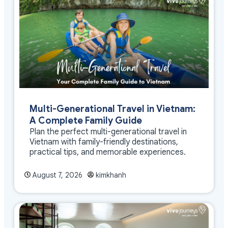
Multi-Generational Travel in Vietnam:
A Complete Family Guide
Plan the perfect multi-generational travel in
Vietnam with family-friendly destinations,
practical tips, and memorable experiences.
August 7, 2026
kimkhanh