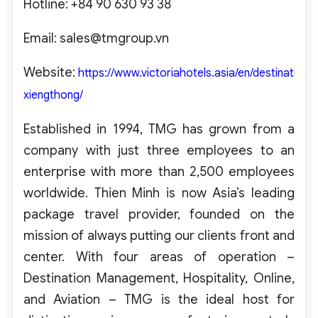
Hotline: +84 90 630 93 38
Email:
sales@tmgroup.vn
Website:
https://www.victoriahotels.asia/en/destination/v
xiengthong/
Established in 1994, TMG has grown from a
company with just three employees to an
enterprise with more than 2,500 employees
worldwide. Thien Minh is now Asia’s leading
package travel provider, founded on the
mission of always putting our clients front and
center. With four areas of operation –
Destination Management, Hospitality, Online,
and Aviation – TMG is the ideal host for