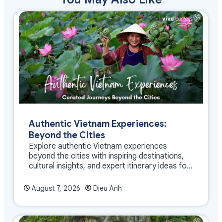
Authentic Vietnam Experiences:
Beyond the Cities
Explore authentic Vietnam experiences
beyond the cities with inspiring destinations,
cultural insights, and expert itinerary ideas for
meaningful travel
August 7, 2026
Dieu Anh