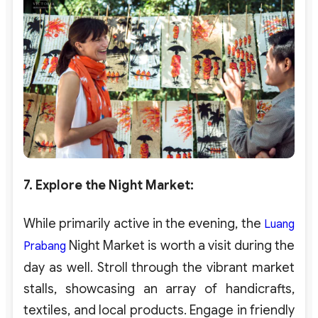
7. Explore the Night Market
:
While primarily active in the evening, the
Luang
Night Market is worth a visit during the
Prabang
day as well. Stroll through the vibrant market
stalls, showcasing an array of handicrafts,
textiles, and local products. Engage in friendly