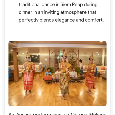
traditional dance in Siem Reap during
dinner in an inviting atmosphere that
perfectly blends elegance and comfort.
An Apsara performance on Victoria Mekong