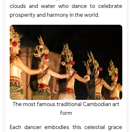
clouds and water who dance to celebrate
prosperity and harmony in the world.
The most famous traditional Cambodian art
form
Each dancer embodies this celestial grace