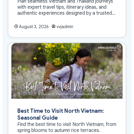
Plan seamless Vietnam and Thailand journeys
with expert travel tips, itinerary ideas, and
authentic experiences designed by a trusted
DMC
August 3, 2026
vvjadmin
Best Time to Visit North Vietnam:
Seasonal Guide
Find the best time to visit North Vietnam, from
spring blooms to autumn rice terraces.