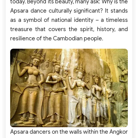
today. Beyond its beauty, many ask: Why is the
Apsara dance culturally significant? It stands
as a symbol of national identity – a timeless
treasure that covers the spirit, history, and
resilience of the Cambodian people.
Apsara dancers on the walls within the Angkor