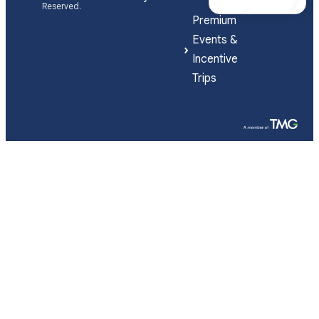
Reserved.
Premium
Events &
Incentive
Trips