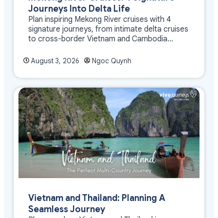
Journeys Into Delta Life
Plan inspiring Mekong River cruises with 4
signature journeys, from intimate delta cruises
to cross-border Vietnam and Cambodia
experiences.
August 3, 2026
Ngoc Quynh
Vietnam and Thailand: Planning A
Seamless Journey