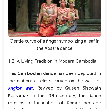
Gentle curve of a finger symbolizing a leaf in
the Apsara dance
1.2. A Living Tradition in Modern Cambodia
This
Cambodian dance
has been depicted in
the elaborate reliefs carved on the walls of
. Revived by Queen Sisowath
Angkor Wat
Kossamak in the 20th century, the dance
remains a foundation of Khmer heritage