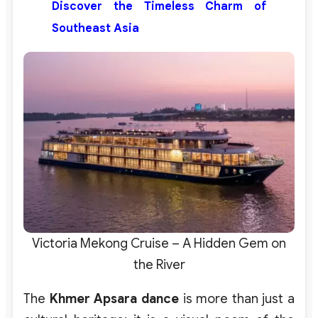
Discover the Timeless Charm of
Southeast Asia
Victoria Mekong Cruise – A Hidden Gem on
the River
The
Khmer Apsara dance
is more than just a