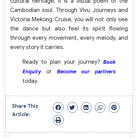
cultural heritage; it is a visual poem of the
Cambodian soul. Through Vivu Journeys and
Victoria Mekong Cruise, you will not only see
the dance but also feel its spirit flowing
through every movement, every melody, and
every story it carries.
Ready to plan your journey?
Book
or
Enquiry
Become our partners
today.
Share This
Article: