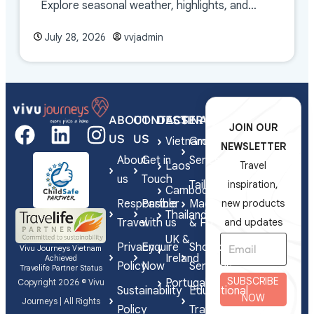
Explore seasonal weather, highlights, and
travel tips.
July 28, 2026
vvjadmin
ABOUT
CONTACT
DESTINATIONS
SERVICES
JOIN OUR
US
US
Vietnam
Group
NEWSLETTER
About
Get in
Series
Laos
Travel
us
Touch
Tailor-
inspiration,
Cambodia
Responsible
Partner
Made
new products
Thailand
Travel
with us
& FIT
and updates
UK &
Privacy
Enquire
Shorex
Vivu Journeys Vietnam
Ireland
Achieved
Policy
Now
Services
Travelife Partner Status
SUBSCRIBE
Portugal
Copyright 2026 © Vivu
Sustainability
Educational
NOW
Journeys | All Rights
Policy
Travel