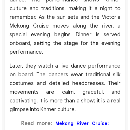
culture and traditions, making it a night to
remember. As the sun sets and the Victoria
Mekong Cruise moves along the river, a
special evening begins. Dinner is served
onboard, setting the stage for the evening
performance.
Later, they watch a live dance performance
on board. The dancers wear traditional silk
costumes and detailed headdresses. Their
movements are calm, graceful, and
captivating. It is more than a show; it is a real
glimpse into Khmer culture.
Read more:
Mekong River Cruise: