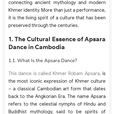
connecting ancient mythology and modern
Khmer identity. More than just a performance,
it is the living spirit of a culture that has been
preserved through the centuries.
1. The Cultural Essence of Apsara
Dance in Cambodia
1.1. What Is the Apsara Dance?
This dance is
called Khmer Robam Apsara,
is
the most iconic expression of Khmer culture
– a classical Cambodian art form that dates
back to the Angkorian Era. The name Apsara
refers to the celestial nymphs of Hindu and
Buddhist mythology, said to be spirits of