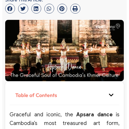
Table of Contents
Graceful and iconic, the
Apsara dance
is
Cambodia’s most treasured art form,