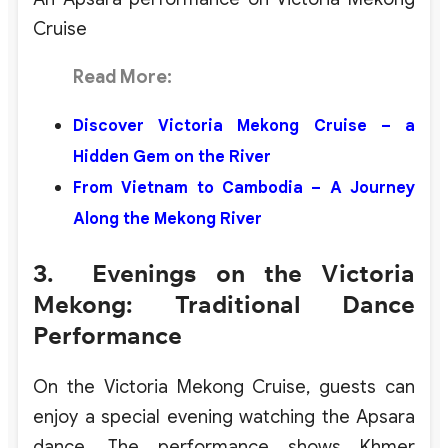
Cruise
Read More:
Discover Victoria Mekong Cruise – a
Hidden Gem on the River
From Vietnam to Cambodia – A Journey
Along the Mekong River
3. Evenings on the Victoria
Mekong: Traditional Dance
Performance
On the Victoria Mekong Cruise, guests can
enjoy a special evening watching the Apsara
dance. The performance shows Khmer