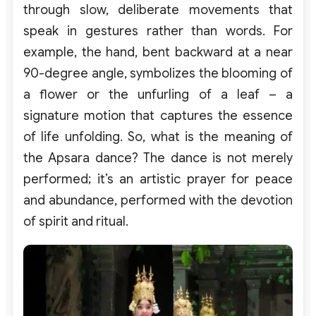
through slow, deliberate movements that
speak in gestures rather than words. For
example, the hand, bent backward at a near
90-degree angle, symbolizes the blooming of
a flower or the unfurling of a leaf – a
signature motion that captures the essence
of life unfolding. So, what is the meaning of
the Apsara dance? The dance is not merely
performed; it’s an artistic prayer for peace
and abundance, performed with the devotion
of spirit and ritual.