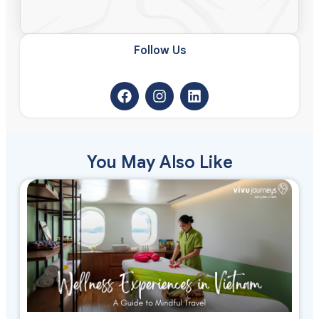
Follow Us​
You May Also Like