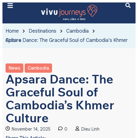
Home
Destinations
Cambodia
Apsara Dance: The Graceful Soul of Cambodia’s Khmer Culture
News
Cambodia
Apsara Dance: The
Graceful Soul of
Cambodia’s Khmer
Culture
November 14, 2025
0
Dieu Linh
Share This Article: