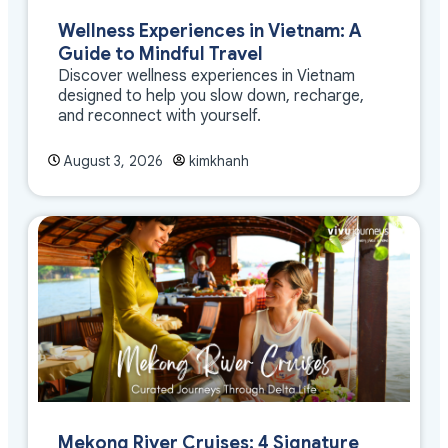
Wellness Experiences in Vietnam: A
Guide to Mindful Travel
Discover wellness experiences in Vietnam
designed to help you slow down, recharge,
and reconnect with yourself.
August 3, 2026
kimkhanh
Mekong River Cruises: 4 Signature