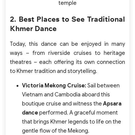
temple
2. Best Places to See Traditional
Khmer Dance
Today, this dance can be enjoyed in many
ways – from riverside cruises to heritage
theatres – each offering its own connection
to Khmer tradition and storytelling.
Victoria Mekong Cruise:
Sail between
Vietnam and Cambodia aboard this
boutique cruise and witness the
Apsara
dance
performed. A graceful moment
that brings Khmer legends to life on the
gentle flow of the Mekong.