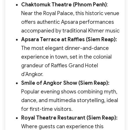
Chaktomuk Theatre (Phnom Penh)
:
Near the Royal Palace, this historic venue
offers authentic Apsara performances
accompanied by traditional Khmer music
Apsara Terrace at Raffles (Siem Reap):
The most elegant dinner-and-dance
experience in town, set in the colonial
grandeur of Raffles Grand Hotel
d’Angkor.
Smile of Angkor Show (Siem Reap):
Popular evening shows combining myth,
dance, and multimedia storytelling, ideal
for first-time visitors.
Royal Theatre Restaurant (Siem Reap):
Where guests can experience this