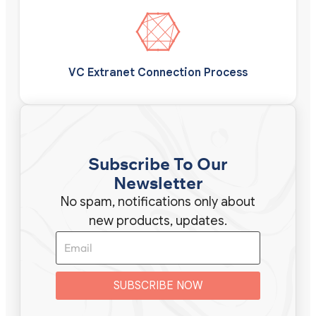
VC Extranet Connection Process
Subscribe To Our
Newsletter
No spam, notifications only about
new products, updates.
SUBSCRIBE NOW