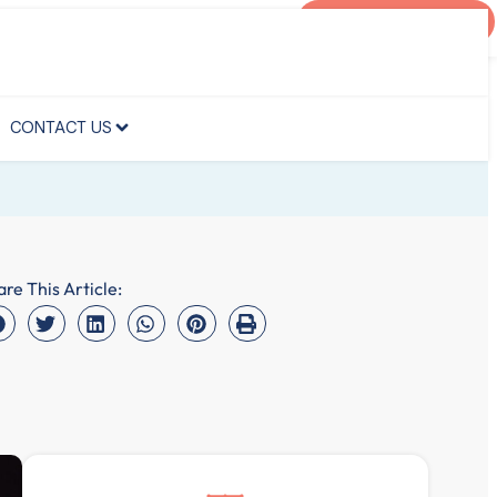
AGENT PORTAL
CONTACT US
CONTACT US
are This Article: