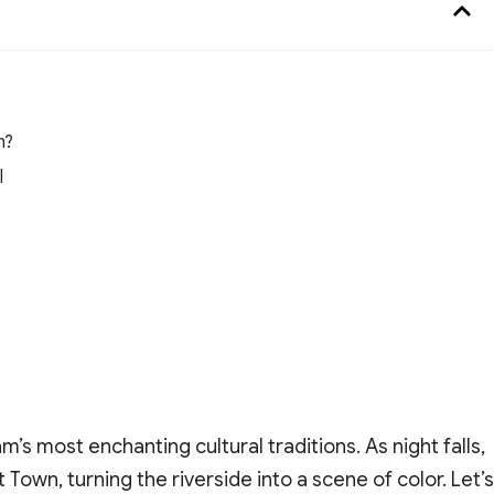
n?
l
m’s most enchanting cultural traditions. As night falls,
 Town, turning the riverside into a scene of color. Let’s