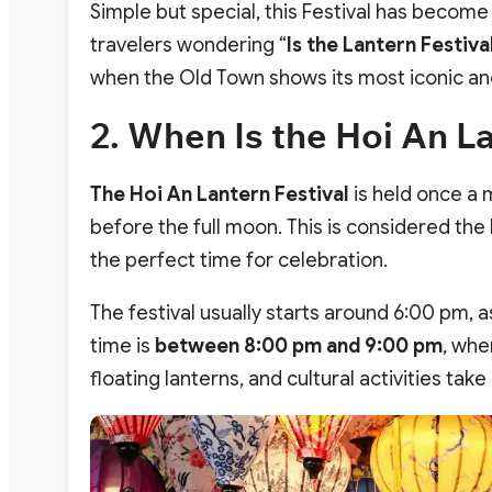
Simple but special, this Festival has become
travelers wondering “
Is the Lantern Festiva
when the Old Town shows its most iconic a
2. When Is the Hoi An La
The Hoi An Lantern Festival
is held once a 
before the full moon. This is considered th
the perfect time for celebration.
The festival usually starts around 6:00 pm, as
time is
between 8:00 pm and 9:00 pm
, whe
floating lanterns, and cultural activities ta