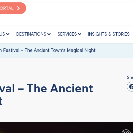
S
DESTINATIONS
SERVICES
INSIGHTS & STORIES
PORTAL
US
DESTINATIONS
SERVICES
INSIGHTS & STORIES
n Festival – The Ancient Town’s Magical Night
Sh
val – The Ancient
t