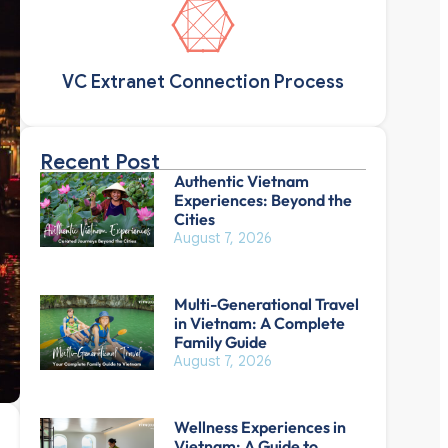
VC Extranet Connection Process
Recent Post
Authentic Vietnam
Experiences: Beyond the
Cities
August 7, 2026
Multi-Generational Travel
in Vietnam: A Complete
Family Guide
August 7, 2026
Wellness Experiences in
Vietnam: A Guide to