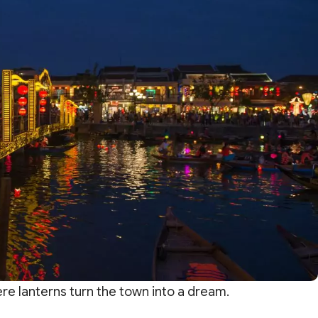
ere lanterns turn the town into a dream.