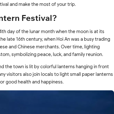
tival and make the most of your trip.
ntern Festival?
14th day of the lunar month when the moon is at its
 the late 16th century, when Hoi An was a busy trading
ese and Chinese merchants. Over time, lighting
tom, symbolizing peace, luck, and family reunion.
nd the town is lit by colorful lanterns hanging in front
 visitors also join locals to light small paper lanterns
for good health and happiness.