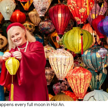
appens every full moon in Hoi An.