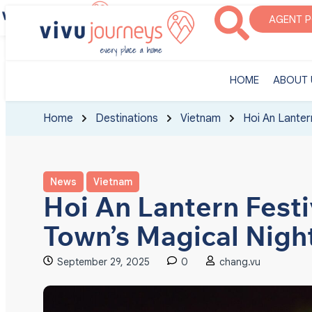
‎HOME
ABOUT U
AGENT 
‎HOME
ABOUT 
Home
Destinations
Vietnam
Hoi An Lanter
News
Vietnam
Hoi An Lantern Festi
Town’s Magical Nigh
September 29, 2025
0
chang.vu