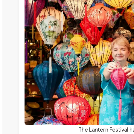
The Lantern Festival h