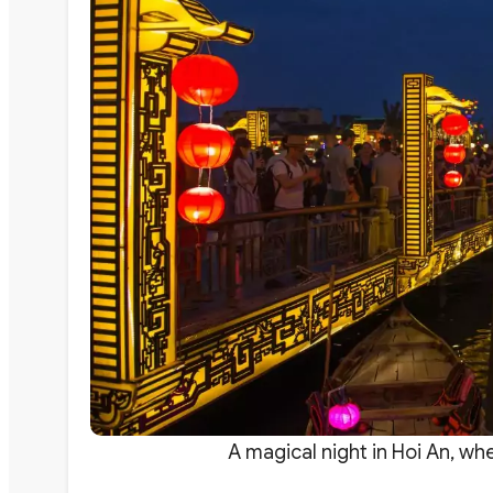
A magical night in Hoi An, wh