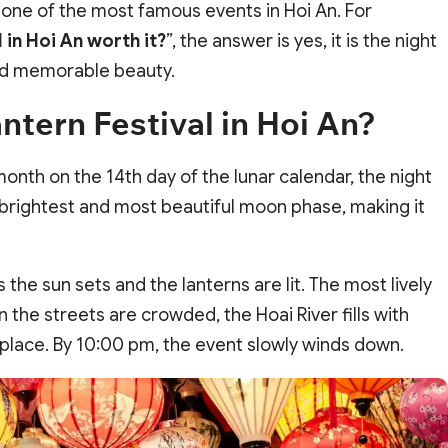
 one of the most famous events in Hoi An. For
l in Hoi An worth it?
”, the answer is yes, it is the night
nd memorable beauty.
ntern Festival in Hoi An?
month on the 14th day of the lunar calendar, the night
e brightest and most beautiful moon phase, making it
 the sun sets and the lanterns are lit. The most lively
n the streets are crowded, the Hoai River fills with
ke place. By 10:00 pm, the event slowly winds down.