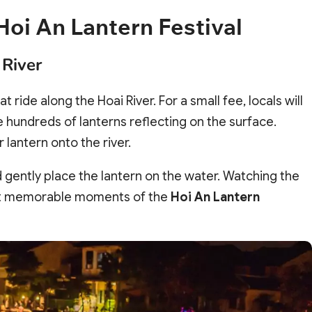
Hoi An Lantern Festival
 River
at ride along the Hoai River. For a small fee, locals will
hundreds of lanterns reflecting on the surface.
 lantern onto the river.
 gently place the lantern on the water. Watching the
most memorable moments of the
Hoi An Lantern