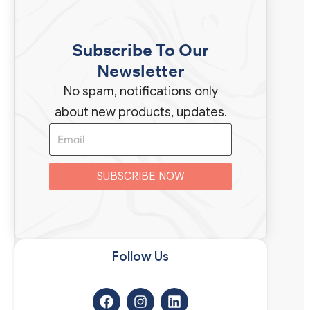
Subscribe To Our
Newsletter
No spam, notifications only
about new products, updates.
SUBSCRIBE NOW
Follow Us​