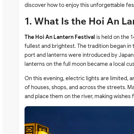
discover how to enjoy this unforgettable fes
1. What Is the Hoi An La
The Hoi An Lantern Festival
is held on the 
fullest and brightest. The tradition began in
port and lanterns were introduced by Japan
lanterns on the full moon became a local cus
On this evening, electric lights are limited, a
of houses, shops, and across the streets. Many
and place them on the river, making wishes 