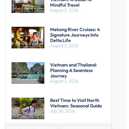
Mindful Travel
August 3, 2026
Mekong River Cruises: 4
Signature Journeys Into
Delta Life
August 3, 2026
Vietnam and Thailand:
Planning A Seamless
Journey
August 3, 2026
Best Time to Visit North
Vietnam: Seasonal Guide
July 28, 2026