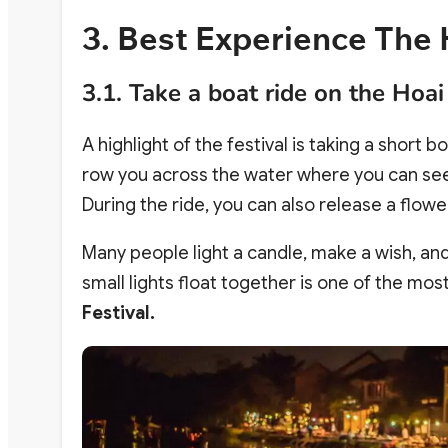
3. Best Experience The 
3.1. Take a boat ride on the Hoai
A highlight of the festival is taking a short bo
row you across the water where you can see 
During the ride, you can also release a flower
Many people light a candle, make a wish, and
small lights float together is one of the 
Festival.