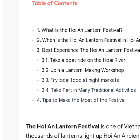
Table of Contents
1. What Is the Hoi An Lantern Festival?
2. When Is the Hoi An Lantern Festival in Hoi A
3. Best Experience The Hoi An Lantern Festiva
3.1. Take a boat ride on the Hoai River
3.2. Join a Lantern-Making Workshop
3.3. Try local food at night markets
3.4. Take Part in Many Traditional Activities
4. Tips to Make the Most of the Festival
The Hoi An Lantern Festival
is one of Vietna
thousands of lanterns light up Hoi An Ancient