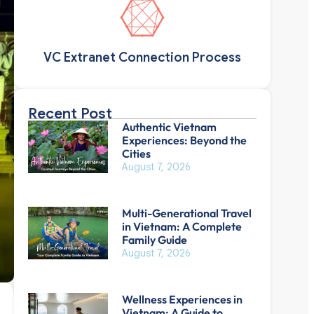
VC Extranet Connection Process
Recent Post
Authentic Vietnam
Experiences: Beyond the
Cities
August 7, 2026
Multi-Generational Travel
in Vietnam: A Complete
Family Guide
August 7, 2026
Wellness Experiences in
Vietnam: A Guide to