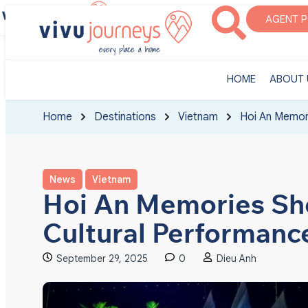
‎HOME
ABOUT U
AGENT 
‎HOME
ABOUT 
Home
Destinations
Vietnam
Hoi An Memor
News
Vietnam
Hoi An Memories Sh
Cultural Performanc
September 29, 2025
0
Dieu Anh