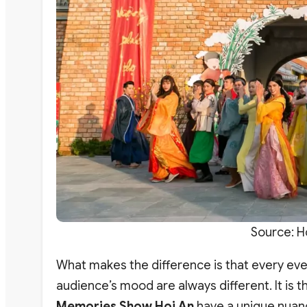
Source: H
What makes the difference is that every even
audience’s mood are always different. It is
Memories Show Hoi An
have a unique nuan