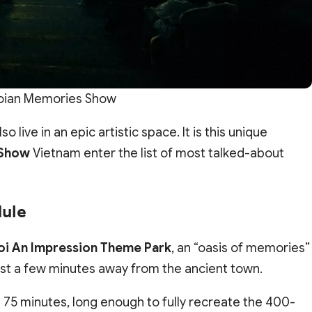
oian Memories Show
o live in an epic artistic space. It is this unique
 Show
Vietnam enter the list of most talked-about
dule
oi An Impression Theme Park
, an “oasis of memories”
 just a few minutes away from the ancient town.
t 75 minutes, long enough to fully recreate the 400-