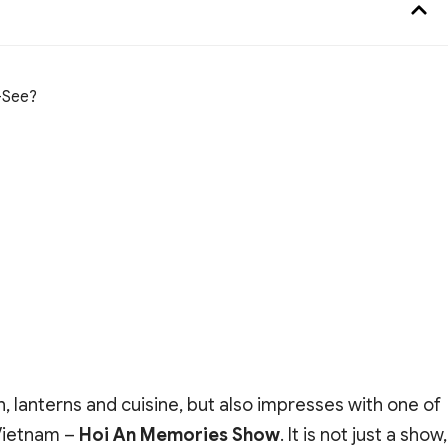
-See?
n, lanterns and cuisine, but also impresses with one of
 Vietnam –
Hoi An Memories Show
. It is not just a show,