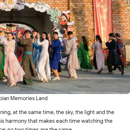
oian Memories Land
ing, at the same time, the sky, the light and the
 this harmony that makes each time watching the
ce; no two times are the same.