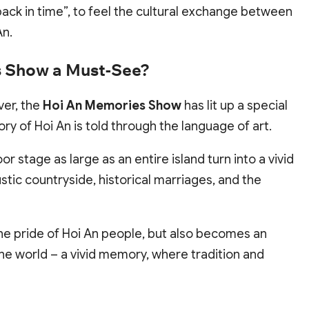
“back in time”, to feel the cultural exchange between
An.
 Show a Must-See?
ver, the
Hoi An Memories Show
has lit up a special
y of Hoi An is told through the language of art.
stage as large as an entire island turn into a vivid
stic countryside, historical marriages, and the
 the pride of Hoi An people, but also becomes an
the world – a vivid memory, where tradition and