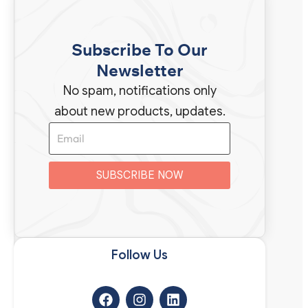
Subscribe To Our
Newsletter
No spam, notifications only
about new products, updates.
SUBSCRIBE NOW
Follow Us​