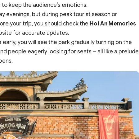
h to keep the audience’s emotions.
y evenings, but during peak tourist season or
ore your trip, you should check the
Hoi An Memories
bsite for accurate updates.
arly, you will see the park gradually turning on the
d people eagerly looking for seats – all like a prelude
opens.