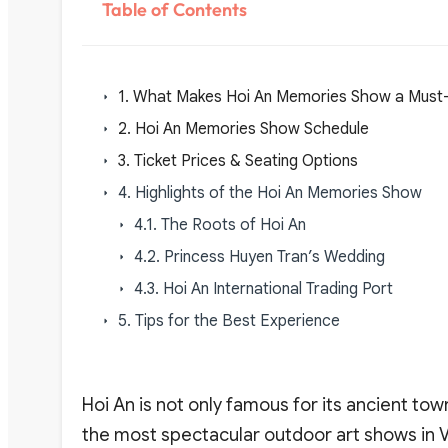
Table of Contents
1. What Makes Hoi An Memories Show a Must
2. Hoi An Memories Show Schedule
3. Ticket Prices & Seating Options
4. Highlights of the Hoi An Memories Show
4.1. The Roots of Hoi An
4.2. Princess Huyen Tran’s Wedding
4.3. Hoi An International Trading Port
5. Tips for the Best Experience
Hoi An is not only famous for its ancient tow
the most spectacular outdoor art shows in