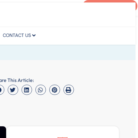
AGENT PORTAL
CONTACT US
CONTACT US
are This Article: