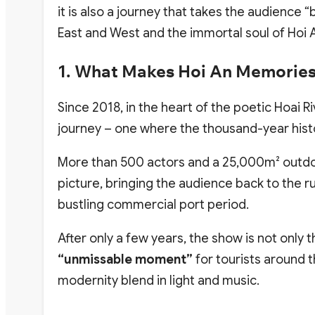
it is also a journey that takes the audience 
East and West and the immortal soul of Hoi 
1.
What Makes Hoi An Memories
Since 2018, in the heart of the poetic Hoai Ri
journey – one where the thousand-year histor
More than 500 actors and a 25,000m² outdoor 
picture, bringing the audience back to the ru
bustling commercial port period.
After only a few years, the show is not only
“unmissable moment”
for tourists around 
modernity blend in light and music.