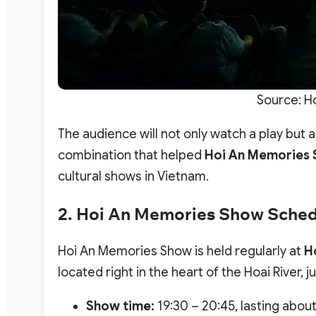
Source: H
The audience will not only watch a play but als
combination that helped
Hoi An Memories
cultural shows in Vietnam.
2. Hoi An Memories Show Sche
Hoi An Memories Show is held regularly at
H
located right in the heart of the Hoai River,
Show time:
19:30 – 20:45, lasting abou