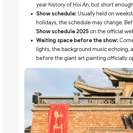
year history of Hoi An, but short enoug
Show schedule:
Usually held on weekda
holidays, the schedule may change. Bef
Show schedule 2025
on the official we
Waiting space before the show:
Come e
lights, the background music echoing, an
before the giant art painting officially 