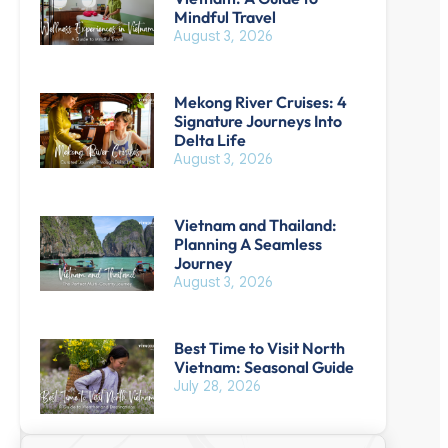
Mindful Travel
August 3, 2026
Mekong River Cruises: 4
Signature Journeys Into
Delta Life
August 3, 2026
Vietnam and Thailand:
Planning A Seamless
Journey
August 3, 2026
Best Time to Visit North
Vietnam: Seasonal Guide
July 28, 2026