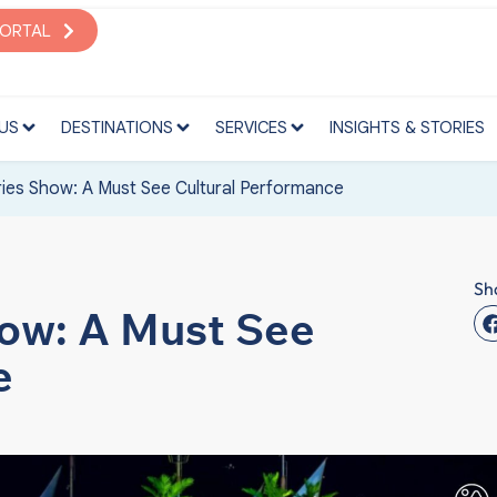
S
DESTINATIONS
SERVICES
INSIGHTS & STORIES
PORTAL
US
DESTINATIONS
SERVICES
INSIGHTS & STORIES
ies Show: A Must See Cultural Performance
Sh
ow: A Must See
e