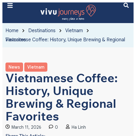
Home
Destinations
Vietnam
Vietnamese Coffee: History, Unique Brewing & Regional Favorites
News
Vietnam
Vietnamese Coffee:
History, Unique
Brewing & Regional
Favorites
March 11, 2026
0
Ha Linh
Share This Article: