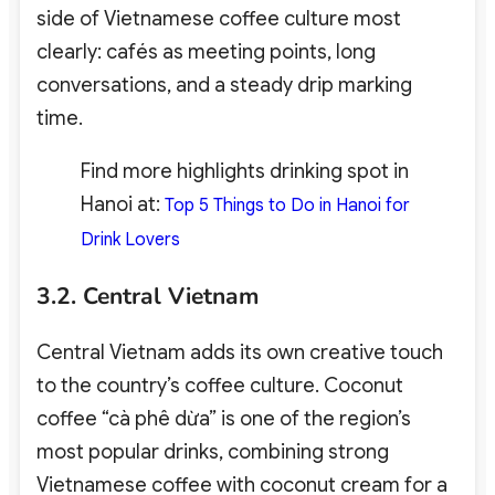
side of Vietnamese coffee culture most
clearly: cafés as meeting points, long
conversations, and a steady drip marking
time.
Find more highlights drinking spot in
Hanoi at:
Top 5 Things to Do in Hanoi for
Drink Lovers
3.2. Central Vietnam
Central Vietnam adds its own creative touch
to the country’s coffee culture. Coconut
coffee “cà phê dừa” is one of the region’s
most popular drinks, combining strong
Vietnamese coffee with coconut cream for a