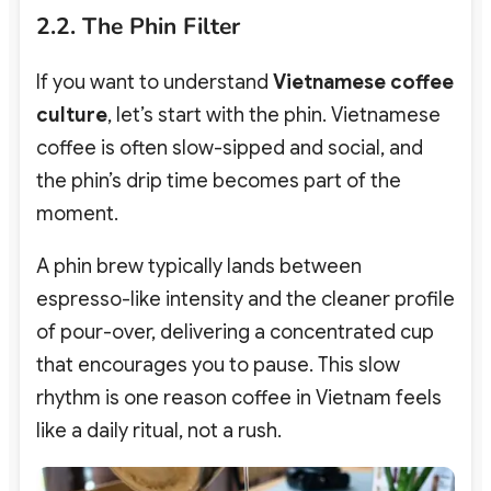
2.2. The Phin Filter
If you want to understand
Vietnamese coffee
culture
, let’s start with the phin. Vietnamese
coffee is often slow-sipped and social, and
the phin’s drip time becomes part of the
moment.
A phin brew typically lands between
espresso-like intensity and the cleaner profile
of pour-over, delivering a concentrated cup
that encourages you to pause.
This slow
rhythm is one reason coffee in Vietnam feels
like a daily ritual, not a rush.