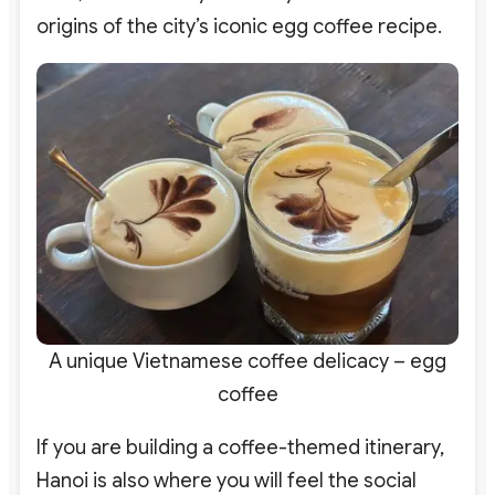
origins of the city’s iconic egg coffee recipe.
A unique Vietnamese coffee delicacy – egg
coffee
If you are building a coffee-themed itinerary,
Hanoi is also where you will feel the social