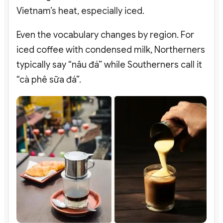
Vietnam’s heat, especially iced.
Even the vocabulary changes by region. For
iced coffee with condensed milk, Northerners
typically say “
nâu đá”
while Southerners call it
“
cà phê sữa đá”.