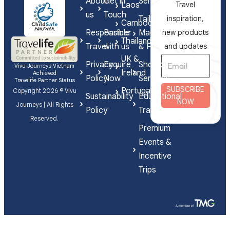
About
Get in
Series
Laos
Travel
us
Touch
Tailor-
inspiration,
Cambodia
Responsible
Partner
Made
new products
Thailand
Travel
with us
& FIT
and updates
UK &
Privacy
Enquire
Shorex
Vivu Journeys Vietnam
Ireland
Achieved
Policy
Now
Services
Travelife Partner Status
SUBSCRIBE
Portugal
Copyright 2026 © Vivu
Sustainability
Educational
NOW
Journeys | All Rights
Policy
Travel
Reserved.
Premium
Events &
Incentive
Trips