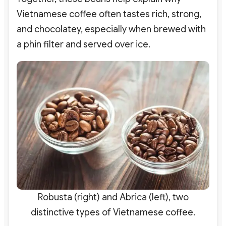
Vietnamese coffee often tastes rich, strong,
and chocolatey, especially when brewed with
a phin filter and served over ice.
Robusta (right) and Abrica (left), two
distinctive types of Vietnamese coffee.