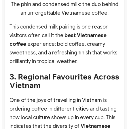
The phin and condensed milk: the duo behind
an unforgettable Vietnamese coffee.
This condensed milk pairing is one reason
visitors often call it the
best Vietnamese
coffee
experience: bold coffee, creamy
sweetness, and a refreshing finish that works
brilliantly in tropical weather.
3. Regional Favourites Across
Vietnam
One of the joys of travelling in Vietnam is
ordering coffee in different cities and tasting
how local culture shows up in every cup. This
indicates that the diversity of
Vietnamese