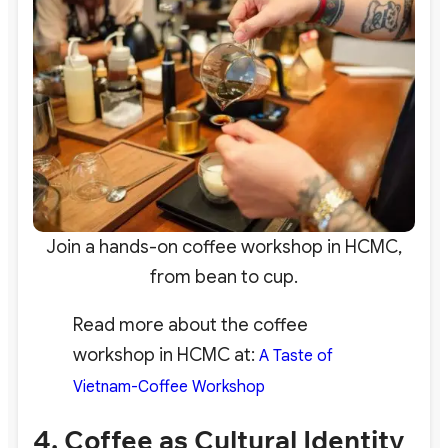
Join a hands-on coffee workshop in HCMC,
from bean to cup.
Read more about the coffee
workshop in HCMC at:
A Taste of
Vietnam-Coffee Workshop
4. Coffee as Cultural Identity