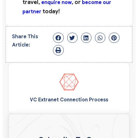
travel,
, or
enquire now
become our
today!
partner
Share This
Article:
VC Extranet Connection Process