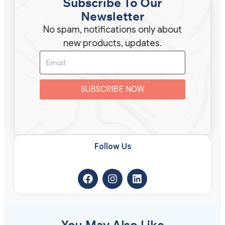
Subscribe To Our
Newsletter
No spam, notifications only about
new products, updates.
SUBSCRIBE NOW
Follow Us​