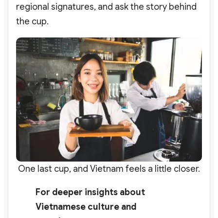
regional signatures, and ask the story behind
the cup.
One last cup, and Vietnam feels a little closer.
For deeper insights about
Vietnamese culture and