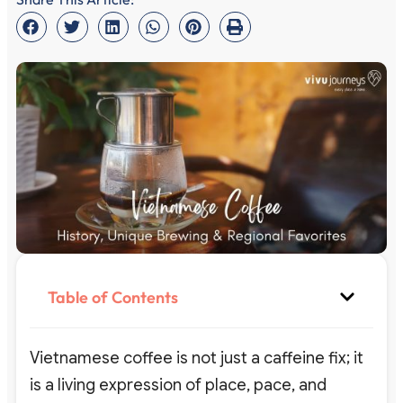
Table of Contents
Vietnamese coffee is not just a caffeine fix; it
is a living expression of place, pace, and