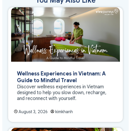
You May Also Like
Wellness Experiences in Vietnam: A
Guide to Mindful Travel
Discover wellness experiences in Vietnam
designed to help you slow down, recharge,
and reconnect with yourself.
August 3, 2026
kimkhanh