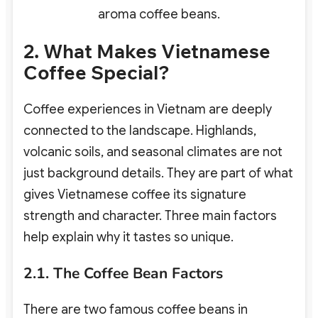
aroma coffee beans.
2. What Makes Vietnamese
Coffee Special?
Coffee experiences in Vietnam are deeply
connected to the landscape. Highlands,
volcanic soils, and seasonal climates are not
just background details. They are part of what
gives Vietnamese coffee its signature
strength and character. Three main factors
help explain why it tastes so unique.
2.1. The Coffee Bean Factors
There are two famous coffee beans in