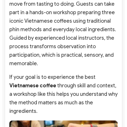
move from tasting to doing. Guests can take
part in a hands-on workshop preparing three
iconic Vietnamese coffees using traditional
phin methods and everyday local ingredients.
Guided by experienced local instructors, the
process transforms observation into
participation, which is practical, sensory, and
memorable.
If your goal is to experience the best
Vietnamese coffee
through skill and context,
a workshop like this helps you understand why
the method matters as much as the
ingredients.