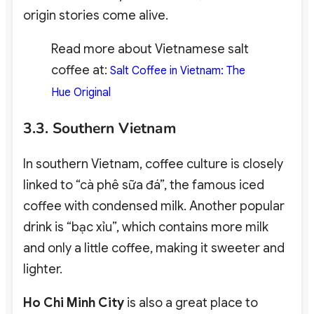
origin stories come alive.
Read more about Vietnamese salt
coffee at:
Salt Coffee in Vietnam: The
Hue Original
3.3. Southern Vietnam
In southern Vietnam, coffee culture is closely
linked to “cà phê sữa đá”, the famous iced
coffee with condensed milk. Another popular
drink is “bạc xỉu”, which contains more milk
and only a little coffee, making it sweeter and
lighter.
Ho Chi Minh City
is also a great place to