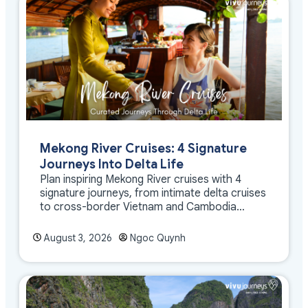
Mekong River Cruises: 4 Signature
Journeys Into Delta Life
Plan inspiring Mekong River cruises with 4
signature journeys, from intimate delta cruises
to cross-border Vietnam and Cambodia
experiences.
August 3, 2026
Ngoc Quynh