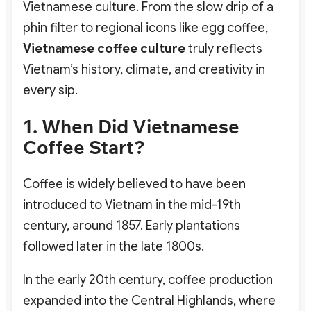
Vietnamese culture. From the slow drip of a
phin filter to regional icons like egg coffee,
Vietnamese coffee culture
truly reflects
Vietnam’s history, climate, and creativity in
every sip.
1. When Did Vietnamese
Coffee Start?
Coffee is widely believed to have been
introduced to Vietnam in the mid-19th
century, around
1857
. Early plantations
followed later in the late 1800s.
In the early 20th century, coffee production
expanded into the Central Highlands, where