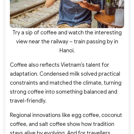
Try a sip of coffee and watch the interesting
view near the railway – train passing by in
Hanoi.
Coffee also reflects Vietnam’s talent for
adaptation. Condensed milk solved practical
constraints and matched the climate, turning
strong coffee into something balanced and
travel-friendly.
Regional innovations like egg coffee, coconut
coffee, and salt coffee show how tradition
stays alive by evolving.
And for travellers,