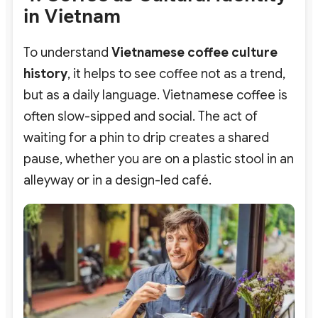
in Vietnam
To understand
Vietnamese coffee culture
history
, it helps to see coffee not as a trend,
but as a daily language. Vietnamese coffee is
often slow-sipped and social.
The act of
waiting for a phin to drip creates a shared
pause, whether you are on a plastic stool in an
alleyway or in a design-led café.