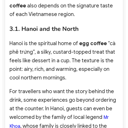
coffee
also depends on the signature taste
of each Vietnamese region.
3.1. Hanoi and the North
Hanoi is the spiritual home of
egg coffee
“cà
phê trứng”
, a silky, custard-topped treat that
feels like dessert in a cup.
The texture is the
point: airy, rich, and warming, especially on
cool northern mornings.
For travellers who want the story behind the
drink, some experiences go beyond ordering
at the counter. In Hanoi, guests can even be
welcomed by the family of local legend
Mr
, whose family is closely linked to the
Khoa