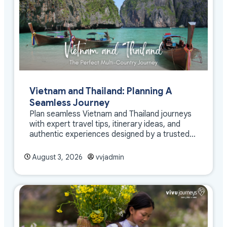
Vietnam and Thailand: Planning A
Seamless Journey
Plan seamless Vietnam and Thailand journeys
with expert travel tips, itinerary ideas, and
authentic experiences designed by a trusted
DMC
August 3, 2026
vvjadmin