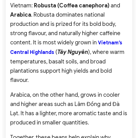
Vietnam:
Robusta (Coffea canephora)
and
Arabica
. Robusta dominates national
production and is prized for its bold body,
strong flavour, and naturally higher caffeine
content. It is most widely grown in
Vietnam’s
(
Tây Nguyên
), where warm
Central Highlands
temperatures, basalt soils, and broad
plantations support high yields and bold
flavour.
Arabica, on the other hand, grows in cooler
and higher areas such as Lâm Đồng and Đà
Lạt. It has a lighter, more aromatic taste and is
produced in smaller quantities.
Together, these beans help explain why