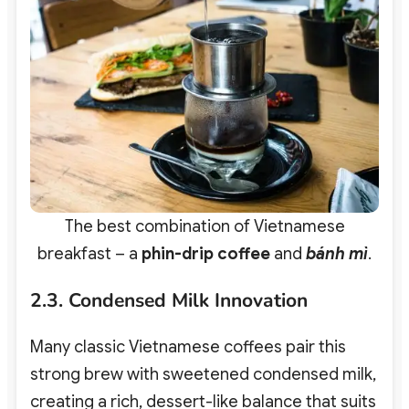
The best combination of Vietnamese
breakfast – a
phin-drip coffee
and
bánh mì
.
2.3. Condensed Milk Innovation
Many classic Vietnamese coffees pair this
strong brew with sweetened condensed milk,
creating a rich, dessert-like balance that suits