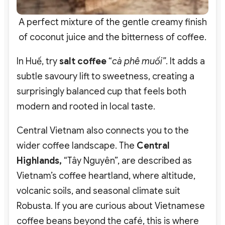
A perfect mixture of the gentle creamy finish
of coconut juice and the bitterness of coffee.
In Huế, try
salt coffee
“
cà phê muối”
. It adds a
subtle savoury lift to sweetness, creating a
surprisingly balanced cup that feels both
modern and rooted in local taste.
Central Vietnam also connects you to the
wider coffee landscape. The
Central
Highlands,
“Tây Nguyên”,
are described as
Vietnam’s coffee heartland, where altitude,
volcanic soils, and seasonal climate suit
Robusta.
If you are curious about Vietnamese
coffee beans beyond the café, this is where