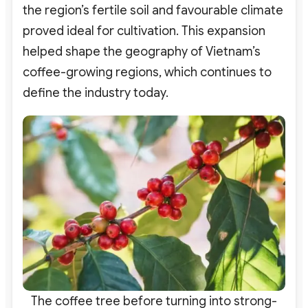
the region’s fertile soil and favourable climate
proved ideal for cultivation. This expansion
helped shape the geography of Vietnam’s
coffee-growing regions, which continues to
define the industry today.
The coffee tree before turning into strong-