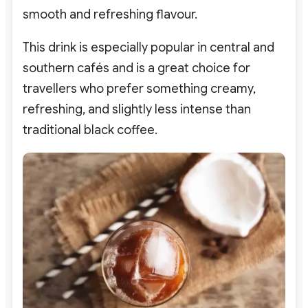
smooth and refreshing flavour.
This drink is especially popular in central and
southern cafés and is a great choice for
travellers who prefer something creamy,
refreshing, and slightly less intense than
traditional black coffee.