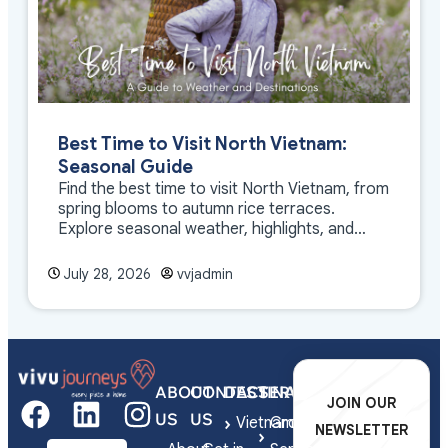
Best Time to Visit North Vietnam:
Seasonal Guide
Find the best time to visit North Vietnam, from
spring blooms to autumn rice terraces.
Explore seasonal weather, highlights, and
travel tips.
July 28, 2026
vvjadmin
ABOUT
CONTACT
DESTINATIONS
SERVICES
JOIN OUR
US
US
Vietnam
Group
NEWSLETTER