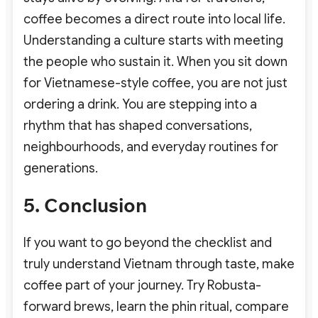
coffee becomes a direct route into local life.
Understanding a culture starts with meeting
the people who sustain it.
When you sit down
for Vietnamese-style coffee, you are not just
ordering a drink. You are stepping into a
rhythm that has shaped conversations,
neighbourhoods, and everyday routines for
generations.
5. Conclusion
If you want to go beyond the checklist and
truly understand Vietnam through taste, make
coffee part of your journey. Try Robusta-
forward brews, learn the phin ritual, compare