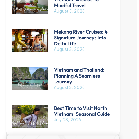
Mindful Travel
August 3, 2026
Mekong River Cruises: 4
Signature Journeys Into
Delta Life
August 3, 2026
Vietnam and Thailand:
Planning A Seamless
Journey
August 3, 2026
Best Time to Visit North
Vietnam: Seasonal Guide
July 28, 2026