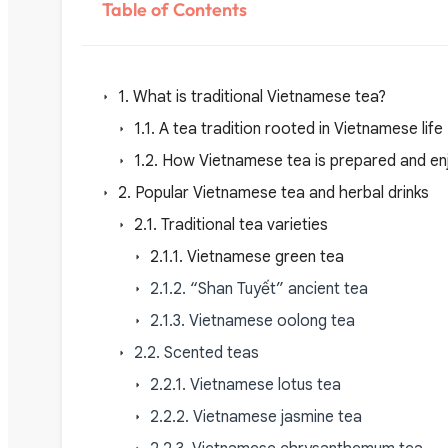
Table of Contents
1. What is traditional Vietnamese tea?
1.1. A tea tradition rooted in Vietnamese life
1.2. How Vietnamese tea is prepared and e
2. Popular Vietnamese tea and herbal drinks
2.1. Traditional tea varieties
2.1.1. Vietnamese green tea
2.1.2. “Shan Tuyết” ancient tea
2.1.3. Vietnamese oolong tea
2.2. Scented teas
2.2.1. Vietnamese lotus tea
2.2.2. Vietnamese jasmine tea