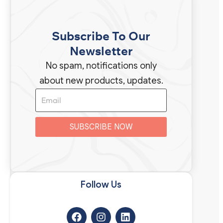
Subscribe To Our
Newsletter
No spam, notifications only
about new products, updates.
SUBSCRIBE NOW
Follow Us​