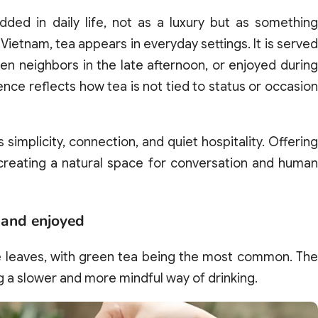
d in daily life, not as a luxury but as something
Vietnam, tea appears in everyday settings. It is served
 neighbors in the late afternoon, or enjoyed during
nce reflects how tea is not tied to status or occasion
 simplicity, connection, and quiet hospitality. Offering
 creating a natural space for conversation and human
 and enjoyed
se leaves, with green tea being the most common. The
ng a slower and more mindful way of drinking.