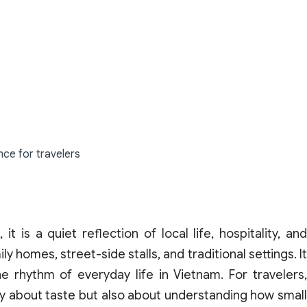
nce for travelers
t is a quiet reflection of local life, hospitality, and
y homes, street-side stalls, and traditional settings. It
 rhythm of everyday life in Vietnam. For travelers,
nly about taste but also about understanding how small