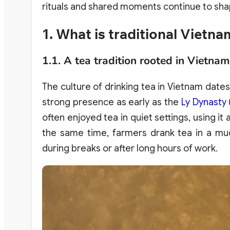
rituals and shared moments continue to sha
1. What is traditional Vietn
1.1. A tea tradition rooted in Vietnam
The culture of drinking tea in Vietnam date
strong presence as early as the
Ly Dynasty
often enjoyed tea in quiet settings, using it
the same time, farmers drank tea in a mu
during breaks or after long hours of work.