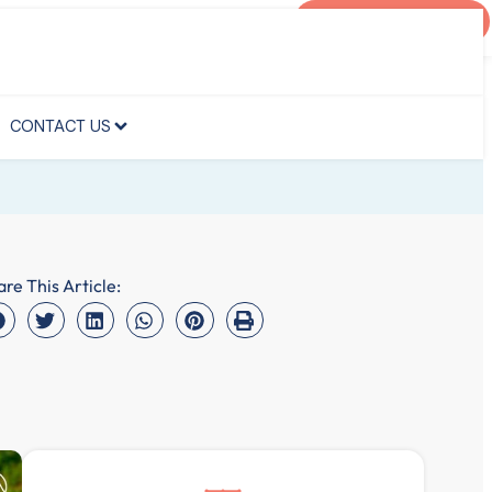
AGENT PORTAL
CONTACT US
CONTACT US
are This Article: