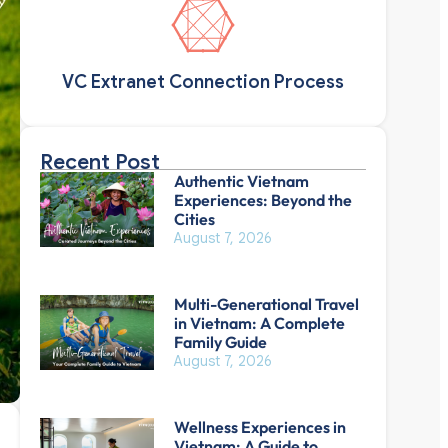
VC Extranet Connection Process
Recent Post
Authentic Vietnam
Experiences: Beyond the
Cities
August 7, 2026
Multi-Generational Travel
in Vietnam: A Complete
Family Guide
August 7, 2026
Wellness Experiences in
Vietnam: A Guide to