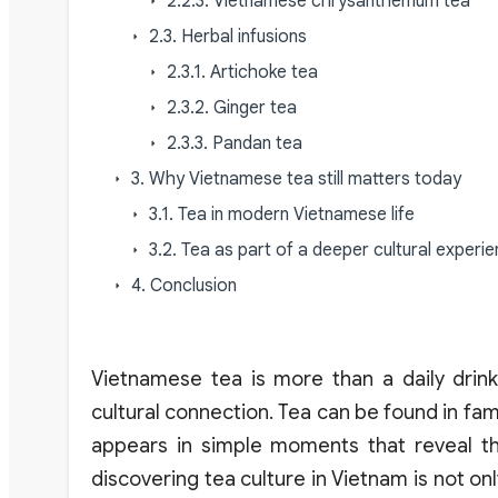
2.2.3. Vietnamese chrysanthemum tea
2.3. Herbal infusions
2.3.1. Artichoke tea
2.3.2. Ginger tea
2.3.3. Pandan tea
3. Why Vietnamese tea still matters today
3.1. Tea in modern Vietnamese life
3.2. Tea as part of a deeper cultural experie
4. Conclusion
Vietnamese tea is more than a daily drink, i
cultural connection. Tea can be found in famil
appears in simple moments that reveal the
discovering tea culture in Vietnam is not o