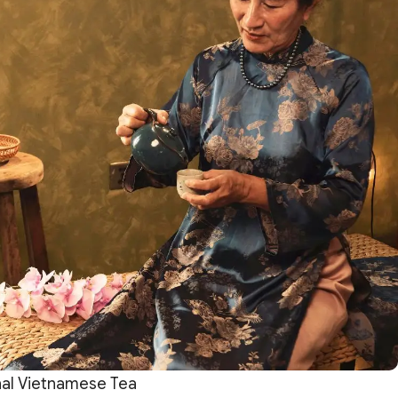
nal Vietnamese Tea