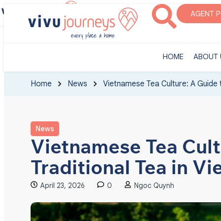
‎HOME
ABOUT U
AGENT 
‎HOME
ABOUT 
Home
News
Vietnamese Tea Culture: A Guide t
News
Vietnamese Tea Cult
Traditional Tea in V
April 23, 2026
0
Ngoc Quynh