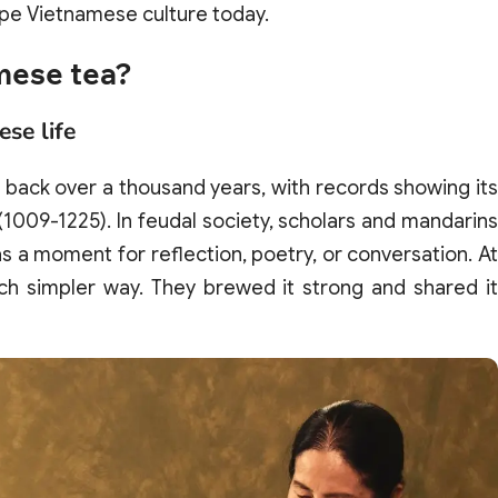
pe Vietnamese culture today.
amese tea?
ese life
s back over a thousand years, with records showing its
(1009-1225). In feudal society, scholars and mandarin
 as a moment for reflection, poetry, or conversation. At
ch simpler way. They brewed it strong and shared it