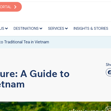
S
DESTINATIONS
SERVICES
INSIGHTS & STORIES
PORTAL
US
DESTINATIONS
SERVICES
INSIGHTS & STORIES
o Traditional Tea in Vietnam
Sh
ure: A Guide to
ietnam