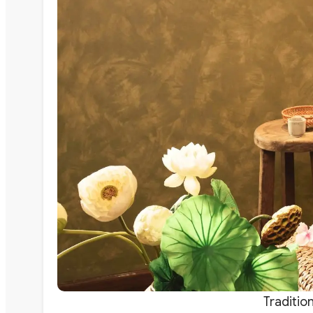
Traditio