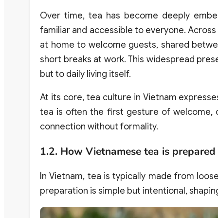
Over time, tea has become deeply embedde
familiar and accessible to everyone. Across 
at home to welcome guests, shared between
short breaks at work. This widespread prese
but to daily living itself.
At its core, tea culture in Vietnam expresses
tea is often the first gesture of welcome,
connection without formality.
1.2. How Vietnamese tea is prepared
In Vietnam, tea is typically made from loo
preparation is simple but intentional, shapi